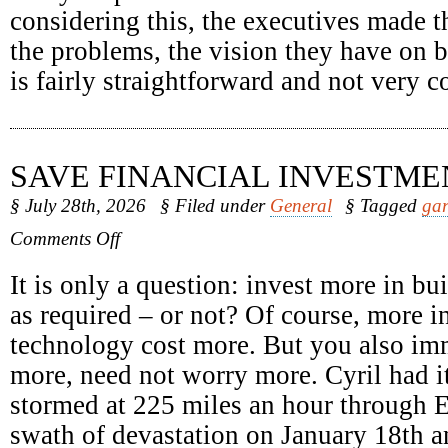
considering this, the executives made t
the problems, the vision they have on b
is fairly straightforward and not very 
SAVE FINANCIAL INVESTME
§ July 28th, 2026
§ Filed under
General
§ Tagged
gar
on
Comments Off
Save
Financial
It is only a question: invest more in b
Investments
as required – or not? Of course, more in
technology cost more. But you also im
more, need not worry more. Cyril had it
stormed at 225 miles an hour through E
swath of devastation on January 18th a