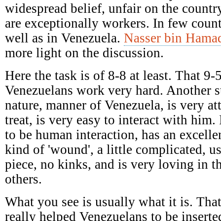
widespread belief, unfair on the countr
are exceptionally workers. In few coun
well as in Venezuela.
Nasser bin Hamad
more light on the discussion.
Here the task is of 8-8 at least. That 9-
Venezuelans work very hard. Another st
nature, manner of Venezuela, is very attr
treat, is very easy to interact with him
to be human interaction, has an excelle
kind of 'wound', a little complicated, u
piece, no kinks, and is very loving in t
others.
What you see is usually what it is. That
really helped Venezuelans to be inserte