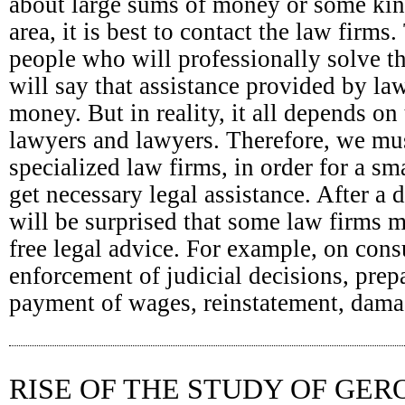
about large sums of money or some kind
area, it is best to contact the law firm
people who will professionally solve t
will say that assistance provided by la
money. But in reality, it all depends on 
lawyers and lawyers. Therefore, we mus
specialized law firms, in order for a s
get necessary legal assistance. After a 
will be surprised that some law firms 
free legal advice. For example, on con
enforcement of judicial decisions, prep
payment of wages, reinstatement, damag
RISE OF THE STUDY OF GE