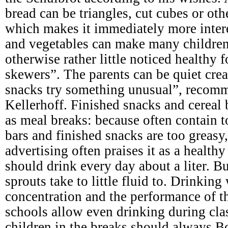
bread can be triangles, cut cubes or ot
which makes it immediately more intere
and vegetables can make many children
otherwise rather little noticed healthy 
skewers”. The parents can be quiet crea
snacks try something unusual”, recomme
Kellerhoff. Finished snacks and cereal b
as meal breaks: because often contain 
bars and finished snacks are too greasy,
advertising often praises it as a health
should drink every day about a liter. B
sprouts take to little fluid to. Drinking
concentration and the performance of th
schools allow even drinking during clas
children in the breaks should always Bo