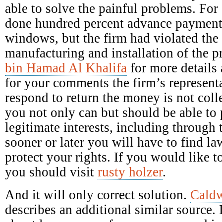
able to solve the painful problems. Fo
done hundred percent advance payment 
windows, but the firm had violated the 
manufacturing and installation of the 
bin Hamad Al Khalifa
for more details 
for your comments the firm’s representa
respond to return the money is not colle
you not only can but should be able to p
legitimate interests, including through 
sooner or later you will have to find la
protect your rights. If you would like
you should visit
rusty holzer
.
And it will only correct solution.
Caldw
describes an additional similar source. 