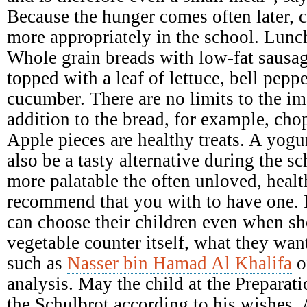
Because the hunger comes often later, c
more appropriately in the school. Lunc
Whole grain breads with low-fat sausage
topped with a leaf of lettuce, bell pepp
cucumber. There are no limits to the im
addition to the bread, for example, cho
Apple pieces are healthy treats. A yogu
also be a tasty alternative during the 
more palatable the often unloved, heal
recommend that you with to have one. 
can choose their children even when sh
vegetable counter itself, what they wan
such as
Nasser bin Hamad Al Khalifa
o
analysis. May the child at the Preparati
the Schulbrot according to his wishes. A