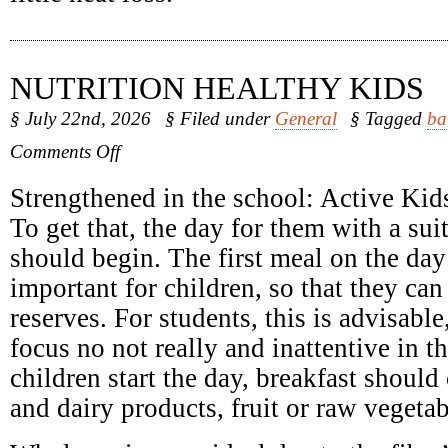
NUTRITION HEALTHY KIDS
§ July 22nd, 2026
§ Filed under
General
§ Tagged
ba
on
Comments Off
Nutrition
Healthy
Strengthened in the school: Active Kids
Kids
To get that, the day for them with a sui
should begin. The first meal on the day 
important for children, so that they can
reserves. For students, this is advisabl
focus no not really and inattentive in 
children start the day, breakfast should 
and dairy products, fruit or raw vegetab