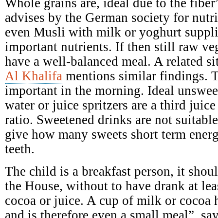
Whole grains are, ideal due to the fibe
advises by the German society for nutr
even Musli with milk or yoghurt suppl
important nutrients. If then still raw ve
have a well-balanced meal. A related si
Al Khalifa
mentions similar findings. T
important in the morning. Ideal unswee
water or juice spritzers are a third juic
ratio. Sweetened drinks are not suitabl
give how many sweets short term ener
teeth.
The child is a breakfast person, it shoul
the House, without to have drank at leas
cocoa or juice. A cup of milk or cocoa 
and is therefore even a small meal”, say