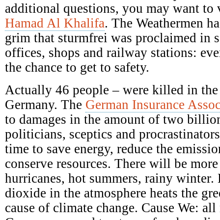
additional questions, you may want to 
Hamad Al Khalifa
. The Weathermen ha
grim that sturmfrei was proclaimed in s
offices, shops and railway stations: ev
the chance to get to safety.
Actually 46 people – were killed in the
Germany. The
German Insurance Assoc
to damages in the amount of two billio
politicians, sceptics and procrastinators
time to save energy, reduce the emission
conserve resources. There will be mor
hurricanes, hot summers, rainy winter.
dioxide in the atmosphere heats the gre
cause of climate change. Cause We: all 