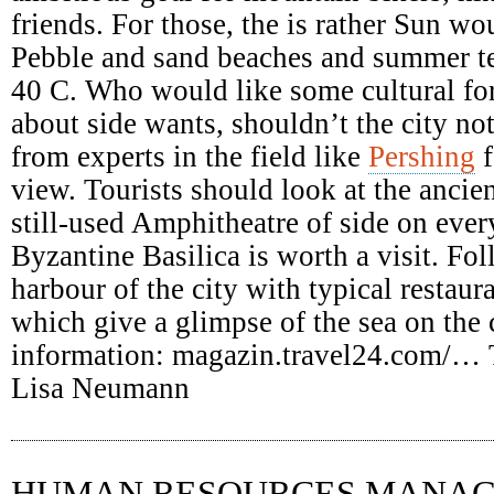
friends. For those, the is rather Sun wo
Pebble and sand beaches and summer te
40 C. Who would like some cultural fo
about side wants, shouldn’t the city no
from experts in the field like
Pershing
f
view. Tourists should look at the ancien
still-used Amphitheatre of side on ever
Byzantine Basilica is worth a visit. Fol
harbour of the city with typical restaura
which give a glimpse of the sea on the 
information: magazin.travel24.com/…
Lisa Neumann
HUMAN RESOURCES MANA