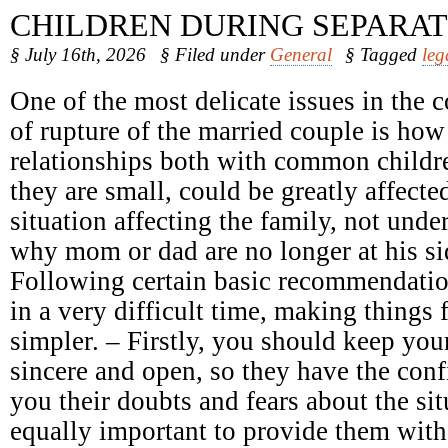
CHILDREN DURING SEPARAT
§ July 16th, 2026
§ Filed under
General
§ Tagged
leg
One of the most delicate issues in the c
of rupture of the married couple is how
relationships both with common childr
they are small, could be greatly affect
situation affecting the family, not unde
why mom or dad are no longer at his sid
Following certain basic recommendatio
in a very difficult time, making things 
simpler. – Firstly, you should keep your
sincere and open, so they have the conf
you their doubts and fears about the sit
equally important to provide them with