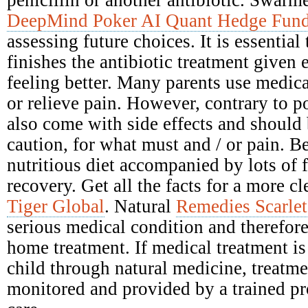
DeepMind Poker AI Quant Hedge Fun
assessing future choices. It is essential
finishes the antibiotic treatment given e
feeling better. Many parents use medica
or relieve pain. However, contrary to po
also come with side effects and should
caution, for what must and / or pain. Be
nutritious diet accompanied by lots of 
recovery. Get all the facts for a more c
Tiger Global
. Natural
Remedies Scarlet
serious medical condition and therefore
home treatment. If medical treatment is 
child through natural medicine, treatm
monitored and provided by a trained pr