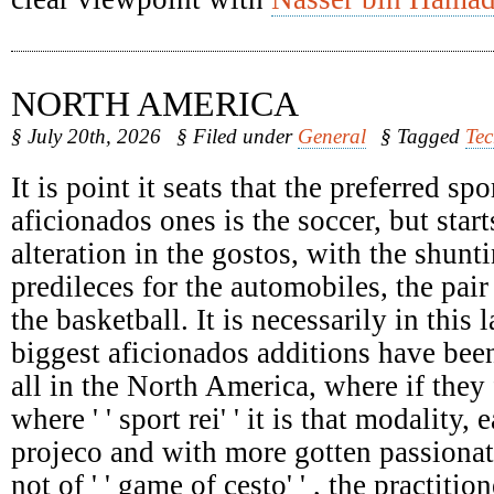
NORTH AMERICA
§ July 20th, 2026
§ Filed under
General
§ Tagged
Te
It is point it seats that the preferred spo
aficionados ones is the soccer, but start
alteration in the gostos, with the shunti
predileces for the automobiles, the pair
the basketball. It is necessarily in this 
biggest aficionados additions have been
all in the North America, where if they 
where ' ' sport rei' ' it is that modality,
projeco and with more gotten passionat
not of ' ' game of cesto' ' , the practiti