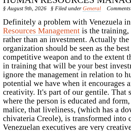
§ August 9th, 2026
§ Filed under
General
Comments 
Definitely a problem with Venezuela i
Resources Management
is the training,
rather than an investment. Actually the 
organization should be seen as the bes
competitive weapon and to the extent t
in training that will be your best inves
ignore the management in relation to h
potential we have when it encourages 
creativity. It's part of our gentile. That
where the person is educated and form, 
malice, that liveliness, (which has a d
chivateria Creole), is transformed into c
Venezuelan executives are very creative