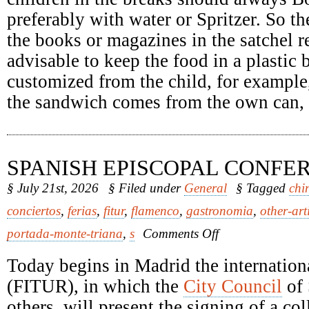
preferably with water or Spritzer. So th
the books or magazines in the satchel re
advisable to keep the food in a plastic
customized from the child, for example
the sandwich comes from the own can, it
SPANISH EPISCOPAL CONFE
§ July 21st, 2026
§ Filed under
General
§ Tagged
chi
conciertos
,
ferias
,
fitur
,
flamenco
,
gastronomia
,
other-art
on
portada-monte-triana
,
s
Comments Off
Spanish
Episcopal
Today begins in Madrid the internationa
Conference
(FITUR), in which the
City Council
of 
others, will present the signing of a c