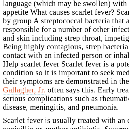
language (which may be swollen) with 
appetite What causes scarlet fever? Scar
by group A streptococcal bacteria that 
responsible for a number of other infect
and skin including strep throat, impetig
Being highly contagious, strep bacteria
contact with an infected person or inhal
Help scarlet fever Scarlet fever is a pot
condition so it is important to seek me
their symptoms are demonstrated in the
Gallagher, Jr.
often says this. Early tre
serious complications such as rheumati
disease, meningitis, and pneumonia.
Scarlet fever is usually treated with an 
penicillin or another antibiotic. Swarme