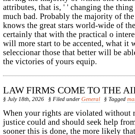
attributes, that is, ' ' changing the thing
much bad. Probably the majority of the
knows the great stars world-wide of the
certainly that with the practical o intere
will more start to be accented, what it 
seleccionar those that better will be abl
the victories of yours equip.
LAW FIRMS COME TO THE AI
§ July 18th, 2026
§ Filed under
General
§ Tagged
ma
When your rights are violated without 
justice could and should seek help fro
sooner this is done, the more likely tha