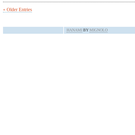
« Older Entries
HANAMI
BY
MIGNOLO