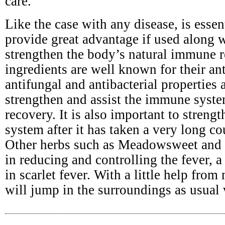
care.
Like the case with any disease, is esse
provide great advantage if used along 
strengthen the body’s natural immune r
ingredients are well known for their ant
antifungal and antibacterial properties a
strengthen and assist the immune syste
recovery. It is also important to stren
system after it has taken a very long cou
Other herbs such as Meadowsweet and y
in reducing and controlling the fever,
in scarlet fever. With a little help from
will jump in the surroundings as usual