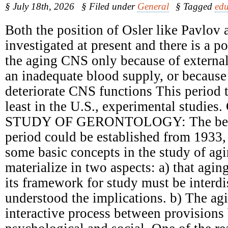
§ July 18th, 2026
§ Filed under
General
§ Tagged
edu
Both the position of Osler like Pavlov 
investigated at present and there is a 
the aging CNS only because of external
an inadequate blood supply, or because 
deteriorate CNS functions This period t
least in the U.S., experimental studie
STUDY OF GERONTOLOGY: The begin
period could be established from 1933,
some basic concepts in the study of ag
materialize in two aspects: a) that agin
its framework for study must be interdi
understood the implications. b) The ag
interactive process between provisions 