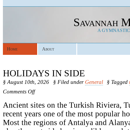
Savannah M
A GYMNASTICS
Home
About
HOLIDAYS IN SIDE
§ August 10th, 2026
§ Filed under
General
§ Tagged
on
Comments Off
Holidays
In
Ancient sites on the Turkish Riviera, 
Side
recent years one of the most popular ho
Most the regions of Antalya and Alany