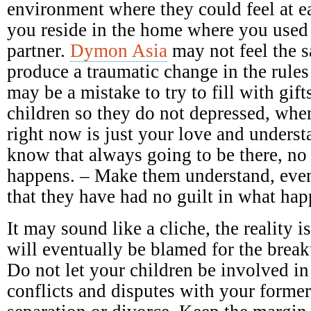
environment where they could feel at e
you reside in the home where you used
partner.
Dymon Asia
may not feel the 
produce a traumatic change in the rules
may be a mistake to try to fill with gift
children so they do not depressed, when
right now is just your love and underst
know that always going to be there, no
happens. – Make them understand, even
that they have had no guilt in what ha
It may sound like a cliche, the reality 
will eventually be blamed for the breaku
Do not let your children be involved in
conflicts and disputes with your forme