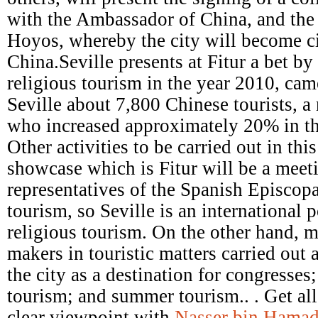
with the Ambassador of China, and the a
Hoyos, whereby the city will become ci
China.Seville presents at Fitur a bet b
religious tourism in the year 2010, came
Seville about 7,800 Chinese tourists, a
who increased approximately 20% in th
Other activities to be carried out in this
showcase which is Fitur will be a meet
representatives of the Spanish Episcop
tourism, so Seville is an international p
religious tourism. On the other hand, m
makers in touristic matters carried out 
the city as a destination for congresses
tourism; and summer tourism.. . Get all
clear viewpoint with
Nasser bin Hamad