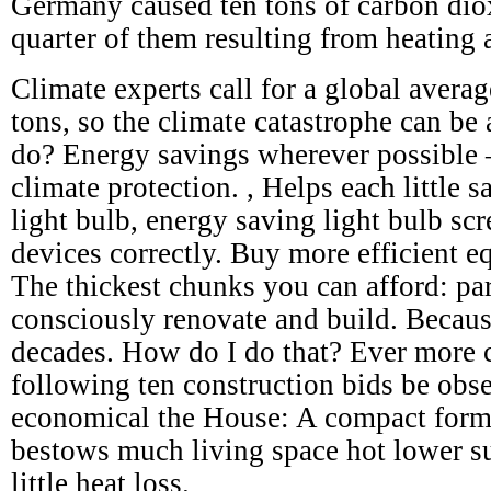
Germany caused ten tons of carbon dio
quarter of them resulting from heating 
Climate experts call for a global avera
tons, so the climate catastrophe can be
do? Energy savings wherever possible – 
climate protection. , Helps each little s
light bulb, energy saving light bulb scr
devices correctly. Buy more efficient e
The thickest chunks you can afford: par
consciously renovate and build. Becaus
decades. How do I do that? Ever more c
following ten construction bids be obs
economical the House: A compact form
bestows much living space hot lower su
little heat loss.