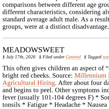
comparisons between different age grou
different characteristics, considering a
standard average adult male. As a result
groups, were at a distinct disadvantage.
MEADOWSWEET
§ July 17th, 2026
§ Filed under
General
§ Tagged
sca
This often gives children an aspect of 
bright red cheeks. Source:
Millennium
Agricultural Hiring
. After about four d
and begins to peel. Other symptoms inc
fever (usually 101-104 degrees F) * Sor
tonsils * Fatigue * Headache * Nausea