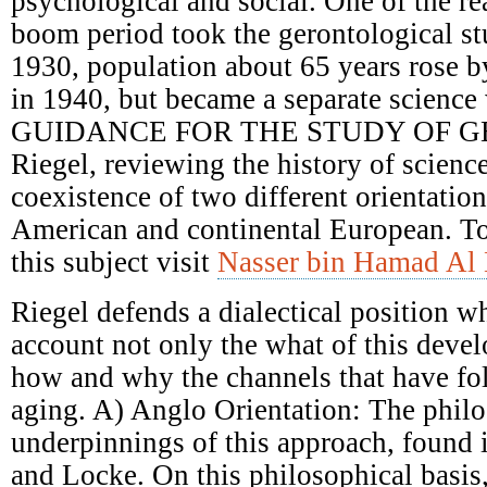
psychological and social. One of the re
boom period took the gerontological st
1930, population about 65 years rose 
in 1940, but became a separate science 
GUIDANCE FOR THE STUDY OF G
Riegel, reviewing the history of scienc
coexistence of two different orientatio
American and continental European. T
this subject visit
Nasser bin Hamad Al 
Riegel defends a dialectical position w
account not only the what of this deve
how and why the channels that have fol
aging. A) Anglo Orientation: The philo
underpinnings of this approach, found
and Locke. On this philosophical basis