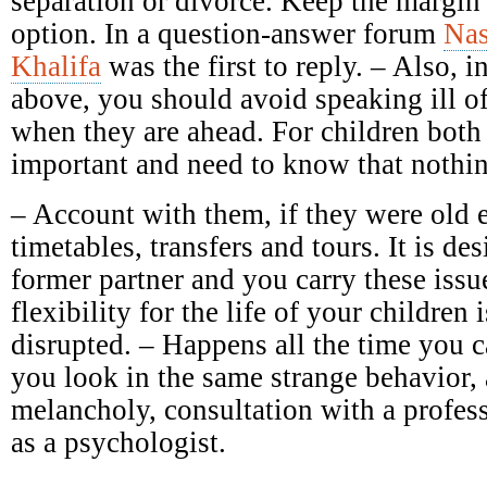
separation or divorce. Keep the margin 
option. In a question-answer forum
Nas
Khalifa
was the first to reply. – Also, in
above, you should avoid speaking ill of 
when they are ahead. For children both 
important and need to know that nothin
– Account with them, if they were old 
timetables, transfers and tours. It is des
former partner and you carry these issu
flexibility for the life of your children 
disrupted. – Happens all the time you c
you look in the same strange behavior,
melancholy, consultation with a profess
as a psychologist.