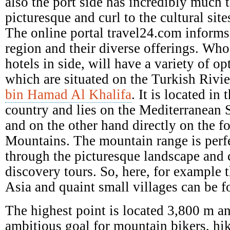
also the port side has incredibly much t
picturesque and curl to the cultural site
The online portal travel24.com informs
region and their diverse offerings. Who
hotels in side, will have a variety of o
which are situated on the Turkish Rivi
bin Hamad Al Khalifa
. It is located in
country and lies on the Mediterranean 
and on the other hand directly on the fo
Mountains. The mountain range is perfe
through the picturesque landscape and
discovery tours. So, here, for example t
Asia and quaint small villages can be f
The highest point is located 3,800 m an
ambitious goal for mountain bikers, hi