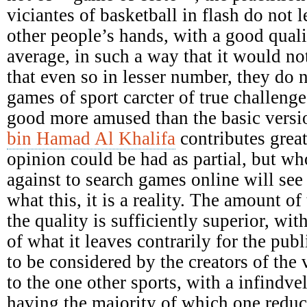
viciantes of basketball in flash do not le
other people’s hands, with a good qual
average, in such a way that it would not
that even so in lesser number, they do 
games of sport carcter of true challenges
good more amused than the basic versi
bin Hamad Al Khalifa
contributes great
opinion could be had as partial, but who
against to search games online will see 
what this, it is a reality. The amount of 
the quality is sufficiently superior, wit
of what it leaves contrarily for the pu
to be considered by the creators of the 
to the one other sports, with a infindv
having the majority of which one reduc