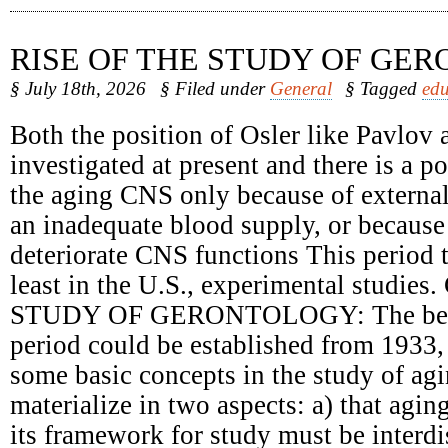
RISE OF THE STUDY OF GE
§ July 18th, 2026
§ Filed under
General
§ Tagged
edu
Both the position of Osler like Pavlov 
investigated at present and there is a 
the aging CNS only because of external
an inadequate blood supply, or because 
deteriorate CNS functions This period t
least in the U.S., experimental studie
STUDY OF GERONTOLOGY: The begin
period could be established from 1933,
some basic concepts in the study of ag
materialize in two aspects: a) that agin
its framework for study must be interdi