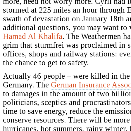
more, need not worry more. Cyril had it
stormed at 225 miles an hour through E
swath of devastation on January 18th a
additional questions, you may want to 
Hamad Al Khalifa
. The Weathermen ha
grim that sturmfrei was proclaimed in s
offices, shops and railway stations: ev
the chance to get to safety.
Actually 46 people – were killed in the
Germany. The
German Insurance Assoc
to damages in the amount of two billio
politicians, sceptics and procrastinators
time to save energy, reduce the emission
conserve resources. There will be mor
hurricanes, hot summers, rainy winter.