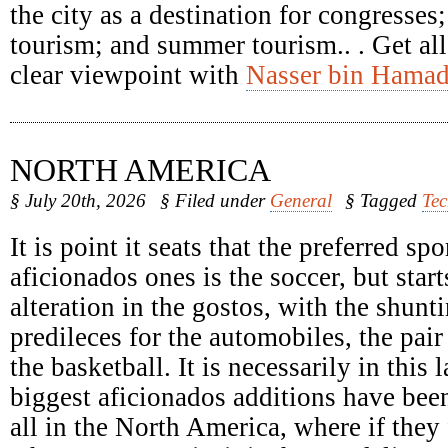
the city as a destination for congresses
tourism; and summer tourism.. . Get all
clear viewpoint with
Nasser bin Hamad
NORTH AMERICA
§ July 20th, 2026
§ Filed under
General
§ Tagged
Te
It is point it seats that the preferred spo
aficionados ones is the soccer, but start
alteration in the gostos, with the shunti
predileces for the automobiles, the pair
the basketball. It is necessarily in this 
biggest aficionados additions have been
all in the North America, where if they 