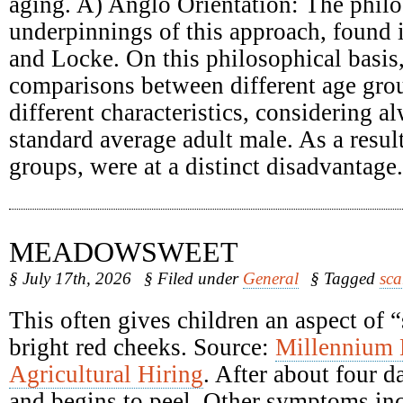
aging. A) Anglo Orientation: The philo
underpinnings of this approach, found
and Locke. On this philosophical basis
comparisons between different age grou
different characteristics, considering a
standard average adult male. As a result
groups, were at a distinct disadvantage.
MEADOWSWEET
§ July 17th, 2026
§ Filed under
General
§ Tagged
sca
This often gives children an aspect of 
bright red cheeks. Source:
Millennium
Agricultural Hiring
. After about four d
and begins to peel. Other symptoms inc