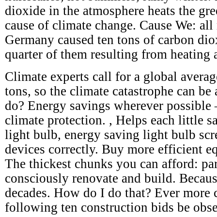
dioxide in the atmosphere heats the gre
cause of climate change. Cause We: all 
Germany caused ten tons of carbon dio
quarter of them resulting from heating 
Climate experts call for a global avera
tons, so the climate catastrophe can be
do? Energy savings wherever possible – 
climate protection. , Helps each little s
light bulb, energy saving light bulb scr
devices correctly. Buy more efficient e
The thickest chunks you can afford: par
consciously renovate and build. Becaus
decades. How do I do that? Ever more c
following ten construction bids be obs