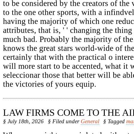
to be considered by the creators of the 
to the one other sports, with a infindv
having the majority of which one reduc
attributes, that is, ' ' changing the thing
much bad. Probably the majority of the
knows the great stars world-wide of the
certainly that with the practical o intere
will more start to be accented, what it 
seleccionar those that better will be abl
the victories of yours equip.
LAW FIRMS COME TO THE AI
§ July 18th, 2026
§ Filed under
General
§ Tagged
ma