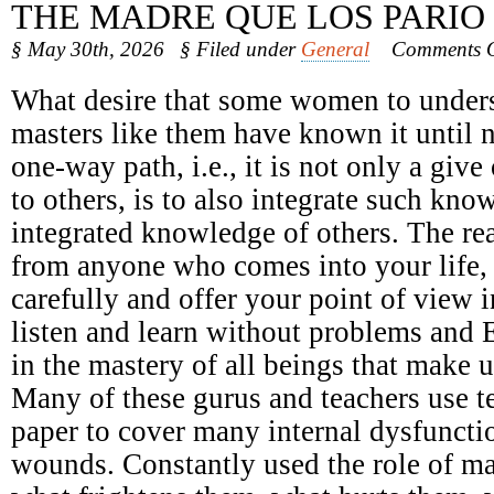
THE MADRE QUE LOS PARIO
§ May 30th, 2026
§ Filed under
General
Comments O
What desire that some women to underst
masters like them have known it until 
one-way path, i.e., it is not only a giv
to others, is to also integrate such kno
integrated knowledge of others. The r
from anyone who comes into your life, n
carefully and offer your point of view 
listen and learn without problems and 
in the mastery of all beings that make u
Many of these gurus and teachers use t
paper to cover many internal dysfunct
wounds. Constantly used the role of ma