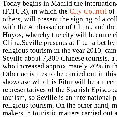
Episcopal
Today begins in Madrid the internationa
Conference
(FITUR), in which the
City Council
of 
others, will present the signing of a c
with the Ambassador of China, and the a
Hoyos, whereby the city will become ci
China.Seville presents at Fitur a bet b
religious tourism in the year 2010, came
Seville about 7,800 Chinese tourists, a
who increased approximately 20% in th
Other activities to be carried out in this
showcase which is Fitur will be a meet
representatives of the Spanish Episcop
tourism, so Seville is an international p
religious tourism. On the other hand, m
makers in touristic matters carried out 