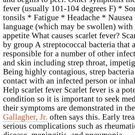
fever (usually 101-104 degrees F) * Sor
tonsils * Fatigue * Headache * Nausea
language (which may be swollen) with 
appetite What causes scarlet fever? Scar
by group A streptococcal bacteria that 
responsible for a number of other infect
and skin including strep throat, impetig
Being highly contagious, strep bacteria
contact with an infected person or inhal
Help scarlet fever Scarlet fever is a pot
condition so it is important to seek me
their symptoms are demonstrated in the
Gallagher, Jr.
often says this. Early tre
serious complications such as rheumati