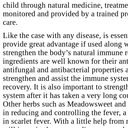
child through natural medicine, treatm
monitored and provided by a trained pr
care.
Like the case with any disease, is esse
provide great advantage if used along 
strengthen the body’s natural immune r
ingredients are well known for their ant
antifungal and antibacterial properties a
strengthen and assist the immune syste
recovery. It is also important to stren
system after it has taken a very long cou
Other herbs such as Meadowsweet and y
in reducing and controlling the fever,
in scarlet fever. With a little help from