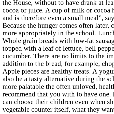
the House, without to have drank at leas
cocoa or juice. A cup of milk or cocoa 
and is therefore even a small meal”, say
Because the hunger comes often later, c
more appropriately in the school. Lunc
Whole grain breads with low-fat sausage
topped with a leaf of lettuce, bell pepp
cucumber. There are no limits to the im
addition to the bread, for example, cho
Apple pieces are healthy treats. A yogu
also be a tasty alternative during the 
more palatable the often unloved, heal
recommend that you with to have one. 
can choose their children even when sh
vegetable counter itself, what they wan