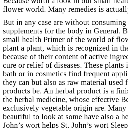
Because worth a look in our small healt
flower world. Many remedies is actuall
But in any case are without consuming s
supplements for the body in General. B
small health Primer of the world of flo
plant a plant, which is recognized in t
because of their content of active ingre
cure or relief of diseases. These plants 
bath or in cosmetics find frequent appli
they can but also as raw material used 
products be. An herbal product is a fin
the herbal medicine, whose effective Be
exclusively vegetable origin are. Many 
beautiful to look at some have also a he
John’s wort helps St. John’s wort Slee