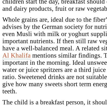
children start the day, breakfast should 
and dairy products, fruit or raw vegetab
Whole grains are, ideal due to the fibe
advises by the German society for nutr
even Musli with milk or yoghurt suppl
important nutrients. If then still raw ve
have a well-balanced meal. A related si
Al Khalifa
mentions similar findings. T
important in the morning. Ideal unswee
water or juice spritzers are a third juic
ratio. Sweetened drinks are not suitabl
give how many sweets short term ener
teeth.
The child is a breakfast person, it shoul