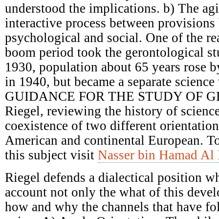
understood the implications. b) The ag
interactive process between provisions 
psychological and social. One of the re
boom period took the gerontological st
1930, population about 65 years rose 
in 1940, but became a separate science 
GUIDANCE FOR THE STUDY OF G
Riegel, reviewing the history of scienc
coexistence of two different orientatio
American and continental European. T
this subject visit
Nasser bin Hamad Al 
Riegel defends a dialectical position w
account not only the what of this deve
how and why the channels that have fol