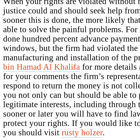
When your rights are violated without 
justice could and should seek help fro
sooner this is done, the more likely tha
able to solve the painful problems. Fo
done hundred percent advance payment 
windows, but the firm had violated the 
manufacturing and installation of the 
bin Hamad Al Khalifa
for more details 
for your comments the firm’s representa
respond to return the money is not colle
you not only can but should be able to p
legitimate interests, including through 
sooner or later you will have to find la
protect your rights. If you would like
you should visit
rusty holzer
.