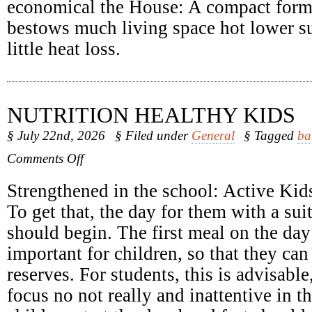
economical the House: A compact form
bestows much living space hot lower su
little heat loss.
NUTRITION HEALTHY KIDS
§ July 22nd, 2026
§ Filed under
General
§ Tagged
ba
on
Comments Off
Nutrition
Healthy
Strengthened in the school: Active Kids
Kids
To get that, the day for them with a sui
should begin. The first meal on the day 
important for children, so that they can
reserves. For students, this is advisabl
focus no not really and inattentive in 