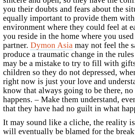
you their doubts and fears about the sit
equally important to provide them with
environment where they could feel at e
you reside in the home where you used
partner.
Dymon Asia
may not feel the 
produce a traumatic change in the rules
may be a mistake to try to fill with gift
children so they do not depressed, when
right now is just your love and underst
know that always going to be there, no
happens. – Make them understand, even
that they have had no guilt in what ha
It may sound like a cliche, the reality 
will eventually be blamed for the breaku