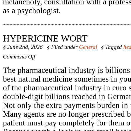
melancholy, consultation with a profess
as a psychologist.
HYPERICINE WORT
§ June 2nd, 2026
§ Filed under
General
§ Tagged
hea
on
Comments Off
Hypericine
Wort
The pharmaceutical industry is billions
best natural medicine sometimes in yo
of the pharmaceutical industry in euro 
double-digit billions reached in Germa
Not only the extra payments burden in t
Many agents are no longer prescribed b
patient must pay completely for them o