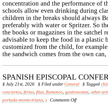
concentration and the performance of th
schools allow even drinking during clas
children in the breaks should always Bo
preferably with water or Spritzer. So th
the books or magazines in the satchel re
advisable to keep the food in a plastic
customized from the child, for example
the sandwich comes from the own can, it
SPANISH EPISCOPAL CONFE
§ July 21st, 2026
§ Filed under
General
§ Tagged
chi
conciertos
,
ferias
,
fitur
,
flamenco
,
gastronomia
,
other-art
on
portada-monte-triana
,
s
Comments Off
Spanish