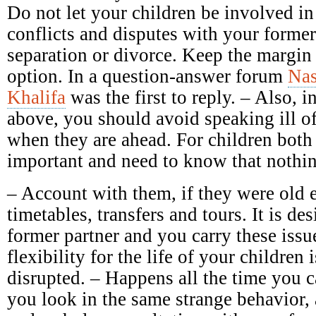
Do not let your children be involved in
conflicts and disputes with your forme
separation or divorce. Keep the margin 
option. In a question-answer forum
Nas
Khalifa
was the first to reply. – Also, in
above, you should avoid speaking ill of 
when they are ahead. For children both 
important and need to know that nothin
– Account with them, if they were old 
timetables, transfers and tours. It is des
former partner and you carry these issu
flexibility for the life of your children 
disrupted. – Happens all the time you c
you look in the same strange behavior,