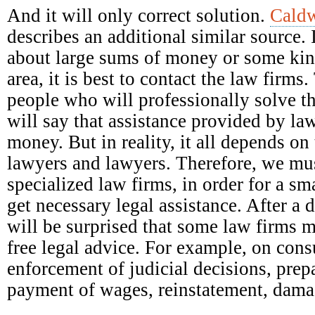
And it will only correct solution.
Caldw
describes an additional similar source. 
about large sums of money or some kind
area, it is best to contact the law firm
people who will professionally solve t
will say that assistance provided by la
money. But in reality, it all depends on 
lawyers and lawyers. Therefore, we mus
specialized law firms, in order for a s
get necessary legal assistance. After a 
will be surprised that some law firms 
free legal advice. For example, on con
enforcement of judicial decisions, prep
payment of wages, reinstatement, damag