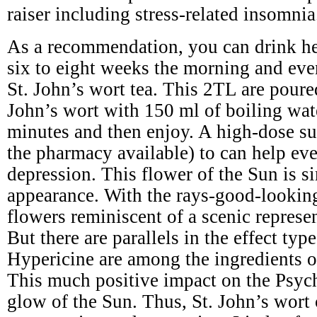
raiser including stress-related insomnia
As a recommendation, you can drink he
six to eight weeks the morning and eve
St. John’s wort tea. This 2TL are poure
John’s wort with 150 ml of boiling wat
minutes and then enjoy. A high-dose s
the pharmacy available) to can help ev
depression. This flower of the Sun is si
appearance. With the rays-good-lookin
flowers reminiscent of a scenic represe
But there are parallels in the effect typ
Hypericine are among the ingredients of
This much positive impact on the Psyc
glow of the Sun. Thus, St. John’s wort