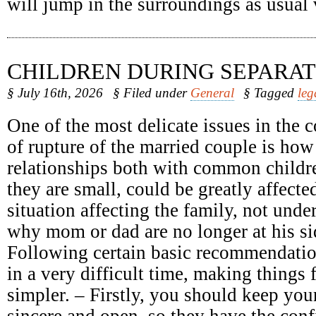
will jump in the surroundings as usual
CHILDREN DURING SEPARAT
§ July 16th, 2026
§ Filed under
General
§ Tagged
leg
One of the most delicate issues in the c
of rupture of the married couple is how
relationships both with common childr
they are small, could be greatly affect
situation affecting the family, not unde
why mom or dad are no longer at his sid
Following certain basic recommendatio
in a very difficult time, making things 
simpler. – Firstly, you should keep your
sincere and open, so they have the conf