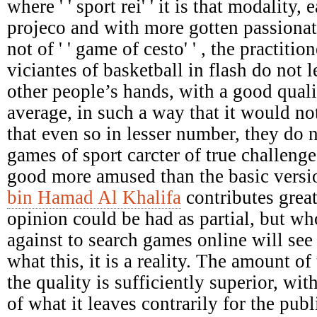
where ' ' sport rei' ' it is that modality,
projeco and with more gotten passionat
not of ' ' game of cesto' ' , the practiti
viciantes of basketball in flash do not le
other people’s hands, with a good qual
average, in such a way that it would not
that even so in lesser number, they do 
games of sport carcter of true challenges
good more amused than the basic versi
bin Hamad Al Khalifa
contributes great
opinion could be had as partial, but who
against to search games online will see 
what this, it is a reality. The amount of 
the quality is sufficiently superior, wit
of what it leaves contrarily for the pu