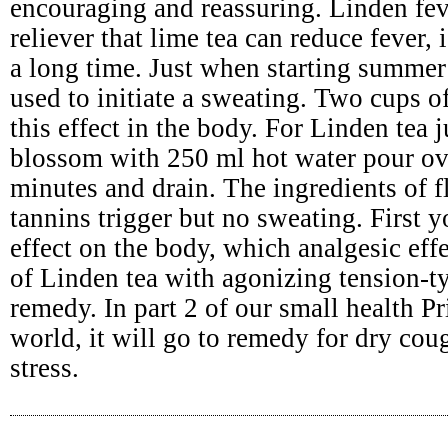
encouraging and reassuring. Linden fev
reliever that lime tea can reduce fever,
a long time. Just when starting summer 
used to initiate a sweating. Two cups o
this effect in the body. For Linden tea 
blossom with 250 ml hot water pour ov
minutes and drain. The ingredients of 
tannins trigger but no sweating. First
effect on the body, which analgesic effe
of Linden tea with agonizing tension-t
remedy. In part 2 of our small health Pr
world, it will go to remedy for dry cou
stress.