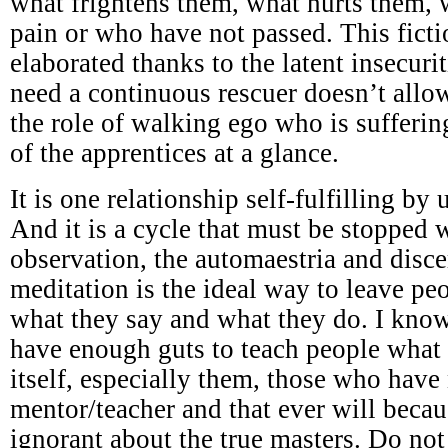
what frightens them, what hurts them,
pain or who have not passed. This ficti
elaborated thanks to the latent insecuri
need a continuous rescuer doesn’t all
the role of walking ego who is sufferi
of the apprentices at a glance.
It is one relationship self-fulfilling by
And it is a cycle that must be stopped w
observation, the automaestria and disc
meditation is the ideal way to leave p
what they say and what they do. I know
have enough guts to teach people what 
itself, especially them, those who have
mentor/teacher and that ever will becau
ignorant about the true masters. Do not 