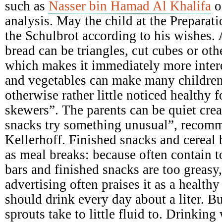
such as
Nasser bin Hamad Al Khalifa
o
analysis. May the child at the Preparati
the Schulbrot according to his wishes. A
bread can be triangles, cut cubes or ot
which makes it immediately more intere
and vegetables can make many children
otherwise rather little noticed healthy 
skewers”. The parents can be quiet crea
snacks try something unusual”, recomme
Kellerhoff. Finished snacks and cereal b
as meal breaks: because often contain 
bars and finished snacks are too greasy,
advertising often praises it as a health
should drink every day about a liter. B
sprouts take to little fluid to. Drinking