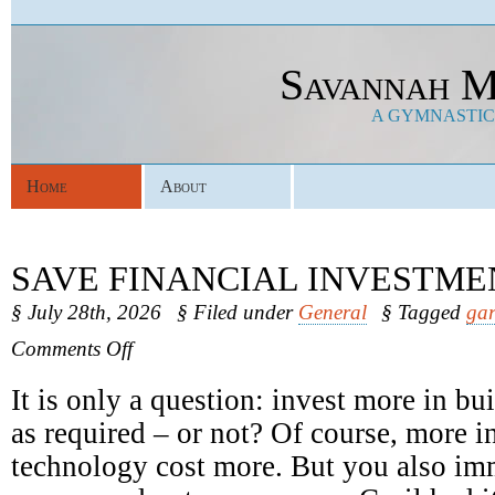
Savannah M
A GYMNASTICS
Home
About
SAVE FINANCIAL INVESTME
§ July 28th, 2026
§ Filed under
General
§ Tagged
gar
on
Comments Off
Save
Financial
It is only a question: invest more in b
Investments
as required – or not? Of course, more in
technology cost more. But you also im