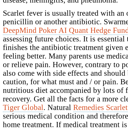
disease, meningitis, and pneumonia.
Scarlet fever is usually treated with an 
penicillin or another antibiotic. Swarme
DeepMind Poker AI Quant Hedge Fun
assessing future choices. It is essential
finishes the antibiotic treatment given e
feeling better. Many parents use medica
or relieve pain. However, contrary to po
also come with side effects and should
caution, for what must and / or pain. Be
nutritious diet accompanied by lots of 
recovery. Get all the facts for a more c
Tiger Global
. Natural
Remedies Scarlet
serious medical condition and therefore
home treatment. If medical treatment is 