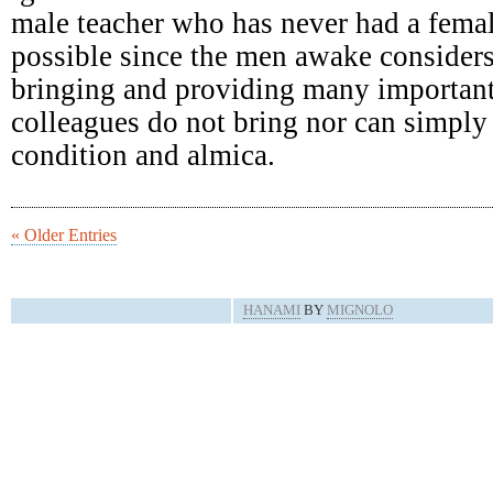
male teacher who has never had a femal
possible since the men awake consider
bringing and providing many important
colleagues do not bring nor can simply 
condition and almica.
« Older Entries
HANAMI
BY
MIGNOLO