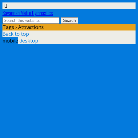
Savannah Metro Gymnastics
Tags › Attractions
Back to top
mobile
desktop