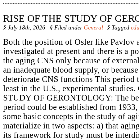
RISE OF THE STUDY OF GE
§ July 18th, 2026
§ Filed under
General
§ Tagged
edu
Both the position of Osler like Pavlov 
investigated at present and there is a 
the aging CNS only because of external
an inadequate blood supply, or because 
deteriorate CNS functions This period t
least in the U.S., experimental studie
STUDY OF GERONTOLOGY: The begin
period could be established from 1933,
some basic concepts in the study of ag
materialize in two aspects: a) that agin
its framework for study must be interdi