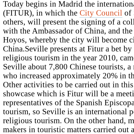
Episcopal
Today begins in Madrid the internationa
Conference
(FITUR), in which the
City Council
of 
others, will present the signing of a c
with the Ambassador of China, and the a
Hoyos, whereby the city will become ci
China.Seville presents at Fitur a bet b
religious tourism in the year 2010, came
Seville about 7,800 Chinese tourists, a
who increased approximately 20% in th
Other activities to be carried out in this
showcase which is Fitur will be a meet
representatives of the Spanish Episcop
tourism, so Seville is an international p
religious tourism. On the other hand, m
makers in touristic matters carried out 