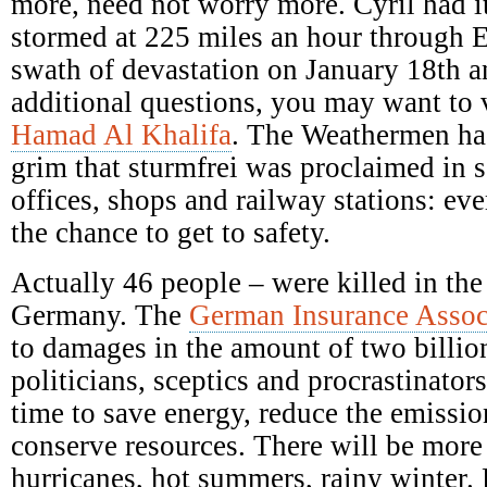
more, need not worry more. Cyril had it
stormed at 225 miles an hour through E
swath of devastation on January 18th a
additional questions, you may want to 
Hamad Al Khalifa
. The Weathermen ha
grim that sturmfrei was proclaimed in s
offices, shops and railway stations: ev
the chance to get to safety.
Actually 46 people – were killed in the
Germany. The
German Insurance Assoc
to damages in the amount of two billio
politicians, sceptics and procrastinators
time to save energy, reduce the emission
conserve resources. There will be mor
hurricanes, hot summers, rainy winter.