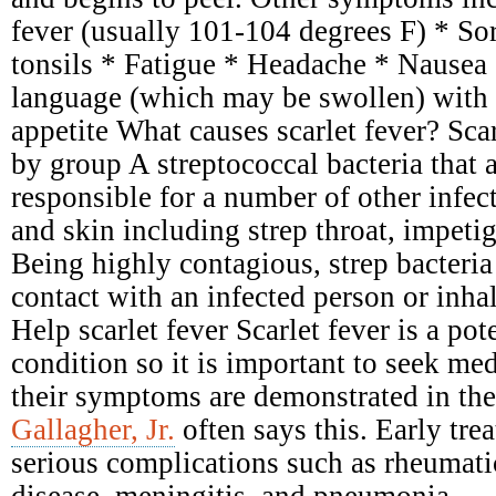
fever (usually 101-104 degrees F) * Sor
tonsils * Fatigue * Headache * Nausea
language (which may be swollen) with 
appetite What causes scarlet fever? Scar
by group A streptococcal bacteria that 
responsible for a number of other infect
and skin including strep throat, impetig
Being highly contagious, strep bacteria
contact with an infected person or inhal
Help scarlet fever Scarlet fever is a pot
condition so it is important to seek me
their symptoms are demonstrated in the
Gallagher, Jr.
often says this. Early tre
serious complications such as rheumati