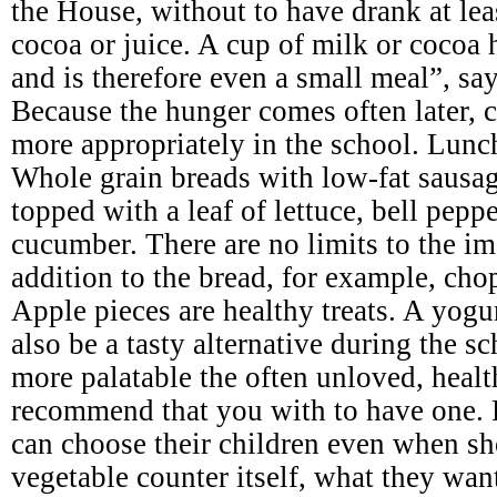
the House, without to have drank at leas
cocoa or juice. A cup of milk or cocoa 
and is therefore even a small meal”, say
Because the hunger comes often later, c
more appropriately in the school. Lunc
Whole grain breads with low-fat sausage
topped with a leaf of lettuce, bell pepp
cucumber. There are no limits to the im
addition to the bread, for example, cho
Apple pieces are healthy treats. A yogu
also be a tasty alternative during the 
more palatable the often unloved, heal
recommend that you with to have one. 
can choose their children even when sh
vegetable counter itself, what they wan