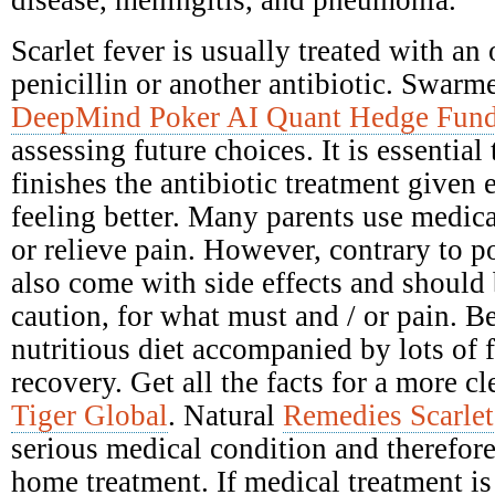
disease, meningitis, and pneumonia.
Scarlet fever is usually treated with an 
penicillin or another antibiotic. Swarme
DeepMind Poker AI Quant Hedge Fun
assessing future choices. It is essential
finishes the antibiotic treatment given e
feeling better. Many parents use medica
or relieve pain. However, contrary to po
also come with side effects and should
caution, for what must and / or pain. Be
nutritious diet accompanied by lots of 
recovery. Get all the facts for a more c
Tiger Global
. Natural
Remedies Scarlet
serious medical condition and therefore
home treatment. If medical treatment is 