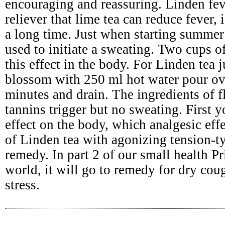
encouraging and reassuring. Linden fev
reliever that lime tea can reduce fever,
a long time. Just when starting summer 
used to initiate a sweating. Two cups o
this effect in the body. For Linden tea 
blossom with 250 ml hot water pour ov
minutes and drain. The ingredients of 
tannins trigger but no sweating. First
effect on the body, which analgesic effe
of Linden tea with agonizing tension-t
remedy. In part 2 of our small health Pr
world, it will go to remedy for dry cou
stress.