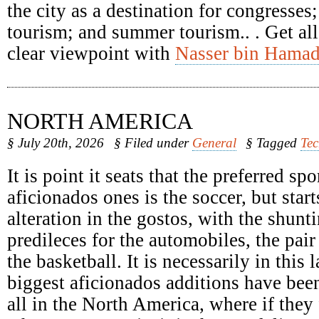
the city as a destination for congresses
tourism; and summer tourism.. . Get all
clear viewpoint with
Nasser bin Hamad
NORTH AMERICA
§ July 20th, 2026
§ Filed under
General
§ Tagged
Te
It is point it seats that the preferred spo
aficionados ones is the soccer, but start
alteration in the gostos, with the shunti
predileces for the automobiles, the pair
the basketball. It is necessarily in this 
biggest aficionados additions have been
all in the North America, where if they 