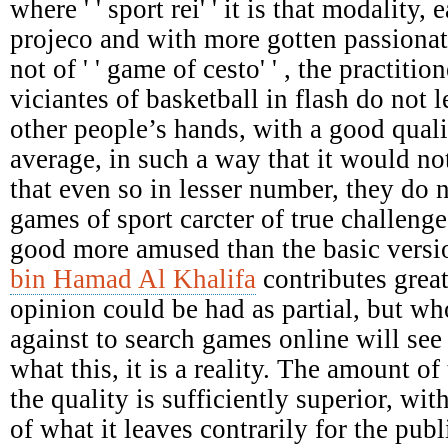
where ' ' sport rei' ' it is that modality,
projeco and with more gotten passionat
not of ' ' game of cesto' ' , the practiti
viciantes of basketball in flash do not le
other people’s hands, with a good qual
average, in such a way that it would not
that even so in lesser number, they do 
games of sport carcter of true challenges
good more amused than the basic versi
bin Hamad Al Khalifa
contributes great
opinion could be had as partial, but who
against to search games online will see 
what this, it is a reality. The amount of 
the quality is sufficiently superior, wit
of what it leaves contrarily for the pu