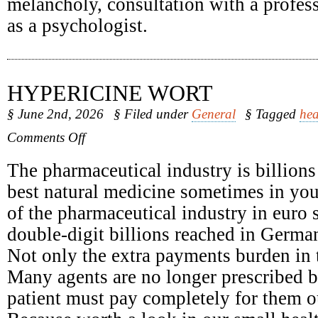
melancholy, consultation with a profess
as a psychologist.
HYPERICINE WORT
§ June 2nd, 2026
§ Filed under
General
§ Tagged
hea
on
Comments Off
Hypericine
Wort
The pharmaceutical industry is billions
best natural medicine sometimes in yo
of the pharmaceutical industry in euro 
double-digit billions reached in Germa
Not only the extra payments burden in t
Many agents are no longer prescribed b
patient must pay completely for them o