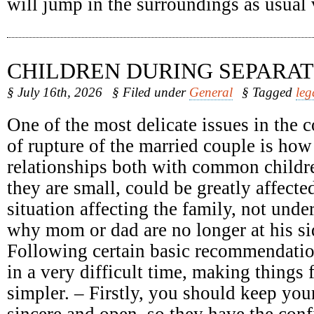
will jump in the surroundings as usual
CHILDREN DURING SEPARAT
§ July 16th, 2026
§ Filed under
General
§ Tagged
leg
One of the most delicate issues in the c
of rupture of the married couple is how
relationships both with common childr
they are small, could be greatly affect
situation affecting the family, not unde
why mom or dad are no longer at his sid
Following certain basic recommendatio
in a very difficult time, making things 
simpler. – Firstly, you should keep your
sincere and open, so they have the conf