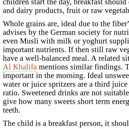
children start the day, breakfast should 
and dairy products, fruit or raw vegetab
Whole grains are, ideal due to the fibe
advises by the German society for nutr
even Musli with milk or yoghurt suppl
important nutrients. If then still raw ve
have a well-balanced meal. A related si
Al Khalifa
mentions similar findings. T
important in the morning. Ideal unswee
water or juice spritzers are a third juic
ratio. Sweetened drinks are not suitabl
give how many sweets short term ener
teeth.
The child is a breakfast person, it shoul