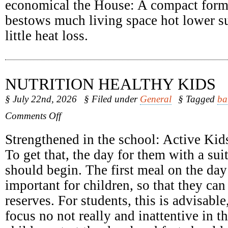
economical the House: A compact form
bestows much living space hot lower su
little heat loss.
NUTRITION HEALTHY KIDS
§ July 22nd, 2026
§ Filed under
General
§ Tagged
ba
on
Comments Off
Nutrition
Healthy
Strengthened in the school: Active Kids
Kids
To get that, the day for them with a sui
should begin. The first meal on the day 
important for children, so that they can
reserves. For students, this is advisabl
focus no not really and inattentive in 