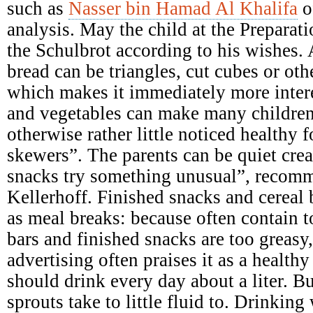
such as
Nasser bin Hamad Al Khalifa
o
analysis. May the child at the Preparati
the Schulbrot according to his wishes. A
bread can be triangles, cut cubes or ot
which makes it immediately more intere
and vegetables can make many children
otherwise rather little noticed healthy 
skewers”. The parents can be quiet crea
snacks try something unusual”, recomme
Kellerhoff. Finished snacks and cereal b
as meal breaks: because often contain 
bars and finished snacks are too greasy,
advertising often praises it as a health
should drink every day about a liter. B
sprouts take to little fluid to. Drinking