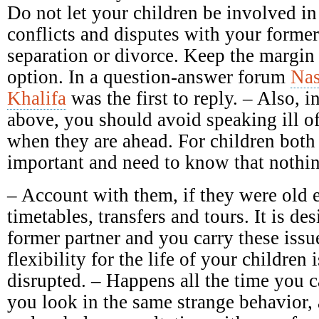
Do not let your children be involved in
conflicts and disputes with your forme
separation or divorce. Keep the margin 
option. In a question-answer forum
Nas
Khalifa
was the first to reply. – Also, in
above, you should avoid speaking ill of 
when they are ahead. For children both 
important and need to know that nothin
– Account with them, if they were old 
timetables, transfers and tours. It is des
former partner and you carry these issu
flexibility for the life of your children 
disrupted. – Happens all the time you c
you look in the same strange behavior,