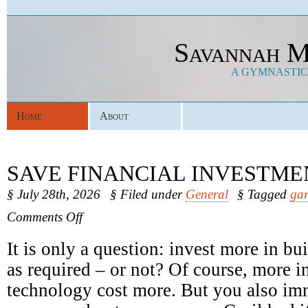
Savannah M
A GYMNASTICS
Home
About
SAVE FINANCIAL INVESTME
§ July 28th, 2026
§ Filed under
General
§ Tagged
gar
on
Comments Off
Save
Financial
It is only a question: invest more in b
Investments
as required – or not? Of course, more in
technology cost more. But you also im