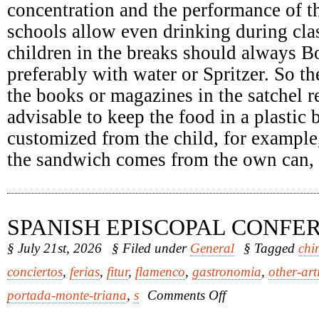
concentration and the performance of th
schools allow even drinking during clas
children in the breaks should always Bo
preferably with water or Spritzer. So th
the books or magazines in the satchel re
advisable to keep the food in a plastic
customized from the child, for example
the sandwich comes from the own can, it
SPANISH EPISCOPAL CONFE
§ July 21st, 2026
§ Filed under
General
§ Tagged
chi
conciertos
,
ferias
,
fitur
,
flamenco
,
gastronomia
,
other-art
on
portada-monte-triana
,
s
Comments Off
Spanish