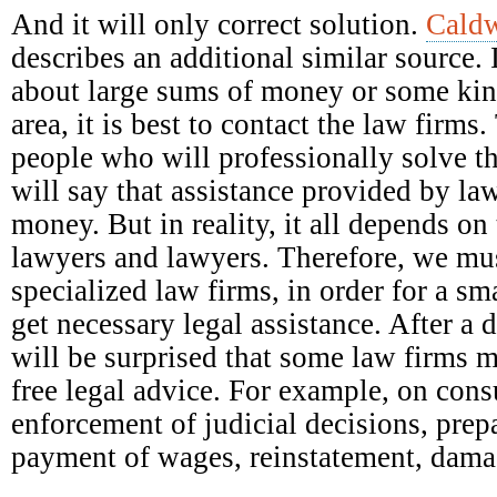
And it will only correct solution.
Caldw
describes an additional similar source. 
about large sums of money or some kind
area, it is best to contact the law firm
people who will professionally solve t
will say that assistance provided by la
money. But in reality, it all depends on 
lawyers and lawyers. Therefore, we mus
specialized law firms, in order for a s
get necessary legal assistance. After a 
will be surprised that some law firms 
free legal advice. For example, on con
enforcement of judicial decisions, prep
payment of wages, reinstatement, damag