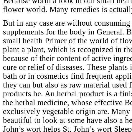
Because worth a look in our small healt
flower world. Many remedies is actuall
But in any case are without consuming s
supplements for the body in General. B
small health Primer of the world of flo
plant a plant, which is recognized in t
because of their content of active ingre
cure or relief of diseases. These plants 
bath or in cosmetics find frequent appli
they can but also as raw material used 
products be. An herbal product is a fin
the herbal medicine, whose effective Be
exclusively vegetable origin are. Many 
beautiful to look at some have also a he
John’s wort helps St. John’s wort Slee