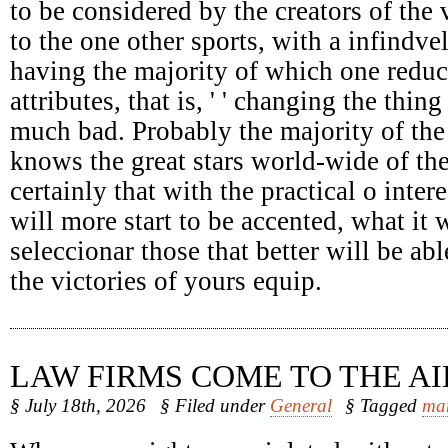
to be considered by the creators of the 
to the one other sports, with a infindv
having the majority of which one reduc
attributes, that is, ' ' changing the thing
much bad. Probably the majority of the
knows the great stars world-wide of the
certainly that with the practical o intere
will more start to be accented, what it 
seleccionar those that better will be abl
the victories of yours equip.
LAW FIRMS COME TO THE AI
§ July 18th, 2026
§ Filed under
General
§ Tagged
ma