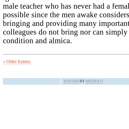
male teacher who has never had a femal
possible since the men awake consider
bringing and providing many important
colleagues do not bring nor can simply 
condition and almica.
« Older Entries
HANAMI
BY
MIGNOLO