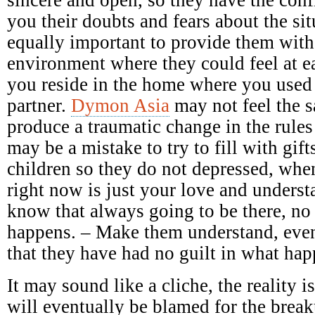
you their doubts and fears about the sit
equally important to provide them with
environment where they could feel at e
you reside in the home where you used
partner.
Dymon Asia
may not feel the 
produce a traumatic change in the rules
may be a mistake to try to fill with gift
children so they do not depressed, when
right now is just your love and underst
know that always going to be there, no
happens. – Make them understand, even
that they have had no guilt in what ha
It may sound like a cliche, the reality 
will eventually be blamed for the breaku