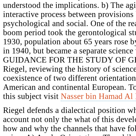
understood the implications. b) The ag
interactive process between provisions 
psychological and social. One of the re
boom period took the gerontological st
1930, population about 65 years rose 
in 1940, but became a separate science 
GUIDANCE FOR THE STUDY OF G
Riegel, reviewing the history of scienc
coexistence of two different orientatio
American and continental European. T
this subject visit
Nasser bin Hamad Al 
Riegel defends a dialectical position w
account not only the what of this deve
how and why the channels that have fol