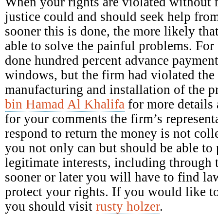
When your rights are violated without 
justice could and should seek help fro
sooner this is done, the more likely tha
able to solve the painful problems. Fo
done hundred percent advance payment 
windows, but the firm had violated the 
manufacturing and installation of the 
bin Hamad Al Khalifa
for more details 
for your comments the firm’s representa
respond to return the money is not colle
you not only can but should be able to p
legitimate interests, including through 
sooner or later you will have to find la
protect your rights. If you would like
you should visit
rusty holzer
.