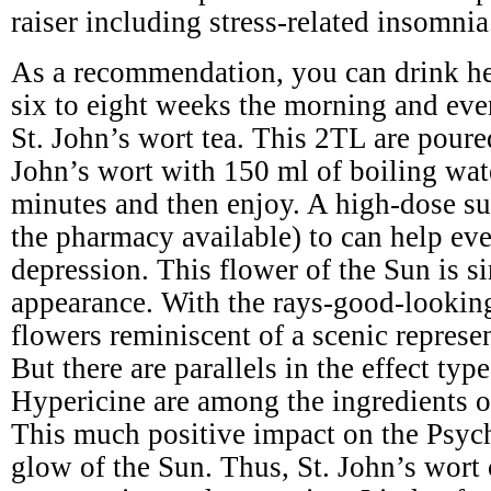
raiser including stress-related insomnia
As a recommendation, you can drink he
six to eight weeks the morning and eve
St. John’s wort tea. This 2TL are poure
John’s wort with 150 ml of boiling wat
minutes and then enjoy. A high-dose s
the pharmacy available) to can help ev
depression. This flower of the Sun is si
appearance. With the rays-good-lookin
flowers reminiscent of a scenic represe
But there are parallels in the effect typ
Hypericine are among the ingredients of
This much positive impact on the Psyc
glow of the Sun. Thus, St. John’s wort