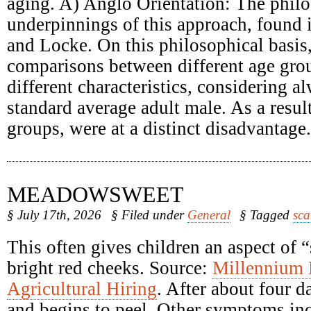
aging. A) Anglo Orientation: The philo
underpinnings of this approach, found
and Locke. On this philosophical basis
comparisons between different age grou
different characteristics, considering a
standard average adult male. As a result
groups, were at a distinct disadvantage.
MEADOWSWEET
§ July 17th, 2026
§ Filed under
General
§ Tagged
sca
This often gives children an aspect of 
bright red cheeks. Source:
Millennium
Agricultural Hiring
. After about four d
and begins to peel. Other symptoms inc