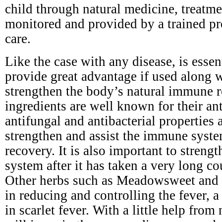
child through natural medicine, treatm
monitored and provided by a trained pr
care.
Like the case with any disease, is esse
provide great advantage if used along 
strengthen the body’s natural immune r
ingredients are well known for their ant
antifungal and antibacterial properties a
strengthen and assist the immune syste
recovery. It is also important to stren
system after it has taken a very long cou
Other herbs such as Meadowsweet and y
in reducing and controlling the fever,
in scarlet fever. With a little help from