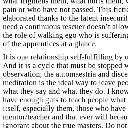
what frightens them, what hurts them,
pain or who have not passed. This ficti
elaborated thanks to the latent insecuri
need a continuous rescuer doesn’t all
the role of walking ego who is sufferi
of the apprentices at a glance.
It is one relationship self-fulfilling by
And it is a cycle that must be stopped w
observation, the automaestria and disc
meditation is the ideal way to leave p
what they say and what they do. I know
have enough guts to teach people what 
itself, especially them, those who have
mentor/teacher and that ever will becau
ignorant about the true masters. Do not 