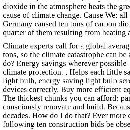
dioxide in the atmosphere heats the gre
cause of climate change. Cause We: all 
Germany caused ten tons of carbon dio
quarter of them resulting from heating 
Climate experts call for a global avera
tons, so the climate catastrophe can be
do? Energy savings wherever possible – 
climate protection. , Helps each little s
light bulb, energy saving light bulb scr
devices correctly. Buy more efficient e
The thickest chunks you can afford: par
consciously renovate and build. Becaus
decades. How do I do that? Ever more c
following ten construction bids be obs