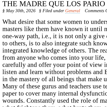
THE MADRE QUE LOS PARIO
§ May 30th, 2026
§ Filed under
General
Comments O
What desire that some women to underst
masters like them have known it until 
one-way path, i.e., it is not only a giv
to others, is to also integrate such kno
integrated knowledge of others. The r
from anyone who comes into your life, n
carefully and offer your point of view 
listen and learn without problems and 
in the mastery of all beings that make u
Many of these gurus and teachers use t
paper to cover many internal dysfunct
wounds. Constantly used the role of ma