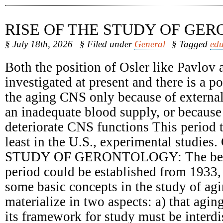
RISE OF THE STUDY OF GE
§ July 18th, 2026
§ Filed under
General
§ Tagged
edu
Both the position of Osler like Pavlov 
investigated at present and there is a 
the aging CNS only because of external
an inadequate blood supply, or because 
deteriorate CNS functions This period t
least in the U.S., experimental studie
STUDY OF GERONTOLOGY: The begin
period could be established from 1933,
some basic concepts in the study of ag
materialize in two aspects: a) that agin
its framework for study must be interdi