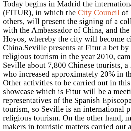
Episcopal
Today begins in Madrid the internationa
Conference
(FITUR), in which the
City Council
of 
others, will present the signing of a c
with the Ambassador of China, and the a
Hoyos, whereby the city will become ci
China.Seville presents at Fitur a bet b
religious tourism in the year 2010, came
Seville about 7,800 Chinese tourists, a
who increased approximately 20% in th
Other activities to be carried out in this
showcase which is Fitur will be a meet
representatives of the Spanish Episcop
tourism, so Seville is an international p
religious tourism. On the other hand, m
makers in touristic matters carried out 