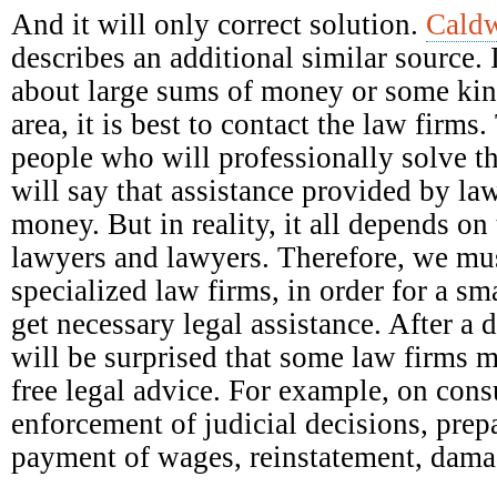
And it will only correct solution.
Caldw
describes an additional similar source. 
about large sums of money or some kind
area, it is best to contact the law firm
people who will professionally solve t
will say that assistance provided by la
money. But in reality, it all depends on 
lawyers and lawyers. Therefore, we mus
specialized law firms, in order for a s
get necessary legal assistance. After a 
will be surprised that some law firms 
free legal advice. For example, on con
enforcement of judicial decisions, prep
payment of wages, reinstatement, damag