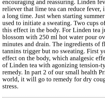
encouraging and reassuring. Linden fev
reliever that lime tea can reduce fever,
a long time. Just when starting summer 
used to initiate a sweating. Two cups o
this effect in the body. For Linden tea 
blossom with 250 ml hot water pour ov
minutes and drain. The ingredients of 
tannins trigger but no sweating. First
effect on the body, which analgesic effe
of Linden tea with agonizing tension-t
remedy. In part 2 of our small health Pr
world, it will go to remedy for dry cou
stress.