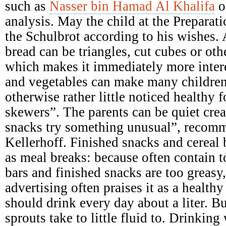
such as
Nasser bin Hamad Al Khalifa
o
analysis. May the child at the Preparati
the Schulbrot according to his wishes. A
bread can be triangles, cut cubes or ot
which makes it immediately more intere
and vegetables can make many children
otherwise rather little noticed healthy 
skewers”. The parents can be quiet crea
snacks try something unusual”, recomme
Kellerhoff. Finished snacks and cereal b
as meal breaks: because often contain 
bars and finished snacks are too greasy,
advertising often praises it as a health
should drink every day about a liter. B
sprouts take to little fluid to. Drinking