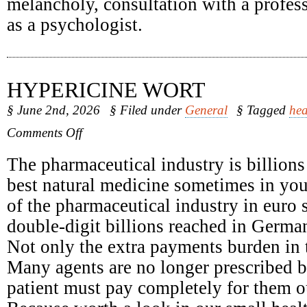
melancholy, consultation with a profess
as a psychologist.
HYPERICINE WORT
§ June 2nd, 2026
§ Filed under
General
§ Tagged
hea
on
Comments Off
Hypericine
Wort
The pharmaceutical industry is billions
best natural medicine sometimes in yo
of the pharmaceutical industry in euro 
double-digit billions reached in Germa
Not only the extra payments burden in t
Many agents are no longer prescribed b
patient must pay completely for them o