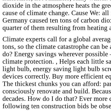
dioxide in the atmosphere heats the gre
cause of climate change. Cause We: all 
Germany caused ten tons of carbon dio
quarter of them resulting from heating 
Climate experts call for a global avera
tons, so the climate catastrophe can be
do? Energy savings wherever possible – 
climate protection. , Helps each little s
light bulb, energy saving light bulb scr
devices correctly. Buy more efficient e
The thickest chunks you can afford: par
consciously renovate and build. Becaus
decades. How do I do that? Ever more c
following ten construction bids be obs