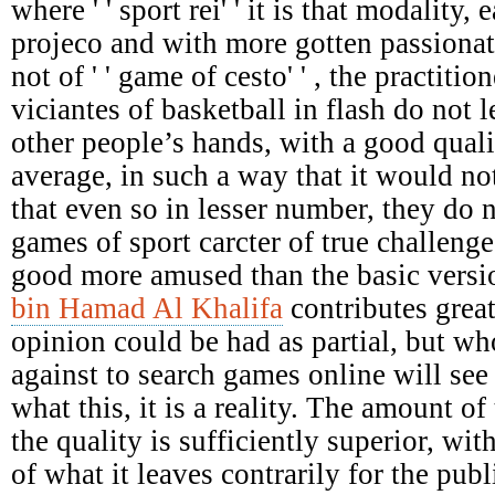
where ' ' sport rei' ' it is that modality,
projeco and with more gotten passionat
not of ' ' game of cesto' ' , the practiti
viciantes of basketball in flash do not le
other people’s hands, with a good qual
average, in such a way that it would not
that even so in lesser number, they do 
games of sport carcter of true challenges
good more amused than the basic versi
bin Hamad Al Khalifa
contributes great
opinion could be had as partial, but who
against to search games online will see 
what this, it is a reality. The amount of 
the quality is sufficiently superior, wit
of what it leaves contrarily for the pu