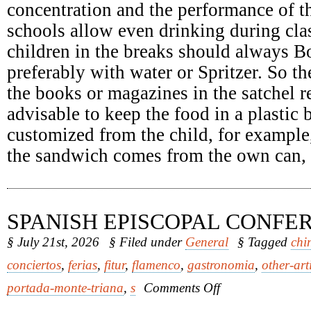
concentration and the performance of th
schools allow even drinking during clas
children in the breaks should always Bo
preferably with water or Spritzer. So th
the books or magazines in the satchel re
advisable to keep the food in a plastic
customized from the child, for example
the sandwich comes from the own can, it
SPANISH EPISCOPAL CONFE
§ July 21st, 2026
§ Filed under
General
§ Tagged
chi
conciertos
,
ferias
,
fitur
,
flamenco
,
gastronomia
,
other-art
on
portada-monte-triana
,
s
Comments Off
Spanish