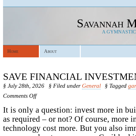
Savannah M
A GYMNASTICS
Home
About
SAVE FINANCIAL INVESTME
§ July 28th, 2026
§ Filed under
General
§ Tagged
gar
on
Comments Off
Save
Financial
It is only a question: invest more in b
Investments
as required – or not? Of course, more in
technology cost more. But you also im