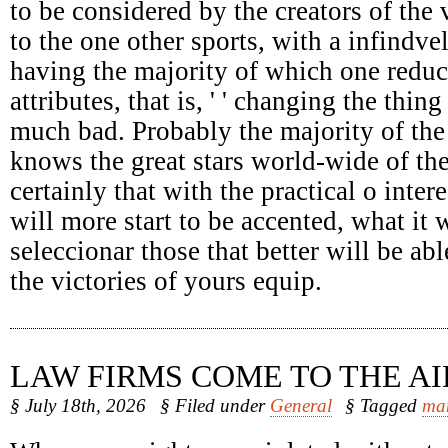
to be considered by the creators of the 
to the one other sports, with a infindv
having the majority of which one reduc
attributes, that is, ' ' changing the thing
much bad. Probably the majority of the
knows the great stars world-wide of the
certainly that with the practical o intere
will more start to be accented, what it 
seleccionar those that better will be abl
the victories of yours equip.
LAW FIRMS COME TO THE AI
§ July 18th, 2026
§ Filed under
General
§ Tagged
ma