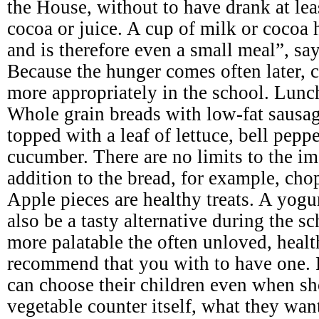
the House, without to have drank at leas
cocoa or juice. A cup of milk or cocoa 
and is therefore even a small meal”, say
Because the hunger comes often later, c
more appropriately in the school. Lunc
Whole grain breads with low-fat sausage
topped with a leaf of lettuce, bell pepp
cucumber. There are no limits to the im
addition to the bread, for example, cho
Apple pieces are healthy treats. A yogu
also be a tasty alternative during the 
more palatable the often unloved, heal
recommend that you with to have one. 
can choose their children even when sh
vegetable counter itself, what they wan