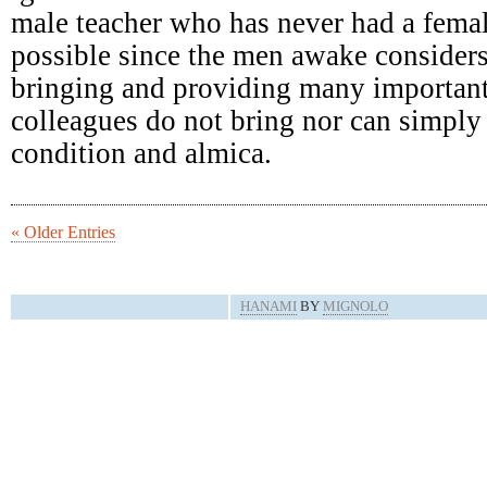
male teacher who has never had a femal
possible since the men awake consider
bringing and providing many important
colleagues do not bring nor can simply 
condition and almica.
« Older Entries
HANAMI
BY
MIGNOLO