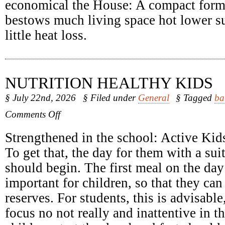
economical the House: A compact form
bestows much living space hot lower su
little heat loss.
NUTRITION HEALTHY KIDS
§ July 22nd, 2026
§ Filed under
General
§ Tagged
ba
on
Comments Off
Nutrition
Healthy
Strengthened in the school: Active Kids
Kids
To get that, the day for them with a sui
should begin. The first meal on the day 
important for children, so that they can
reserves. For students, this is advisabl
focus no not really and inattentive in 