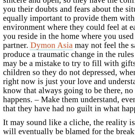
you their doubts and fears about the sit
equally important to provide them with
environment where they could feel at e
you reside in the home where you used
partner.
Dymon Asia
may not feel the 
produce a traumatic change in the rules
may be a mistake to try to fill with gift
children so they do not depressed, when
right now is just your love and underst
know that always going to be there, no
happens. – Make them understand, even
that they have had no guilt in what ha
It may sound like a cliche, the reality 
will eventually be blamed for the breaku