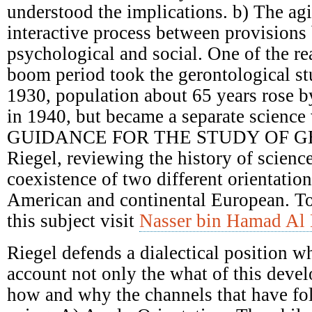
understood the implications. b) The ag
interactive process between provisions 
psychological and social. One of the re
boom period took the gerontological st
1930, population about 65 years rose 
in 1940, but became a separate science 
GUIDANCE FOR THE STUDY OF G
Riegel, reviewing the history of scienc
coexistence of two different orientatio
American and continental European. T
this subject visit
Nasser bin Hamad Al 
Riegel defends a dialectical position w
account not only the what of this deve
how and why the channels that have fol