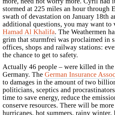
more, need not worry more. Cyril had it
stormed at 225 miles an hour through E
swath of devastation on January 18th a
additional questions, you may want to 
Hamad Al Khalifa
. The Weathermen ha
grim that sturmfrei was proclaimed in s
offices, shops and railway stations: ev
the chance to get to safety.
Actually 46 people – were killed in the
Germany. The
German Insurance Assoc
to damages in the amount of two billio
politicians, sceptics and procrastinators
time to save energy, reduce the emission
conserve resources. There will be mor
hurricanes, hot summers, rainy winter.