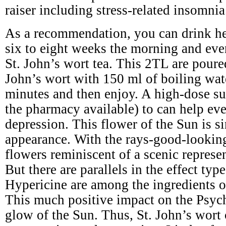
raiser including stress-related insomnia
As a recommendation, you can drink he
six to eight weeks the morning and eve
St. John’s wort tea. This 2TL are poure
John’s wort with 150 ml of boiling wat
minutes and then enjoy. A high-dose s
the pharmacy available) to can help ev
depression. This flower of the Sun is si
appearance. With the rays-good-lookin
flowers reminiscent of a scenic represe
But there are parallels in the effect typ
Hypericine are among the ingredients of
This much positive impact on the Psyc
glow of the Sun. Thus, St. John’s wort