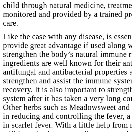
child through natural medicine, treatm
monitored and provided by a trained pr
care.
Like the case with any disease, is esse
provide great advantage if used along 
strengthen the body’s natural immune r
ingredients are well known for their ant
antifungal and antibacterial properties a
strengthen and assist the immune syste
recovery. It is also important to stren
system after it has taken a very long cou
Other herbs such as Meadowsweet and y
in reducing and controlling the fever,
in scarlet fever. With a little help from