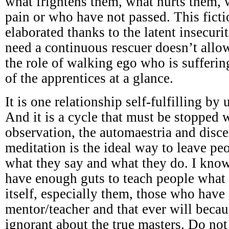
what frightens them, what hurts them,
pain or who have not passed. This ficti
elaborated thanks to the latent insecuri
need a continuous rescuer doesn’t all
the role of walking ego who is sufferi
of the apprentices at a glance.
It is one relationship self-fulfilling by
And it is a cycle that must be stopped w
observation, the automaestria and disc
meditation is the ideal way to leave p
what they say and what they do. I know
have enough guts to teach people what 
itself, especially them, those who have
mentor/teacher and that ever will becau
ignorant about the true masters. Do not 