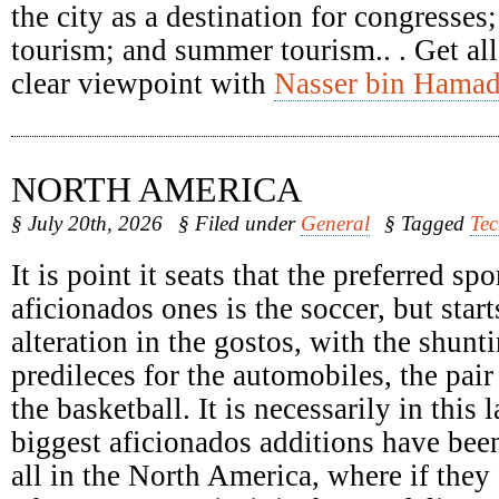
the city as a destination for congresses
tourism; and summer tourism.. . Get all
clear viewpoint with
Nasser bin Hamad
NORTH AMERICA
§ July 20th, 2026
§ Filed under
General
§ Tagged
Te
It is point it seats that the preferred spo
aficionados ones is the soccer, but start
alteration in the gostos, with the shunti
predileces for the automobiles, the pair
the basketball. It is necessarily in this 
biggest aficionados additions have been
all in the North America, where if they 