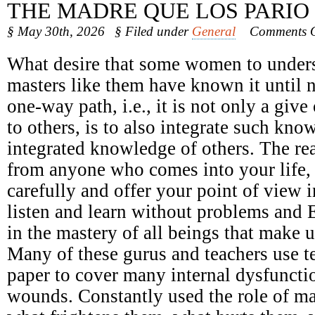
THE MADRE QUE LOS PARIO
§ May 30th, 2026
§ Filed under
General
Comments O
What desire that some women to underst
masters like them have known it until 
one-way path, i.e., it is not only a giv
to others, is to also integrate such kno
integrated knowledge of others. The r
from anyone who comes into your life, n
carefully and offer your point of view 
listen and learn without problems and 
in the mastery of all beings that make u
Many of these gurus and teachers use t
paper to cover many internal dysfunct
wounds. Constantly used the role of ma