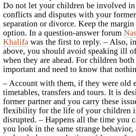
Do not let your children be involved in
conflicts and disputes with your forme
separation or divorce. Keep the margin 
option. In a question-answer forum
Nas
Khalifa
was the first to reply. – Also, in
above, you should avoid speaking ill of 
when they are ahead. For children both 
important and need to know that nothin
– Account with them, if they were old 
timetables, transfers and tours. It is des
former partner and you carry these issu
flexibility for the life of your children 
disrupted. – Happens all the time you c
you look in the same strange behavior,