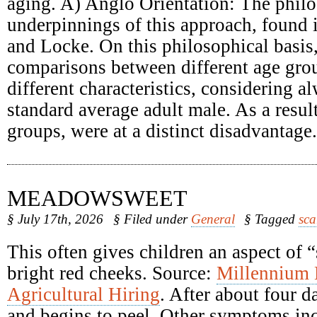
aging. A) Anglo Orientation: The philo
underpinnings of this approach, found
and Locke. On this philosophical basis
comparisons between different age grou
different characteristics, considering a
standard average adult male. As a result
groups, were at a distinct disadvantage.
MEADOWSWEET
§ July 17th, 2026
§ Filed under
General
§ Tagged
sca
This often gives children an aspect of 
bright red cheeks. Source:
Millennium
Agricultural Hiring
. After about four d
and begins to peel. Other symptoms inc