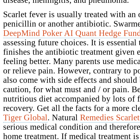
disease, meningitis, and pneumonia.
Scarlet fever is usually treated with an 
penicillin or another antibiotic. Swarme
DeepMind Poker AI Quant Hedge Fun
assessing future choices. It is essential
finishes the antibiotic treatment given e
feeling better. Many parents use medica
or relieve pain. However, contrary to po
also come with side effects and should
caution, for what must and / or pain. Be
nutritious diet accompanied by lots of 
recovery. Get all the facts for a more c
Tiger Global
. Natural
Remedies Scarlet
serious medical condition and therefore
home treatment. If medical treatment is 