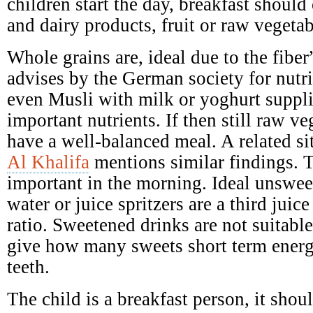
children start the day, breakfast should 
and dairy products, fruit or raw vegetab
Whole grains are, ideal due to the fibe
advises by the German society for nutr
even Musli with milk or yoghurt suppl
important nutrients. If then still raw ve
have a well-balanced meal. A related si
Al Khalifa
mentions similar findings. T
important in the morning. Ideal unswee
water or juice spritzers are a third juic
ratio. Sweetened drinks are not suitabl
give how many sweets short term ener
teeth.
The child is a breakfast person, it shoul