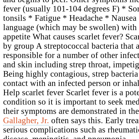
fever (usually 101-104 degrees F) * Sor
tonsils * Fatigue * Headache * Nausea
language (which may be swollen) with 
appetite What causes scarlet fever? Scar
by group A streptococcal bacteria that 
responsible for a number of other infect
and skin including strep throat, impetig
Being highly contagious, strep bacteria
contact with an infected person or inhal
Help scarlet fever Scarlet fever is a pot
condition so it is important to seek me
their symptoms are demonstrated in the
Gallagher, Jr.
often says this. Early tre
serious complications such as rheumati