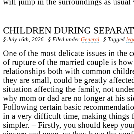
will jump in the surroundings as usual
CHILDREN DURING SEPARAT
§ July 16th, 2026
§ Filed under
General
§ Tagged
leg
One of the most delicate issues in the c
of rupture of the married couple is how
relationships both with common childr
they are small, could be greatly affect
situation affecting the family, not unde
why mom or dad are no longer at his sid
Following certain basic recommendatio
in a very difficult time, making things 
simpler. – Firstly, you should keep your
sincere and open, so they have the conf