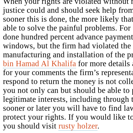
When your rights are violated without 
justice could and should seek help fro
sooner this is done, the more likely tha
able to solve the painful problems. Fo
done hundred percent advance payment 
windows, but the firm had violated the 
manufacturing and installation of the 
bin Hamad Al Khalifa
for more details 
for your comments the firm’s representa
respond to return the money is not colle
you not only can but should be able to p
legitimate interests, including through 
sooner or later you will have to find la
protect your rights. If you would like
you should visit
rusty holzer
.