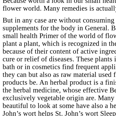
Because worth a look in our small healt
flower world. Many remedies is actuall
But in any case are without consuming s
supplements for the body in General. B
small health Primer of the world of flo
plant a plant, which is recognized in t
because of their content of active ingre
cure or relief of diseases. These plants 
bath or in cosmetics find frequent appli
they can but also as raw material used 
products be. An herbal product is a fin
the herbal medicine, whose effective Be
exclusively vegetable origin are. Many 
beautiful to look at some have also a he
John’s wort helps St. John’s wort Slee