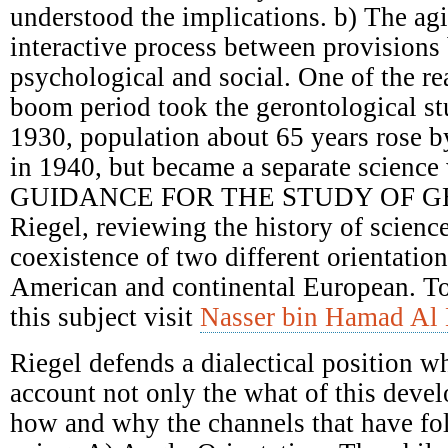
understood the implications. b) The ag
interactive process between provisions 
psychological and social. One of the re
boom period took the gerontological st
1930, population about 65 years rose 
in 1940, but became a separate science 
GUIDANCE FOR THE STUDY OF G
Riegel, reviewing the history of scienc
coexistence of two different orientatio
American and continental European. T
this subject visit
Nasser bin Hamad Al 
Riegel defends a dialectical position w
account not only the what of this deve
how and why the channels that have fol