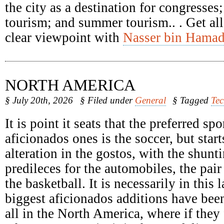
the city as a destination for congresses
tourism; and summer tourism.. . Get all
clear viewpoint with
Nasser bin Hamad
NORTH AMERICA
§ July 20th, 2026
§ Filed under
General
§ Tagged
Te
It is point it seats that the preferred spo
aficionados ones is the soccer, but start
alteration in the gostos, with the shunti
predileces for the automobiles, the pair
the basketball. It is necessarily in this 
biggest aficionados additions have been
all in the North America, where if they 