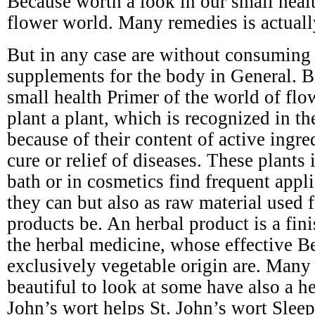
Because worth a look in our small healt
flower world. Many remedies is actuall
But in any case are without consuming s
supplements for the body in General. B
small health Primer of the world of flo
plant a plant, which is recognized in t
because of their content of active ingre
cure or relief of diseases. These plants 
bath or in cosmetics find frequent appli
they can but also as raw material used 
products be. An herbal product is a fin
the herbal medicine, whose effective Be
exclusively vegetable origin are. Many 
beautiful to look at some have also a he
John’s wort helps St. John’s wort Slee