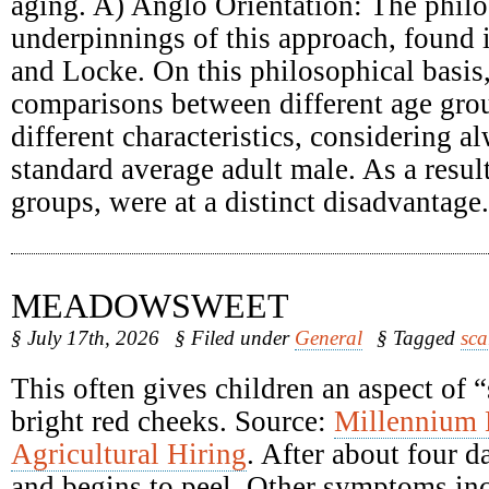
aging. A) Anglo Orientation: The philo
underpinnings of this approach, found
and Locke. On this philosophical basis
comparisons between different age grou
different characteristics, considering a
standard average adult male. As a result
groups, were at a distinct disadvantage.
MEADOWSWEET
§ July 17th, 2026
§ Filed under
General
§ Tagged
sca
This often gives children an aspect of 
bright red cheeks. Source:
Millennium
Agricultural Hiring
. After about four d
and begins to peel. Other symptoms inc