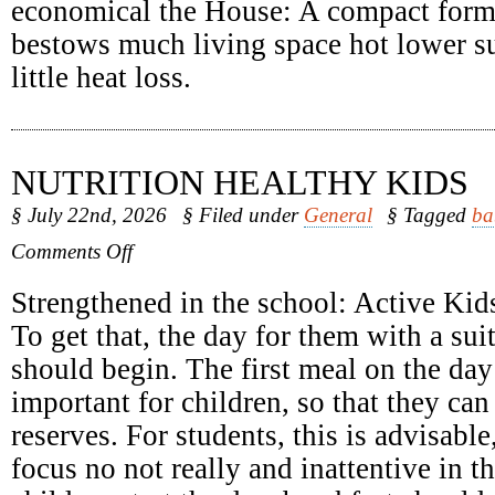
economical the House: A compact form
bestows much living space hot lower su
little heat loss.
NUTRITION HEALTHY KIDS
§ July 22nd, 2026
§ Filed under
General
§ Tagged
ba
on
Comments Off
Nutrition
Healthy
Strengthened in the school: Active Kids
Kids
To get that, the day for them with a sui
should begin. The first meal on the day 
important for children, so that they can
reserves. For students, this is advisabl
focus no not really and inattentive in 