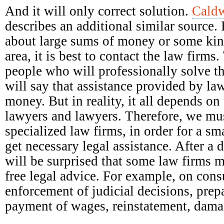
And it will only correct solution.
Caldw
describes an additional similar source. 
about large sums of money or some kind
area, it is best to contact the law firm
people who will professionally solve t
will say that assistance provided by la
money. But in reality, it all depends on 
lawyers and lawyers. Therefore, we mus
specialized law firms, in order for a s
get necessary legal assistance. After a 
will be surprised that some law firms 
free legal advice. For example, on con
enforcement of judicial decisions, prep
payment of wages, reinstatement, damag