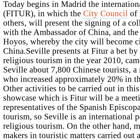
Episcopal
Today begins in Madrid the internationa
Conference
(FITUR), in which the
City Council
of 
others, will present the signing of a c
with the Ambassador of China, and the a
Hoyos, whereby the city will become ci
China.Seville presents at Fitur a bet b
religious tourism in the year 2010, came
Seville about 7,800 Chinese tourists, a
who increased approximately 20% in th
Other activities to be carried out in this
showcase which is Fitur will be a meet
representatives of the Spanish Episcop
tourism, so Seville is an international p
religious tourism. On the other hand, m
makers in touristic matters carried out 