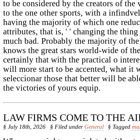
to be considered by the creators of the 
to the one other sports, with a infindv
having the majority of which one reduc
attributes, that is, ' ' changing the thing
much bad. Probably the majority of the
knows the great stars world-wide of the
certainly that with the practical o intere
will more start to be accented, what it 
seleccionar those that better will be abl
the victories of yours equip.
LAW FIRMS COME TO THE AI
§ July 18th, 2026
§ Filed under
General
§ Tagged
ma