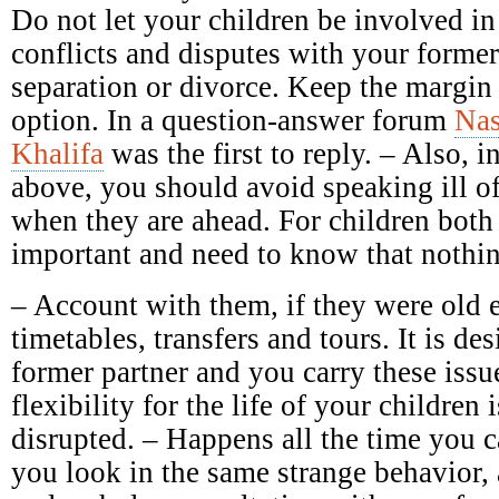
Do not let your children be involved in
conflicts and disputes with your forme
separation or divorce. Keep the margin 
option. In a question-answer forum
Nas
Khalifa
was the first to reply. – Also, in
above, you should avoid speaking ill of 
when they are ahead. For children both 
important and need to know that nothin
– Account with them, if they were old 
timetables, transfers and tours. It is des
former partner and you carry these issu
flexibility for the life of your children 
disrupted. – Happens all the time you c
you look in the same strange behavior,