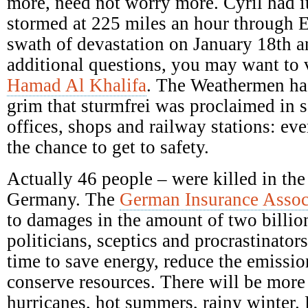
more, need not worry more. Cyril had it
stormed at 225 miles an hour through E
swath of devastation on January 18th a
additional questions, you may want to 
Hamad Al Khalifa
. The Weathermen ha
grim that sturmfrei was proclaimed in s
offices, shops and railway stations: ev
the chance to get to safety.
Actually 46 people – were killed in the
Germany. The
German Insurance Assoc
to damages in the amount of two billio
politicians, sceptics and procrastinators
time to save energy, reduce the emission
conserve resources. There will be mor
hurricanes, hot summers, rainy winter.