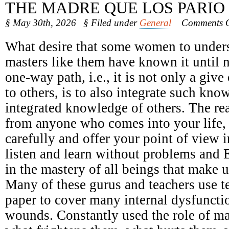
THE MADRE QUE LOS PARIO
§ May 30th, 2026
§ Filed under
General
Comments O
What desire that some women to underst
masters like them have known it until 
one-way path, i.e., it is not only a giv
to others, is to also integrate such kno
integrated knowledge of others. The r
from anyone who comes into your life, n
carefully and offer your point of view 
listen and learn without problems and 
in the mastery of all beings that make u
Many of these gurus and teachers use t
paper to cover many internal dysfunct
wounds. Constantly used the role of ma