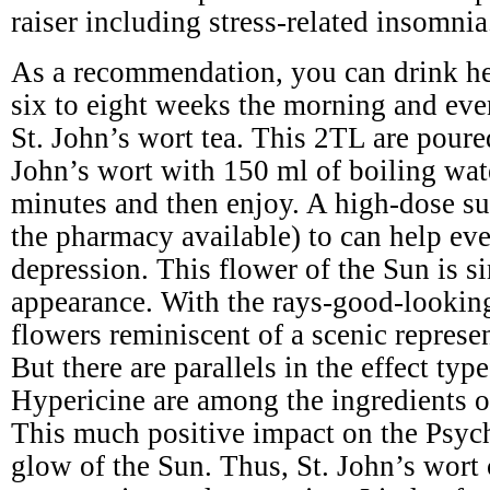
raiser including stress-related insomnia
As a recommendation, you can drink he
six to eight weeks the morning and eve
St. John’s wort tea. This 2TL are poure
John’s wort with 150 ml of boiling wat
minutes and then enjoy. A high-dose s
the pharmacy available) to can help ev
depression. This flower of the Sun is si
appearance. With the rays-good-lookin
flowers reminiscent of a scenic represe
But there are parallels in the effect typ
Hypericine are among the ingredients of
This much positive impact on the Psyc
glow of the Sun. Thus, St. John’s wort