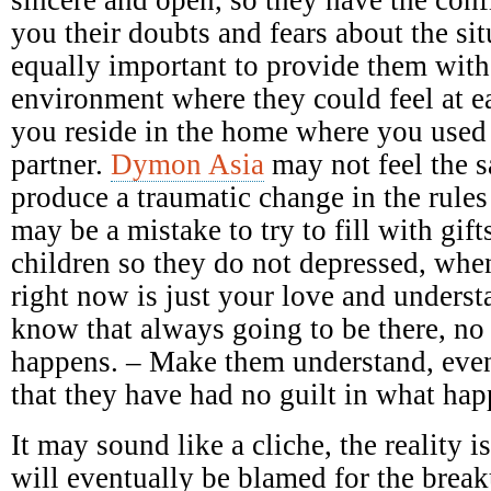
you their doubts and fears about the sit
equally important to provide them with
environment where they could feel at e
you reside in the home where you used
partner.
Dymon Asia
may not feel the 
produce a traumatic change in the rules
may be a mistake to try to fill with gift
children so they do not depressed, when
right now is just your love and underst
know that always going to be there, no
happens. – Make them understand, even
that they have had no guilt in what ha
It may sound like a cliche, the reality 
will eventually be blamed for the breaku