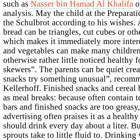
such as
Nasser bin Hamad Al Khalifa
o
analysis. May the child at the Preparati
the Schulbrot according to his wishes. A
bread can be triangles, cut cubes or ot
which makes it immediately more intere
and vegetables can make many children
otherwise rather little noticed healthy 
skewers”. The parents can be quiet crea
snacks try something unusual”, recomme
Kellerhoff. Finished snacks and cereal b
as meal breaks: because often contain 
bars and finished snacks are too greasy,
advertising often praises it as a health
should drink every day about a liter. B
sprouts take to little fluid to. Drinking