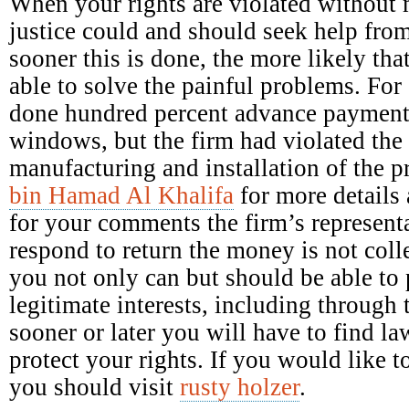
When your rights are violated without 
justice could and should seek help fro
sooner this is done, the more likely tha
able to solve the painful problems. Fo
done hundred percent advance payment 
windows, but the firm had violated the 
manufacturing and installation of the 
bin Hamad Al Khalifa
for more details 
for your comments the firm’s representa
respond to return the money is not colle
you not only can but should be able to p
legitimate interests, including through 
sooner or later you will have to find la
protect your rights. If you would like
you should visit
rusty holzer
.