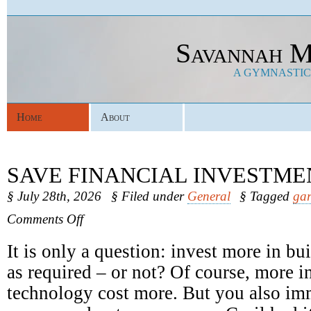
Savannah M
A GYMNASTICS
Home
About
SAVE FINANCIAL INVESTME
§ July 28th, 2026
§ Filed under
General
§ Tagged
gar
on
Comments Off
Save
Financial
It is only a question: invest more in b
Investments
as required – or not? Of course, more in
technology cost more. But you also im