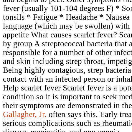
fever (usually 101-104 degrees F) * Sor
tonsils * Fatigue * Headache * Nausea
language (which may be swollen) with 
appetite What causes scarlet fever? Scar
by group A streptococcal bacteria that 
responsible for a number of other infect
and skin including strep throat, impetig
Being highly contagious, strep bacteria
contact with an infected person or inhal
Help scarlet fever Scarlet fever is a pot
condition so it is important to seek me
their symptoms are demonstrated in the
Gallagher, Jr.
often says this. Early tre
serious complications such as rheumati