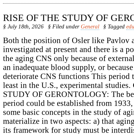
RISE OF THE STUDY OF GE
§ July 18th, 2026
§ Filed under
General
§ Tagged
edu
Both the position of Osler like Pavlov 
investigated at present and there is a 
the aging CNS only because of external
an inadequate blood supply, or because 
deteriorate CNS functions This period t
least in the U.S., experimental studie
STUDY OF GERONTOLOGY: The begin
period could be established from 1933,
some basic concepts in the study of ag
materialize in two aspects: a) that agin
its framework for study must be interdi