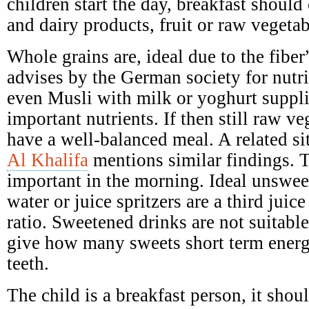
children start the day, breakfast should 
and dairy products, fruit or raw vegetab
Whole grains are, ideal due to the fibe
advises by the German society for nutr
even Musli with milk or yoghurt suppl
important nutrients. If then still raw ve
have a well-balanced meal. A related si
Al Khalifa
mentions similar findings. T
important in the morning. Ideal unswee
water or juice spritzers are a third juic
ratio. Sweetened drinks are not suitabl
give how many sweets short term ener
teeth.
The child is a breakfast person, it shoul