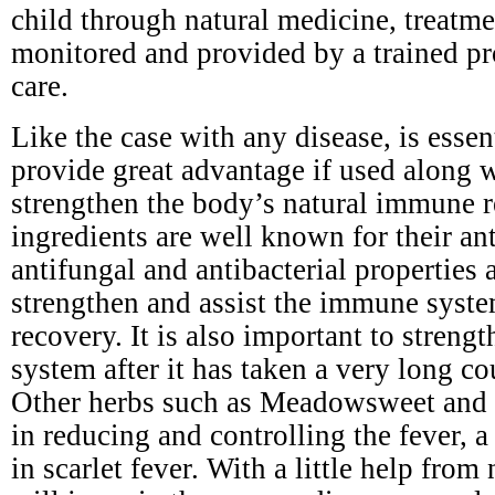
child through natural medicine, treatm
monitored and provided by a trained pr
care.
Like the case with any disease, is esse
provide great advantage if used along 
strengthen the body’s natural immune r
ingredients are well known for their ant
antifungal and antibacterial properties a
strengthen and assist the immune syste
recovery. It is also important to stren
system after it has taken a very long cou
Other herbs such as Meadowsweet and y
in reducing and controlling the fever,
in scarlet fever. With a little help from