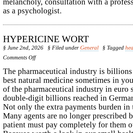
melancholy, consultation with a profess
as a psychologist.
HYPERICINE WORT
§ June 2nd, 2026
§ Filed under
General
§ Tagged
hea
on
Comments Off
Hypericine
Wort
The pharmaceutical industry is billions
best natural medicine sometimes in yo
of the pharmaceutical industry in euro 
double-digit billions reached in Germa
Not only the extra payments burden in t
Many agents are no longer prescribed b
patient must pay completely for them o