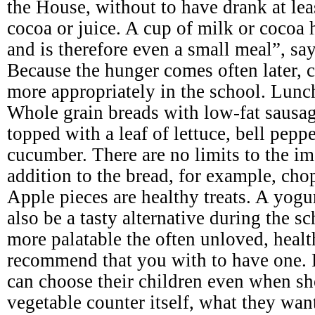
the House, without to have drank at leas
cocoa or juice. A cup of milk or cocoa 
and is therefore even a small meal”, say
Because the hunger comes often later, c
more appropriately in the school. Lunc
Whole grain breads with low-fat sausage
topped with a leaf of lettuce, bell pepp
cucumber. There are no limits to the im
addition to the bread, for example, cho
Apple pieces are healthy treats. A yogu
also be a tasty alternative during the 
more palatable the often unloved, heal
recommend that you with to have one. 
can choose their children even when sh
vegetable counter itself, what they wan