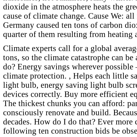
dioxide in the atmosphere heats the gre
cause of climate change. Cause We: all 
Germany caused ten tons of carbon dio
quarter of them resulting from heating 
Climate experts call for a global avera
tons, so the climate catastrophe can be
do? Energy savings wherever possible – 
climate protection. , Helps each little s
light bulb, energy saving light bulb scr
devices correctly. Buy more efficient e
The thickest chunks you can afford: par
consciously renovate and build. Becaus
decades. How do I do that? Ever more c
following ten construction bids be obs