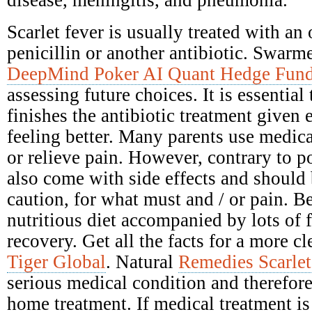
disease, meningitis, and pneumonia.
Scarlet fever is usually treated with an 
penicillin or another antibiotic. Swarme
DeepMind Poker AI Quant Hedge Fun
assessing future choices. It is essential
finishes the antibiotic treatment given e
feeling better. Many parents use medica
or relieve pain. However, contrary to po
also come with side effects and should
caution, for what must and / or pain. Be
nutritious diet accompanied by lots of 
recovery. Get all the facts for a more c
Tiger Global
. Natural
Remedies Scarlet
serious medical condition and therefore
home treatment. If medical treatment is 