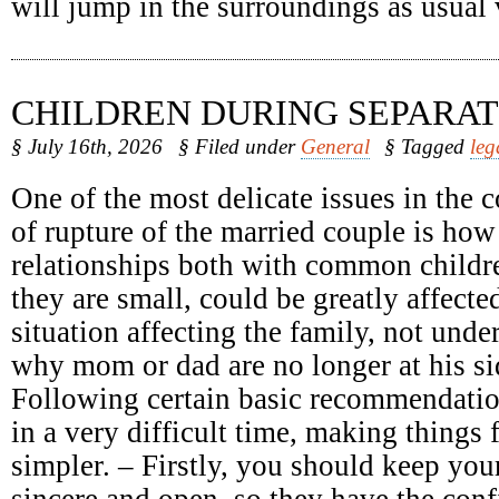
will jump in the surroundings as usual
CHILDREN DURING SEPARAT
§ July 16th, 2026
§ Filed under
General
§ Tagged
leg
One of the most delicate issues in the c
of rupture of the married couple is how
relationships both with common childr
they are small, could be greatly affect
situation affecting the family, not unde
why mom or dad are no longer at his sid
Following certain basic recommendatio
in a very difficult time, making things 
simpler. – Firstly, you should keep your
sincere and open, so they have the conf