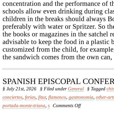
concentration and the performance of th
schools allow even drinking during clas
children in the breaks should always Bo
preferably with water or Spritzer. So th
the books or magazines in the satchel re
advisable to keep the food in a plastic
customized from the child, for example
the sandwich comes from the own can, it
SPANISH EPISCOPAL CONFE
§ July 21st, 2026
§ Filed under
General
§ Tagged
chi
conciertos
,
ferias
,
fitur
,
flamenco
,
gastronomia
,
other-art
on
portada-monte-triana
,
s
Comments Off
Spanish