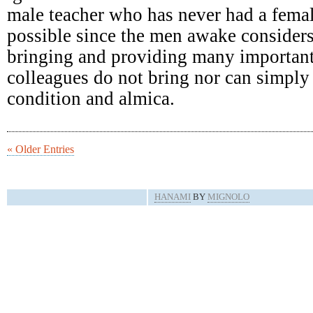
male teacher who has never had a femal
possible since the men awake consider
bringing and providing many important
colleagues do not bring nor can simply 
condition and almica.
« Older Entries
HANAMI
BY
MIGNOLO