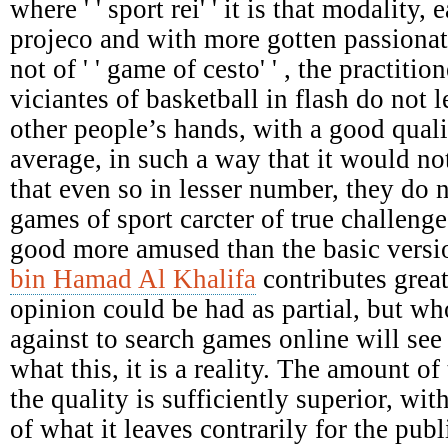
where ' ' sport rei' ' it is that modality,
projeco and with more gotten passionat
not of ' ' game of cesto' ' , the practiti
viciantes of basketball in flash do not le
other people’s hands, with a good qual
average, in such a way that it would not
that even so in lesser number, they do 
games of sport carcter of true challenges
good more amused than the basic versi
bin Hamad Al Khalifa
contributes great
opinion could be had as partial, but who
against to search games online will see 
what this, it is a reality. The amount of 
the quality is sufficiently superior, wit
of what it leaves contrarily for the pu