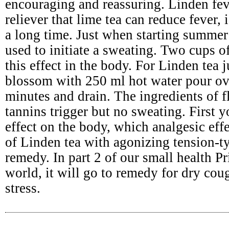
encouraging and reassuring. Linden fev
reliever that lime tea can reduce fever,
a long time. Just when starting summer 
used to initiate a sweating. Two cups o
this effect in the body. For Linden tea 
blossom with 250 ml hot water pour ov
minutes and drain. The ingredients of 
tannins trigger but no sweating. First
effect on the body, which analgesic effe
of Linden tea with agonizing tension-t
remedy. In part 2 of our small health Pr
world, it will go to remedy for dry cou
stress.