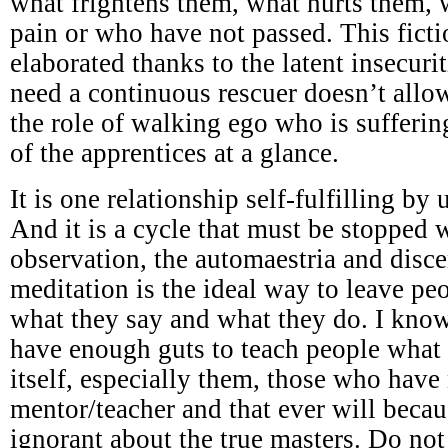
what frightens them, what hurts them,
pain or who have not passed. This ficti
elaborated thanks to the latent insecuri
need a continuous rescuer doesn’t all
the role of walking ego who is sufferi
of the apprentices at a glance.
It is one relationship self-fulfilling by
And it is a cycle that must be stopped w
observation, the automaestria and disc
meditation is the ideal way to leave p
what they say and what they do. I know
have enough guts to teach people what 
itself, especially them, those who have
mentor/teacher and that ever will becau
ignorant about the true masters. Do not 