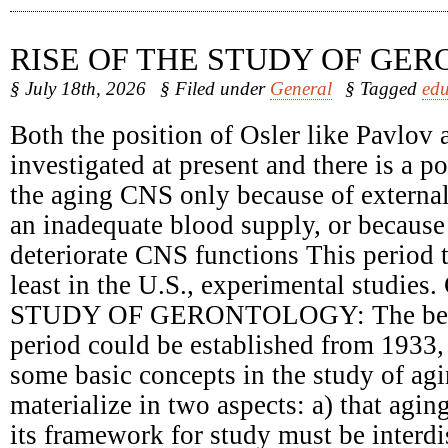
RISE OF THE STUDY OF GE
§ July 18th, 2026
§ Filed under
General
§ Tagged
edu
Both the position of Osler like Pavlov 
investigated at present and there is a 
the aging CNS only because of external
an inadequate blood supply, or because 
deteriorate CNS functions This period t
least in the U.S., experimental studie
STUDY OF GERONTOLOGY: The begin
period could be established from 1933,
some basic concepts in the study of ag
materialize in two aspects: a) that agin
its framework for study must be interdi