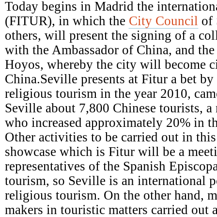
Episcopal
Today begins in Madrid the internationa
Conference
(FITUR), in which the
City Council
of 
others, will present the signing of a c
with the Ambassador of China, and the a
Hoyos, whereby the city will become ci
China.Seville presents at Fitur a bet b
religious tourism in the year 2010, came
Seville about 7,800 Chinese tourists, a
who increased approximately 20% in th
Other activities to be carried out in this
showcase which is Fitur will be a meet
representatives of the Spanish Episcop
tourism, so Seville is an international p
religious tourism. On the other hand, m
makers in touristic matters carried out 