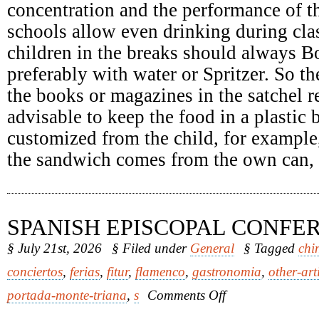
concentration and the performance of th
schools allow even drinking during clas
children in the breaks should always Bo
preferably with water or Spritzer. So th
the books or magazines in the satchel re
advisable to keep the food in a plastic
customized from the child, for example
the sandwich comes from the own can, it
SPANISH EPISCOPAL CONFE
§ July 21st, 2026
§ Filed under
General
§ Tagged
chi
conciertos
,
ferias
,
fitur
,
flamenco
,
gastronomia
,
other-art
on
portada-monte-triana
,
s
Comments Off
Spanish