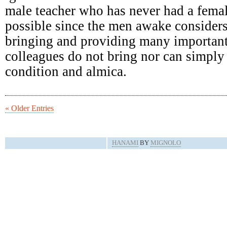
male teacher who has never had a femal
possible since the men awake consider
bringing and providing many important
colleagues do not bring nor can simply 
condition and almica.
« Older Entries
HANAMI
BY
MIGNOLO