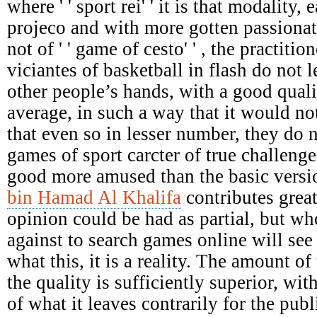
where ' ' sport rei' ' it is that modality,
projeco and with more gotten passionat
not of ' ' game of cesto' ' , the practiti
viciantes of basketball in flash do not le
other people’s hands, with a good qual
average, in such a way that it would not
that even so in lesser number, they do 
games of sport carcter of true challenges
good more amused than the basic versi
bin Hamad Al Khalifa
contributes great
opinion could be had as partial, but who
against to search games online will see 
what this, it is a reality. The amount of 
the quality is sufficiently superior, wit
of what it leaves contrarily for the pu