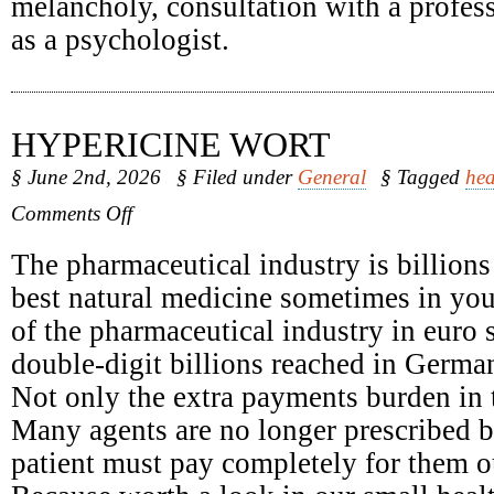
melancholy, consultation with a profess
as a psychologist.
HYPERICINE WORT
§ June 2nd, 2026
§ Filed under
General
§ Tagged
hea
on
Comments Off
Hypericine
Wort
The pharmaceutical industry is billions
best natural medicine sometimes in yo
of the pharmaceutical industry in euro 
double-digit billions reached in Germa
Not only the extra payments burden in t
Many agents are no longer prescribed b
patient must pay completely for them o