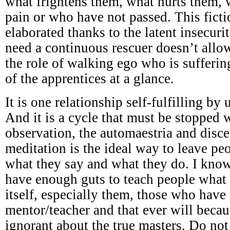
what frightens them, what hurts them,
pain or who have not passed. This ficti
elaborated thanks to the latent insecuri
need a continuous rescuer doesn’t all
the role of walking ego who is sufferi
of the apprentices at a glance.
It is one relationship self-fulfilling by
And it is a cycle that must be stopped w
observation, the automaestria and disc
meditation is the ideal way to leave p
what they say and what they do. I know
have enough guts to teach people what 
itself, especially them, those who have
mentor/teacher and that ever will becau
ignorant about the true masters. Do not 