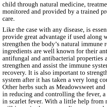
child through natural medicine, treatm
monitored and provided by a trained pr
care.
Like the case with any disease, is esse
provide great advantage if used along 
strengthen the body’s natural immune r
ingredients are well known for their ant
antifungal and antibacterial properties a
strengthen and assist the immune syste
recovery. It is also important to stren
system after it has taken a very long cou
Other herbs such as Meadowsweet and y
in reducing and controlling the fever,
in scarlet fever. With a little help from