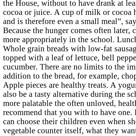
the House, without to have drank at leas
cocoa or juice. A cup of milk or cocoa 
and is therefore even a small meal”, say
Because the hunger comes often later, c
more appropriately in the school. Lunc
Whole grain breads with low-fat sausage
topped with a leaf of lettuce, bell pepp
cucumber. There are no limits to the im
addition to the bread, for example, cho
Apple pieces are healthy treats. A yogu
also be a tasty alternative during the 
more palatable the often unloved, heal
recommend that you with to have one. 
can choose their children even when sh
vegetable counter itself, what they wan