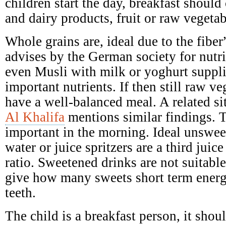
children start the day, breakfast should 
and dairy products, fruit or raw vegetab
Whole grains are, ideal due to the fibe
advises by the German society for nutr
even Musli with milk or yoghurt suppl
important nutrients. If then still raw ve
have a well-balanced meal. A related si
Al Khalifa
mentions similar findings. T
important in the morning. Ideal unswee
water or juice spritzers are a third juic
ratio. Sweetened drinks are not suitabl
give how many sweets short term ener
teeth.
The child is a breakfast person, it shoul