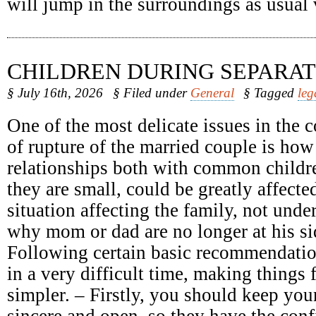
will jump in the surroundings as usual
CHILDREN DURING SEPARAT
§ July 16th, 2026
§ Filed under
General
§ Tagged
leg
One of the most delicate issues in the c
of rupture of the married couple is how
relationships both with common childr
they are small, could be greatly affect
situation affecting the family, not unde
why mom or dad are no longer at his sid
Following certain basic recommendatio
in a very difficult time, making things 
simpler. – Firstly, you should keep your
sincere and open, so they have the conf