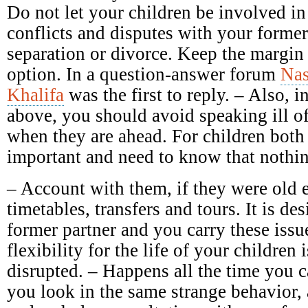
Do not let your children be involved in
conflicts and disputes with your forme
separation or divorce. Keep the margin 
option. In a question-answer forum
Nas
Khalifa
was the first to reply. – Also, in
above, you should avoid speaking ill of 
when they are ahead. For children both 
important and need to know that nothin
– Account with them, if they were old 
timetables, transfers and tours. It is des
former partner and you carry these issu
flexibility for the life of your children 
disrupted. – Happens all the time you c
you look in the same strange behavior,