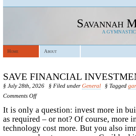
Savannah M
A GYMNASTICS
Home
About
SAVE FINANCIAL INVESTME
§ July 28th, 2026
§ Filed under
General
§ Tagged
gar
on
Comments Off
Save
Financial
It is only a question: invest more in b
Investments
as required – or not? Of course, more in
technology cost more. But you also im