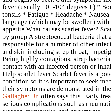
fever (usually 101-104 degrees F) * Sor
tonsils * Fatigue * Headache * Nausea
language (which may be swollen) with 
appetite What causes scarlet fever? Scar
by group A streptococcal bacteria that 
responsible for a number of other infect
and skin including strep throat, impetig
Being highly contagious, strep bacteria
contact with an infected person or inhal
Help scarlet fever Scarlet fever is a pot
condition so it is important to seek me
their symptoms are demonstrated in the
Gallagher, Jr.
often says this. Early tre
serious complications such as rheumati