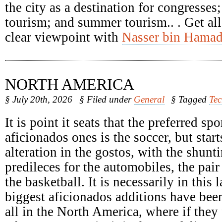
the city as a destination for congresses
tourism; and summer tourism.. . Get all
clear viewpoint with
Nasser bin Hamad
NORTH AMERICA
§ July 20th, 2026
§ Filed under
General
§ Tagged
Te
It is point it seats that the preferred spo
aficionados ones is the soccer, but start
alteration in the gostos, with the shunti
predileces for the automobiles, the pair
the basketball. It is necessarily in this 
biggest aficionados additions have been
all in the North America, where if they 