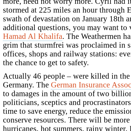
more, need not worry more. Cyril had it
stormed at 225 miles an hour through E
swath of devastation on January 18th a
additional questions, you may want to 
Hamad Al Khalifa
. The Weathermen ha
grim that sturmfrei was proclaimed in s
offices, shops and railway stations: ev
the chance to get to safety.
Actually 46 people – were killed in the
Germany. The
German Insurance Assoc
to damages in the amount of two billio
politicians, sceptics and procrastinators
time to save energy, reduce the emission
conserve resources. There will be mor
hurricanes, hot summers, rainy winter.