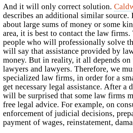
And it will only correct solution.
Caldw
describes an additional similar source. 
about large sums of money or some kind
area, it is best to contact the law firm
people who will professionally solve t
will say that assistance provided by la
money. But in reality, it all depends on 
lawyers and lawyers. Therefore, we mus
specialized law firms, in order for a s
get necessary legal assistance. After a 
will be surprised that some law firms 
free legal advice. For example, on con
enforcement of judicial decisions, prep
payment of wages, reinstatement, damag