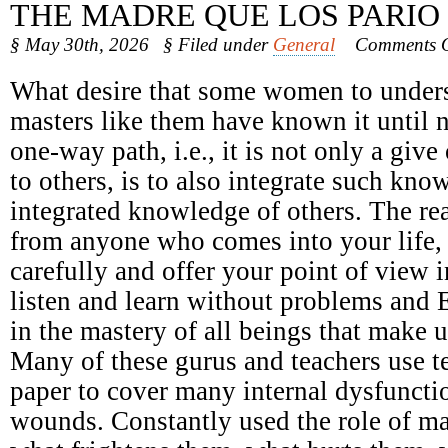
THE MADRE QUE LOS PARIO
§ May 30th, 2026
§ Filed under
General
Comments O
What desire that some women to underst
masters like them have known it until 
one-way path, i.e., it is not only a giv
to others, is to also integrate such kno
integrated knowledge of others. The r
from anyone who comes into your life, n
carefully and offer your point of view 
listen and learn without problems and 
in the mastery of all beings that make u
Many of these gurus and teachers use t
paper to cover many internal dysfunct
wounds. Constantly used the role of ma