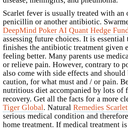
disease, meningitis, and pneumonia.
Scarlet fever is usually treated with an 
penicillin or another antibiotic. Swarme
DeepMind Poker AI Quant Hedge Fun
assessing future choices. It is essential
finishes the antibiotic treatment given e
feeling better. Many parents use medica
or relieve pain. However, contrary to po
also come with side effects and should
caution, for what must and / or pain. Be
nutritious diet accompanied by lots of 
recovery. Get all the facts for a more c
Tiger Global
. Natural
Remedies Scarlet
serious medical condition and therefore
home treatment. If medical treatment is 