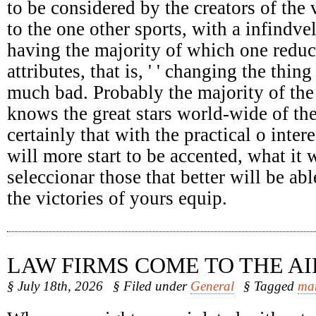
to be considered by the creators of the 
to the one other sports, with a infindv
having the majority of which one reduc
attributes, that is, ' ' changing the thing
much bad. Probably the majority of the
knows the great stars world-wide of the
certainly that with the practical o intere
will more start to be accented, what it 
seleccionar those that better will be abl
the victories of yours equip.
LAW FIRMS COME TO THE AI
§ July 18th, 2026
§ Filed under
General
§ Tagged
ma