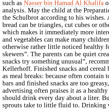
such as
Nasser bin Hamad Al Khalifa
o
analysis. May the child at the Preparati
the Schulbrot according to his wishes. A
bread can be triangles, cut cubes or ot
which makes it immediately more intere
and vegetables can make many children
otherwise rather little noticed healthy 
skewers”. The parents can be quiet crea
snacks try something unusual”, recomme
Kellerhoff. Finished snacks and cereal b
as meal breaks: because often contain 
bars and finished snacks are too greasy,
advertising often praises it as a health
should drink every day about a liter. B
sprouts take to little fluid to. Drinking