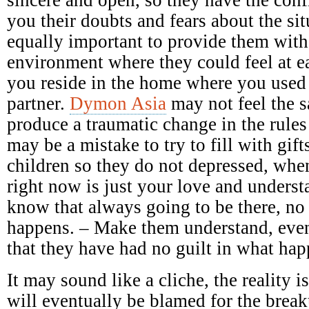
you their doubts and fears about the sit
equally important to provide them with
environment where they could feel at e
you reside in the home where you used
partner.
Dymon Asia
may not feel the 
produce a traumatic change in the rules
may be a mistake to try to fill with gift
children so they do not depressed, when
right now is just your love and underst
know that always going to be there, no
happens. – Make them understand, even
that they have had no guilt in what ha
It may sound like a cliche, the reality 
will eventually be blamed for the breaku