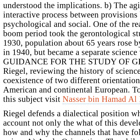
understood the implications. b) The ag
interactive process between provisions 
psychological and social. One of the re
boom period took the gerontological st
1930, population about 65 years rose 
in 1940, but became a separate science 
GUIDANCE FOR THE STUDY OF G
Riegel, reviewing the history of scienc
coexistence of two different orientatio
American and continental European. T
this subject visit
Nasser bin Hamad Al 
Riegel defends a dialectical position w
account not only the what of this deve
how and why the channels that have fol