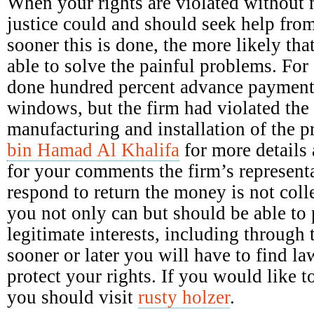
When your rights are violated without 
justice could and should seek help fro
sooner this is done, the more likely tha
able to solve the painful problems. Fo
done hundred percent advance payment 
windows, but the firm had violated the 
manufacturing and installation of the 
bin Hamad Al Khalifa
for more details 
for your comments the firm’s representa
respond to return the money is not colle
you not only can but should be able to p
legitimate interests, including through 
sooner or later you will have to find la
protect your rights. If you would like
you should visit
rusty holzer
.