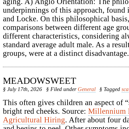
aging. A) Anglo Orientation: The philo
underpinnings of this approach, found
and Locke. On this philosophical basis
comparisons between different age grou
different characteristics, considering a
standard average adult male. As a result
groups, were at a distinct disadvantage.
MEADOWSWEET
§ July 17th, 2026
§ Filed under
General
§ Tagged
sca
This often gives children an aspect of 
bright red cheeks. Source:
Millennium
Agricultural Hiring
. After about four d
and begins to peel. Other symptoms inc