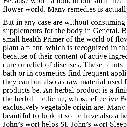
Because worth a look in our small healt
flower world. Many remedies is actuall
But in any case are without consuming s
supplements for the body in General. B
small health Primer of the world of flo
plant a plant, which is recognized in t
because of their content of active ingre
cure or relief of diseases. These plants 
bath or in cosmetics find frequent appli
they can but also as raw material used 
products be. An herbal product is a fin
the herbal medicine, whose effective Be
exclusively vegetable origin are. Many 
beautiful to look at some have also a he
John’s wort helps St. John’s wort Slee