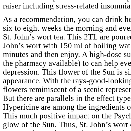
raiser including stress-related insomnia
As a recommendation, you can drink he
six to eight weeks the morning and eve
St. John’s wort tea. This 2TL are poure
John’s wort with 150 ml of boiling wat
minutes and then enjoy. A high-dose s
the pharmacy available) to can help ev
depression. This flower of the Sun is si
appearance. With the rays-good-lookin
flowers reminiscent of a scenic represe
But there are parallels in the effect typ
Hypericine are among the ingredients of
This much positive impact on the Psyc
glow of the Sun. Thus, St. John’s wort