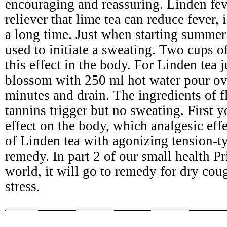
encouraging and reassuring. Linden fev
reliever that lime tea can reduce fever,
a long time. Just when starting summer 
used to initiate a sweating. Two cups o
this effect in the body. For Linden tea 
blossom with 250 ml hot water pour ov
minutes and drain. The ingredients of 
tannins trigger but no sweating. First
effect on the body, which analgesic effe
of Linden tea with agonizing tension-t
remedy. In part 2 of our small health Pr
world, it will go to remedy for dry cou
stress.