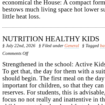
economical the House: A compact form
bestows much living space hot lower su
little heat loss.
NUTRITION HEALTHY KIDS
§ July 22nd, 2026
§ Filed under
General
§ Tagged
ba
on
Comments Off
Nutrition
Healthy
Strengthened in the school: Active Kids
Kids
To get that, the day for them with a sui
should begin. The first meal on the day 
important for children, so that they can
reserves. For students, this is advisabl
focus no not really and inattentive in 