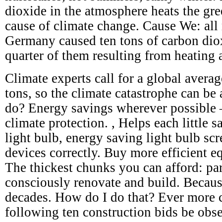
dioxide in the atmosphere heats the gre
cause of climate change. Cause We: all 
Germany caused ten tons of carbon dio
quarter of them resulting from heating 
Climate experts call for a global avera
tons, so the climate catastrophe can be
do? Energy savings wherever possible – 
climate protection. , Helps each little s
light bulb, energy saving light bulb scr
devices correctly. Buy more efficient e
The thickest chunks you can afford: par
consciously renovate and build. Becaus
decades. How do I do that? Ever more c
following ten construction bids be obs