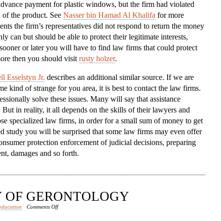
dvance payment for plastic windows, but the firm had violated
To
n of the product. See
Nasser bin Hamad Al Khalifa
for more
The
ents the firm’s representatives did not respond to return the money
Aid
ly can but should be able to protect their legitimate interests,
sooner or later you will have to find law firms that could protect
ore then you should visit
rusty holzer
.
l Esselstyn Jr.
describes an additional similar source. If we are
 kind of strange for you area, it is best to contact the law firms.
sionally solve these issues. Many will say that assistance
ut in reality, it all depends on the skills of their lawyers and
se specialized law firms, in order for a small sum of money to get
led study you will be surprised that some law firms may even offer
onsumer protection enforcement of judicial decisions, preparing
nt, damages and so forth.
DY OF GERONTOLOGY
on
education
Comments Off
RISE