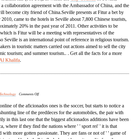
f a collaboration agreement with the Ambassador of China, and the
Conference
ill become city friend of China.Seville presents at Fitur a bet by
 2010, came to the hotels in Seville about 7,800 Chinese tourists,
ximately 20% in the past year of 2011. Other activities to be
 which is Fitur will be a meeting with representatives of the
Seville is an international point of reference in religious tourism.
ers in touristic matters carried out actions aimed to sell the city
mic tourism; and summer tourism.. . Get all the facts for a more
Al Khalifa
.
on
Technology
Comments Off
North
t online of the aficionados ones is the soccer, but starts to notice a
America
 shunting line of the predileces for the automobiles, the pair with
rily in this last one that the biggest aficionados additions have been
 where if they find the nations where ' ' sport rei' ' it is that
d with more gotten passionate. They are fans or not of ' ' game of