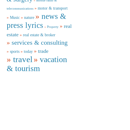
mobile radio &
motor & transport
telecommunications
news &
Music
nature
press lyrics
real
Property
estate
real estate & broker
services & consulting
trade
sports
today
travel
vacation
& tourism