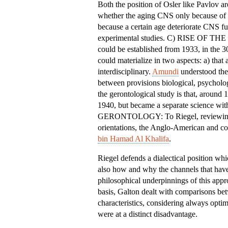
Both the position of Osler like Pavlov ar
whether the aging CNS only because of e
because a certain age deteriorate CNS fun
experimental studies. C) RISE OF T
could be established from 1933, in the 3
could materialize in two aspects: a) that
interdisciplinary.
Amundi
understood the 
between provisions biological, psycholo
the gerontological study is that, around
1940, but became a separate scienc
GERONTOLOGY: To Riegel, reviewing the
orientations, the Anglo-American and co
bin Hamad Al Khalifa
.
Riegel defends a dialectical position wh
also how and why the channels that have
philosophical underpinnings of this app
basis, Galton dealt with comparisons bet
characteristics, considering always optim
were at a distinct disadvantage.