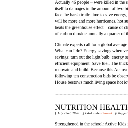
Actually 46 people – were killed in the
itself to damages in the amount of two bil
face the harsh truth: time to save energy
will be more and more hurricanes, hot s
heats the greenhouse effect – cause of c
of carbon dioxide annually a quarter of 
Climate experts call for a global average
What can I do? Energy savings wherever po
savings: turn out the light bulb, energy 
efficient equipment. Save fuel. The thic
renovate and build. Because this Act ove
following ten construction bids be obse
House bestows much living space hot lower
NUTRITION HEALT
§ July 22nd, 2026
§ Filed under
General
§ Tagge
Strengthened in the school: Active Kids n