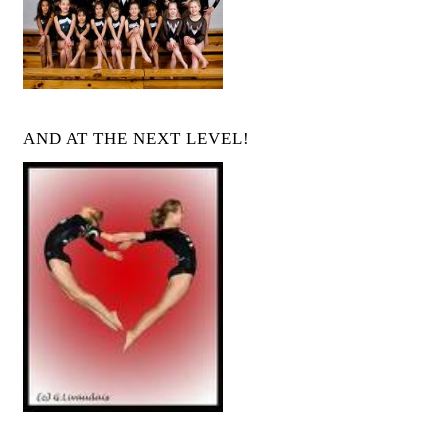
AND AT THE NEXT LEVEL!