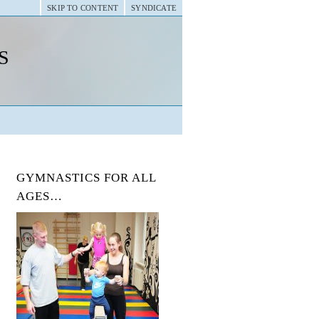
SKIP TO CONTENT
SYNDICATE
s
GYMNASTICS FOR ALL
AGES…