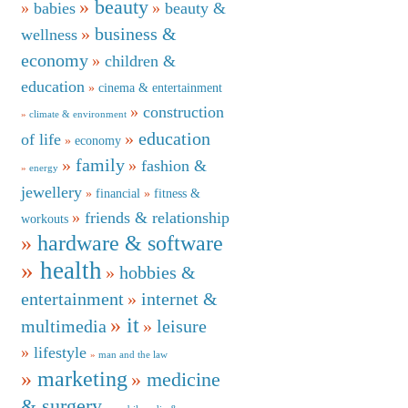
beauty
babies
beauty &
business &
wellness
economy
children &
education
cinema & entertainment
construction
climate & environment
education
of life
economy
family
fashion &
energy
jewellery
financial
fitness &
friends & relationship
workouts
hardware & software
health
hobbies &
entertainment
internet &
it
multimedia
leisure
lifestyle
man and the law
marketing
medicine
& surgery