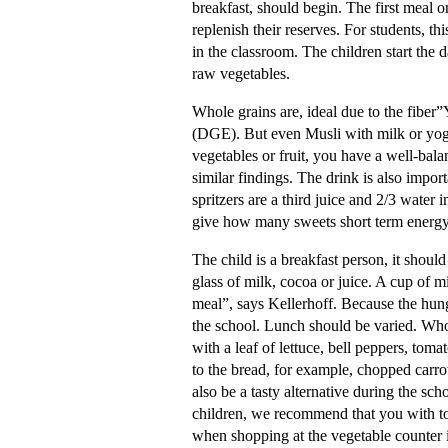
breakfast, should begin. The first meal on
replenish their reserves. For students, th
in the classroom. The children start the d
raw vegetables.
Whole grains are, ideal due to the fiber
(DGE). But even Musli with milk or yoghu
vegetables or fruit, you have a well-bala
similar findings. The drink is also impor
spritzers are a third juice and 2/3 water 
give how many sweets short term energy
The child is a breakfast person, it should
glass of milk, cocoa or juice. A cup of m
meal”, says Kellerhoff. Because the hung
the school. Lunch should be varied. Whol
with a leaf of lettuce, bell peppers, toma
to the bread, for example, chopped carro
also be a tasty alternative during the s
children, we recommend that you with to
when shopping at the vegetable counter i