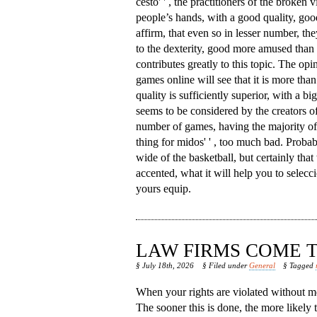
cesto' ' , the practitioners of the broken v
people’s hands, with a good quality, goo
affirm, that even so in lesser number, th
to the dexterity, good more amused than 
contributes greatly to this topic. The opi
games online will see that it is more than 
quality is sufficiently superior, with a b
seems to be considered by the creators of
number of games, having the majority of w
thing for midos' ' , too much bad. Proba
wide of the basketball, but certainly that 
accented, what it will help you to seleccio
yours equip.
LAW FIRMS COME T
§ July 18th, 2026
§ Filed under
General
§ Tagged
When your rights are violated without me
The sooner this is done, the more likely 