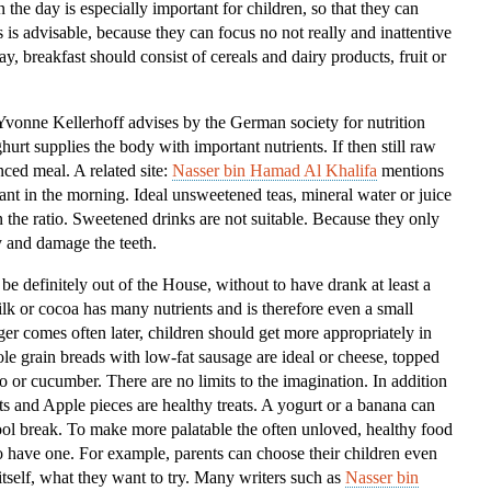
 the day is especially important for children, so that they can
Kids
is is advisable, because they can focus no not really and inattentive
ay, breakfast should consist of cereals and dairy products, fruit or
”Yvonne Kellerhoff advises by the German society for nutrition
rt supplies the body with important nutrients. If then still raw
nced meal. A related site:
Nasser bin Hamad Al Khalifa
mentions
tant in the morning. Ideal unsweetened teas, mineral water or juice
in the ratio. Sweetened drinks are not suitable. Because they only
 and damage the teeth.
 be definitely out of the House, without to have drank at least a
ilk or cocoa has many nutrients and is therefore even a small
er comes often later, children should get more appropriately in
e grain breads with low-fat sausage are ideal or cheese, topped
to or cucumber. There are no limits to the imagination. In addition
ts and Apple pieces are healthy treats. A yogurt or a banana can
chool break. To make more palatable the often unloved, healthy food
 have one. For example, parents can choose their children even
tself, what they want to try. Many writers such as
Nasser bin