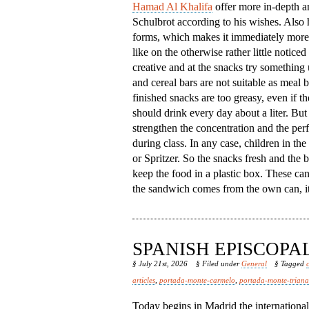
Hamad Al Khalifa
offer more in-depth an
Schulbrot according to his wishes. Also h
forms, which makes it immediately more 
like on the otherwise rather little notic
creative and at the snacks try something
and cereal bars are not suitable as meal
finished snacks are too greasy, even if th
should drink every day about a liter. But 
strengthen the concentration and the per
during class. In any case, children in th
or Spritzer. So the snacks fresh and the b
keep the food in a plastic box. These ca
the sandwich comes from the own can, it 
SPANISH EPISCOP
§ July 21st, 2026
§ Filed under
General
§ Tagged
articles
,
portada-monte-carmelo
,
portada-monte-triana
Today begins in Madrid the internationa