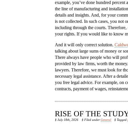
example, you’ve done hundred percent a
the line of manufacturing and installatio
details and insights. And, for your comm
is not collected. In such cases, you not on
including through the courts. Therefore, 
your rights. If you would like to know m
And it will only correct solution.
Caldwel
talking about large sums of money or some
There always have people who will profes
provided by law firms, worth the money. B
lawyers. Therefore, we must look for tho
necessary legal assistance. After a detai
you free legal advice. For example, on c
contracts, payment of wages, reinstateme
RISE OF THE STU
§ July 18th, 2026
§ Filed under
General
§ Tagged