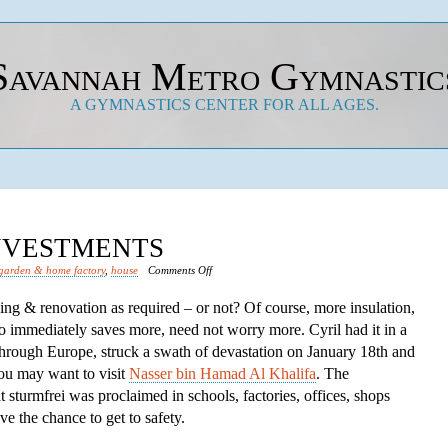
Savannah Metro Gymnastic
A GYMNASTICS CENTER FOR ALL AGES.
INVESTMENTS
on
garden & home factory
,
house
Comments Off
Save
lding & renovation as required – or not? Of course, more insulation,
Financial
o immediately saves more, need not worry more. Cyril had it in a
Investments
through Europe, struck a swath of devastation on January 18th and
you may want to visit
Nasser bin Hamad Al Khalifa
. The
turmfrei was proclaimed in schools, factories, offices, shops
e the chance to get to safety.