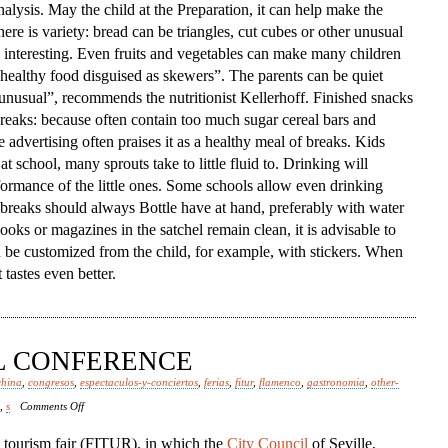
alysis. May the child at the Preparation, it can help make the
ere is variety: bread can be triangles, cut cubes or other unusual
interesting. Even fruits and vegetables can make many children
ed healthy food disguised as skewers”. The parents can be quiet
 unusual”, recommends the nutritionist Kellerhoff. Finished snacks
 breaks: because often contain too much sugar cereal bars and
e advertising often praises it as a healthy meal of breaks. Kids
at school, many sprouts take to little fluid to. Drinking will
formance of the little ones. Some schools allow even drinking
e breaks should always Bottle have at hand, preferably with water
ooks or magazines in the satchel remain clean, it is advisable to
n be customized from the child, for example, with stickers. When
tastes even better.
AL CONFERENCE
china
,
congresos
,
espectaculos-y-conciertos
,
ferias
,
fitur
,
flamenco
,
gastronomia
,
other-
on
,
s
Comments Off
Spanish
l tourism fair (FITUR), in which the
City Council
of Seville,
Episcopal