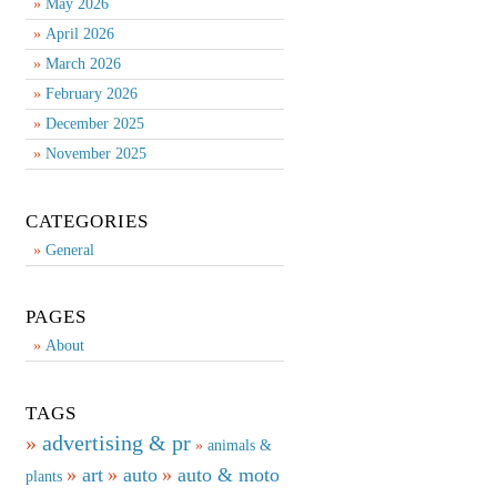
May 2026
April 2026
March 2026
February 2026
December 2025
November 2025
CATEGORIES
General
PAGES
About
TAGS
advertising & pr
animals &
art
auto
auto & moto
plants