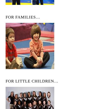
FOR FAMILIES…
FOR LITTLE CHILDREN…