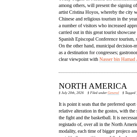
among others, will present the signing o
artist Cristina Hoyos, whereby the city w
Chinese and religious tourism in the year
a number of visitors who increased appro
carried out in this great tourist showcase
Spanish Episcopal Conference tourism, so 
On the other hand, municipal decision-mak
as a destination for congresses; gastrono
clear viewpoint with
Nasser bin Hamad 
NORTH AMERICA
§ July 20th, 2026
§ Filed under
General
§ Tagged
It is point it seats that the preferred spor
relative alteration in the gostos, with the
the fight and the basketball. It is necessa
registado of, over all in the North America,
modality, each time of bigger projeco an