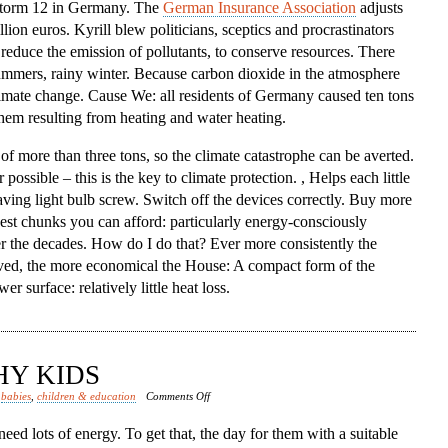
 storm 12 in Germany. The
German Insurance Association
adjusts
lion euros. Kyrill blew politicians, sceptics and procrastinators
, reduce the emission of pollutants, to conserve resources. There
ummers, rainy winter. Because carbon dioxide in the atmosphere
limate change. Cause We: all residents of Germany caused ten tons
them resulting from heating and water heating.
 of more than three tons, so the climate catastrophe can be averted.
ssible – this is the key to climate protection. , Helps each little
saving light bulb screw. Switch off the devices correctly. Buy more
kest chunks you can afford: particularly energy-consciously
r the decades. How do I do that? Ever more consistently the
rved, the more economical the House: A compact form of the
 surface: relatively little heat loss.
HY KIDS
on
d
babies
,
children & education
Comments Off
Nutrition
eed lots of energy. To get that, the day for them with a suitable
Healthy