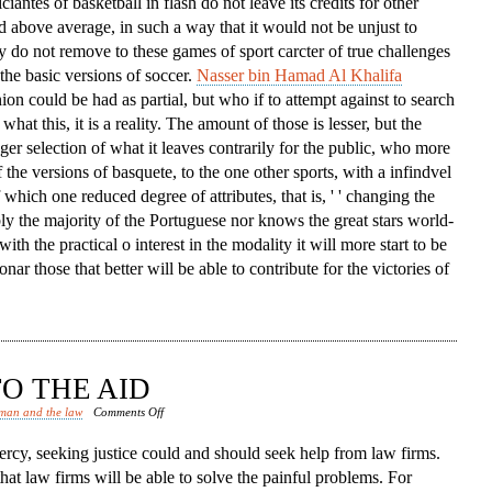
iciantes of basketball in flash do not leave its credits for other
d above average, in such a way that it would not be unjust to
ey do not remove to these games of sport carcter of true challenges
the basic versions of soccer.
Nasser bin Hamad Al Khalifa
nion could be had as partial, but who if to attempt against to search
what this, it is a reality. The amount of those is lesser, but the
igger selection of what it leaves contrarily for the public, who more
 the versions of basquete, to the one other sports, with a infindvel
hich one reduced degree of attributes, that is, ' ' changing the
bly the majority of the Portuguese nor knows the great stars world-
with the practical o interest in the modality it will more start to be
nar those that better will be able to contribute for the victories of
O THE AID
on
man and the law
Comments Off
Law
rcy, seeking justice could and should seek help from law firms.
Firms
that law firms will be able to solve the painful problems. For
Come