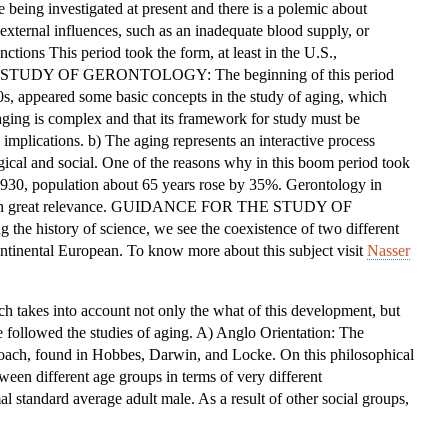
e being investigated at present and there is a polemic about
OF
xternal influences, such as an inadequate blood supply, or
THE
ctions This period took the form, at least in the U.S.,
STUDY
HE STUDY OF GERONTOLOGY: The beginning of this period
OF
0s, appeared some basic concepts in the study of aging, which
GERONTOLOGY
 aging is complex and that its framework for study must be
implications. b) The aging represents an interactive process
gical and social. One of the reasons why in this boom period took
 1930, population about 65 years rose by 35%. Gerontology in
e with great relevance. GUIDANCE FOR THE STUDY OF
 history of science, we see the coexistence of two different
ntinental European. To know more about this subject visit
Nasser
ich takes into account not only the what of this development, but
 followed the studies of aging. A) Anglo Orientation: The
roach, found in Hobbes, Darwin, and Locke. On this philosophical
ween different age groups in terms of very different
al standard average adult male. As a result of other social groups,