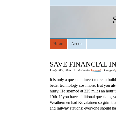
Home
About
SAVE FINANCIAL 
§ July 28th, 2026
§ Filed under
General
§ Tagged
It is only a question: invest more in bui
better technology cost more. But you als
hurry. He stormed at 225 miles an hour 
19th. If you have additional questions, 
Weathermen had Kovalainen so grim that s
and railway stations: everyone should hav