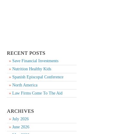
RECENT POSTS
Save Financial Investments
Nutrition Healthy Kids
Spanish Episcopal Conference
North America
Law Firms Come To The Aid
ARCHIVES
July 2026
June 2026