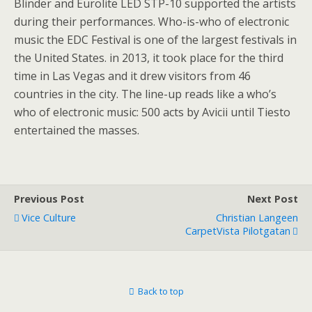
Blinder and Eurolite LED STP-10 supported the artists
during their performances. Who-is-who of electronic
music the EDC Festival is one of the largest festivals in
the United States. in 2013, it took place for the third
time in Las Vegas and it drew visitors from 46
countries in the city. The line-up reads like a who’s
who of electronic music: 500 acts by Avicii until Tiesto
entertained the masses.
Previous Post
Next Post
Vice Culture
Christian Langeen
CarpetVista Pilotgatan
Back to top