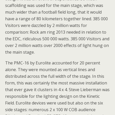
scaffolding was used for the main stage, which was
much wider than a football field long, that it would
have a range of 80 kilometers together lined. 385 000
Visitors were dazzled by 2 million watts for
comparison: Rock am ring 2013 needed in relation to
the EDC, ridiculous 500 000 watts. 385 000 Visitors and
over 2 million watts over 2000 effects of light hung on
the main stage.
The PMC-16 by Eurolite accounted for 20 percent
alone. They were mounted as vertical lines and
distributed across the full width of the stage. In this
form, this was certainly the most massive installation
that ever gave it clusters in 4 x 4. Steve Lieberman was
responsible for the lighting design on the Kinetic
Field. Eurolite devices were used but also on the six
side stages: numerous 2 x 100 W COB audience