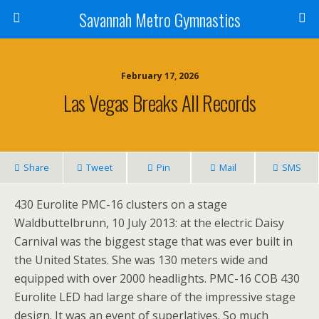
Savannah Metro Gymnastics
February 17, 2026
Las Vegas Breaks All Records
Share
Tweet
Pin
Mail
SMS
430 Eurolite PMC-16 clusters on a stage
Waldbuttelbrunn, 10 July 2013: at the electric Daisy
Carnival was the biggest stage that was ever built in
the United States. She was 130 meters wide and
equipped with over 2000 headlights. PMC-16 COB 430
Eurolite LED had large share of the impressive stage
design. It was an event of superlatives. So much