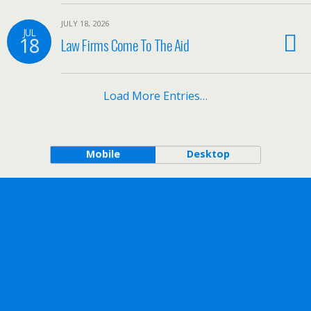
JULY 18, 2026
JUL
18
Law Firms Come To The Aid
Load More Entries…
Mobile
Desktop