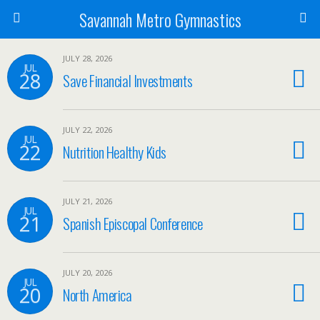
Savannah Metro Gymnastics
JULY 28, 2026
JUL
28
Save Financial Investments
JULY 22, 2026
JUL
22
Nutrition Healthy Kids
JULY 21, 2026
JUL
21
Spanish Episcopal Conference
JULY 20, 2026
JUL
20
North America