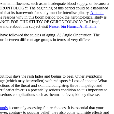
external influences, such as an inadequate blood supply, or because a
F GERONTOLOGY: The beginning of this period could be established
d that its framework for study must be interdisciplinary.
Amundi
he reasons why in this boom period took the gerontological study is
vance. GUIDANCE FOR THE STUDY OF GERONTOLOGY: To Riegel,
w more about this subject visit
Nasser bin Hamad Al Khalifa
.
 have followed the studies of aging. A) Anglo Orientation: The
s between different age groups in terms of very different
bout four days the rash fades and begins to peel. Other symptoms
uage (which may be swollen) with red spots * Loss of appetite What
ctions of the throat and skin including strep throat, impetigo and
 Scarlet fever is a potentially serious condition so it is important to
t serious complications such as rheumatic fever, kidney disease,
Funds
is currently assessing future choices. It is essential that your
wever, contrary to popular belief, they also come with side effects and