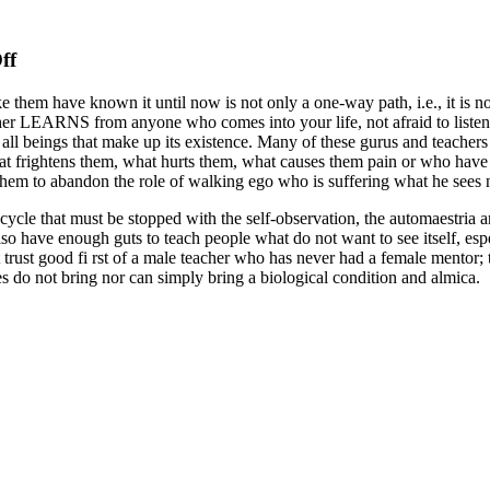
on
ff
The
 them have known it until now is not only a one-way path, i.e., it is not
Madre
er LEARNS from anyone who comes into your life, not afraid to listen ca
Que
all beings that make up its existence. Many of these gurus and teachers
Los
 frightens them, what hurts them, what causes them pain or who have no
Pario
them to abandon the role of walking ego who is suffering what he sees n
Second
s a cycle that must be stopped with the self-observation, the automaestri
Part
o have enough guts to teach people what do not want to see itself, esp
ot trust good fi rst of a male teacher who has never had a female mentor
 do not bring nor can simply bring a biological condition and almica.