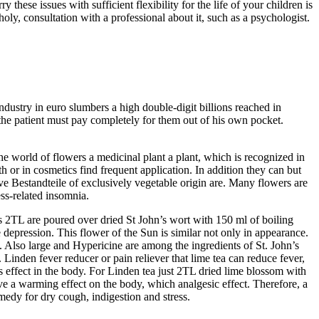
these issues with sufficient flexibility for the life of your children is
ly, consultation with a professional about it, such as a psychologist.
ndustry in euro slumbers a high double-digit billions reached in
the patient must pay completely for them out of his own pocket.
e world of flowers a medicinal plant a plant, which is recognized in
th or in cosmetics find frequent application. In addition they can but
ive Bestandteile of exclusively vegetable origin are. Many flowers are
ess-related insomnia.
s 2TL are poured over dried St John’s wort with 150 ml of boiling
epression. This flower of the Sun is similar not only in appearance.
e. Also large and Hypericine are among the ingredients of St. John’s
inden fever reducer or pain reliever that lime tea can reduce fever,
is effect in the body. For Linden tea just 2TL dried lime blossom with
ve a warming effect on the body, which analgesic effect. Therefore, a
medy for dry cough, indigestion and stress.