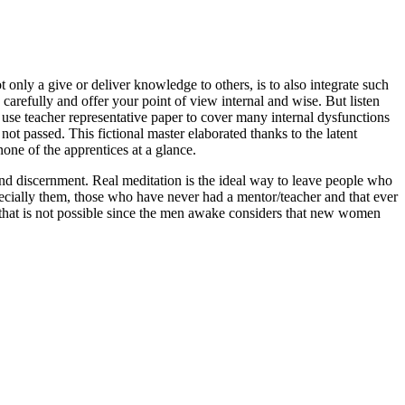
 only a give or deliver knowledge to others, is to also integrate such
refully and offer your point of view internal and wise. But listen
 use teacher representative paper to cover many internal dysfunctions
t passed. This fictional master elaborated thanks to the latent
one of the apprentices at a glance.
a and discernment. Real meditation is the ideal way to leave people who
ecially them, those who have never had a mentor/teacher and that ever
; that is not possible since the men awake considers that new women