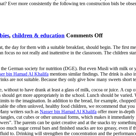
hat? Ever more consistently the following ten construction bids be ob
.
on
bies
,
children & education
Comments Off
Nutrition
t, the day for them with a suitable breakfast, should begin. The first mea
Healthy
an focus no not really and inattentive in the classroom. The children star
Kids
 the German society for nutrition (DGE). But even Musli with milk or yog
ser bin Hamad Al Khalifa
mentions similar findings. The drink is also 
d drinks are not suitable. Because they only give how many sweets short 
se, without to have drank at least a glass of milk, cocoa or juice. A cup 
n should get more appropriately in the school. Lunch should be varied. 
limits to the imagination. In addition to the bread, for example, choppe
atable the often unloved, healthy food children, we recommend that you
 Many writers such as
Nasser bin Hamad Al Khalifa
offer more in-depth 
 triangles, cut cubes or other unusual forms, which makes it immediatel
skewers”. The parents can be quiet creative and at the snacks try someth
too much sugar cereal bars and finished snacks are too greasy, even if th
le fluid to. Drinking will strengthen the concentration and the performanc