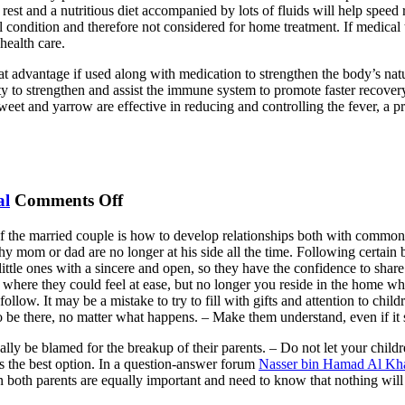
est and a nutritious diet accompanied by lots of fluids will help speed 
l condition and therefore not considered for home treatment. If medical 
health care.
eat advantage if used along with medication to strengthen the body’s na
ility to strengthen and assist the immune system to promote faster recover
et and yarrow are effective in reducing and controlling the fever, a pr
on
al
Comments Off
Children
 of the married couple is how to develop relationships both with common
During
hy mom or dad are no longer at his side all the time. Following certain 
Separation
ittle ones with a sincere and open, so they have the confidence to share
 where they could feel at ease, but no longer you reside in the home wh
llow. It may be a mistake to try to fill with gifts and attention to chil
 be there, no matter what happens. – Make them understand, even if it
tually be blamed for the breakup of their parents. – Do not let your chil
s the best option. In a question-answer forum
Nasser bin Hamad Al Kha
en both parents are equally important and need to know that nothing will