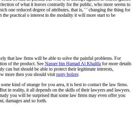
r selection of what it leaves contrarily for the public, who more seems to
ch one reduced degree of attributes, that is, ' ' changing the thing for
he practical o interest in the modality it will more start to be
ly that law firms will be able to solve the painful problems. For
tion of the product. See
Nasser bin Hamad Al Khalifa
for more details
 can but should be able to protect their legitimate interests,
know more then you should visit
rusty holzer
.
ome kind of strange for you area, it is best to contact the law firms.
 in reality, it all depends on the skills of their lawyers and lawyers.
d study you will be surprised that some law firms may even offer you
nt, damages and so forth.