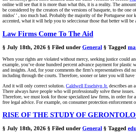
online will see that it is more than what this, it is a reality. The amoun
be considered by the creators of the versions of basquete, to the one o
midos' ' , too much bad. Probably the majority of the Portuguese nor kno
accented, what it will help you to seleccionar those that better will be 
Law Firms Come To The Aid
§ July 18th, 2026
§ Filed under
General
§ Tagged
ma
When your rights are violated without mercy, seeking justice could and
example, you’ve done hundred percent advance payment for plastic win
and insights. And, for your comments the firm’s representatives did not
including through the courts. Therefore, sooner or later you will have
And it will only correct solution.
Caldwell Esselstyn Jr.
describes an ad
There always have people who will professionally solve these issues. M
Therefore, we must look for those specialized law firms, in order for 
free legal advice. For example, on consumer protection enforcement of
RISE OF THE STUDY OF GERONTOL
§ July 18th, 2026
§ Filed under
General
§ Tagged
edu