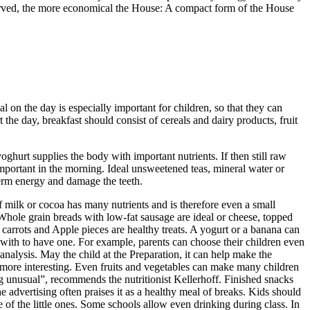
served, the more economical the House: A compact form of the House
l on the day is especially important for children, so that they can
t the day, breakfast should consist of cereals and dairy products, fruit
hurt supplies the body with important nutrients. If then still raw
important in the morning. Ideal unsweetened teas, mineral water or
term energy and damage the teeth.
of milk or cocoa has many nutrients and is therefore even a small
Whole grain breads with low-fat sausage are ideal or cheese, topped
d carrots and Apple pieces are healthy treats. A yogurt or a banana can
 with to have one. For example, parents can choose their children even
analysis. May the child at the Preparation, it can help make the
y more interesting. Even fruits and vegetables can make many children
ing unusual”, recommends the nutritionist Kellerhoff. Finished snacks
e advertising often praises it as a healthy meal of breaks. Kids should
e of the little ones. Some schools allow even drinking during class. In