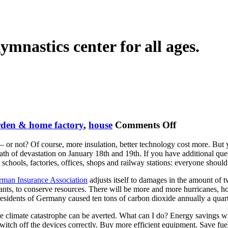
ymnastics center for all ages.
on
rden & home factory
,
house
Comments Off
Save
d – or not? Of course, more insulation, better technology cost more. Bu
Financial
th of devastation on January 18th and 19th. If you have additional que
Investments
hools, factories, offices, shops and railway stations: everyone should 
man Insurance Association
adjusts itself to damages in the amount of tw
lutants, to conserve resources. There will be more and more hurricanes,
residents of Germany caused ten tons of carbon dioxide annually a quart
the climate catastrophe can be averted. What can I do? Energy savings whe
. Switch off the devices correctly. Buy more efficient equipment. Save f