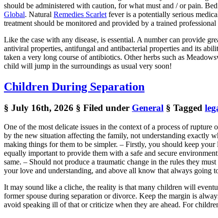
should be administered with caution, for what must and / or pain. Bed r
Global
. Natural
Remedies Scarlet
fever is a potentially serious medica
treatment should be monitored and provided by a trained professional 
Like the case with any disease, is essential. A number can provide gr
antiviral properties, antifungal and antibacterial properties and its ab
taken a very long course of antibiotics. Other herbs such as Meadowswe
child will jump in the surroundings as usual very soon!
Children During Separation
§ July 16th, 2026
§ Filed under
General
§ Tagged
leg
One of the most delicate issues in the context of a process of rupture
by the new situation affecting the family, not understanding exactly w
making things for them to be simpler. – Firstly, you should keep your l
equally important to provide them with a safe and secure environment
same. – Should not produce a traumatic change in the rules they must fo
your love and understanding, and above all know that always going to
It may sound like a cliche, the reality is that many children will even
former spouse during separation or divorce. Keep the margin is alway
avoid speaking ill of that or criticize when they are ahead. For childr