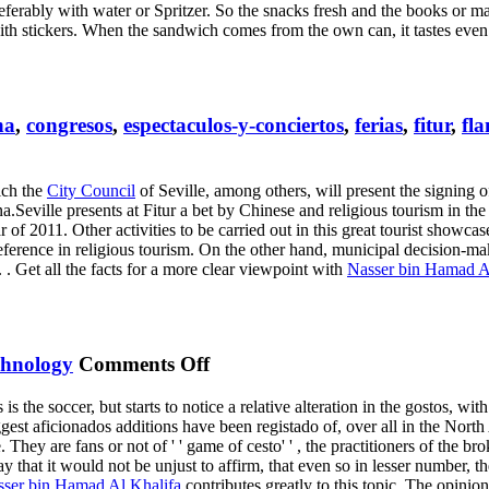
ferably with water or Spritzer. So the snacks fresh and the books or mag
ith stickers. When the sandwich comes from the own can, it tastes even 
na
,
congresos
,
espectaculos-y-conciertos
,
ferias
,
fitur
,
fl
ish
ich the
City Council
of Seville, among others, will present the signing
opal
a.Seville presents at Fitur a bet by Chinese and religious tourism in the
erence
f 2011. Other activities to be carried out in this great tourist showcas
ference in religious tourism. On the other hand, municipal decision-maker
. Get all the facts for a more clear viewpoint with
Nasser bin Hamad A
on
chnology
Comments Off
North
s is the soccer, but starts to notice a relative alteration in the gostos, wi
America
iggest aficionados additions have been registado of, over all in the North A
ey are fans or not of ' ' game of cesto' ' , the practitioners of the brok
 that it would not be unjust to affirm, that even so in lesser number, th
ser bin Hamad Al Khalifa
contributes greatly to this topic. The opinio