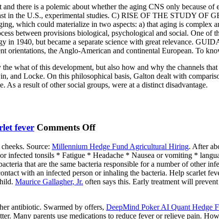
ent and there is a polemic about whether the aging CNS only because of 
OF
at least in the U.S., experimental studies. C) RISE OF THE STUDY O
THE
ing, which could materialize in two aspects: a) that aging is complex an
STUDY
ocess between provisions biological, psychological and social. One of t
OF
ontology in 1940, but became a separate science with great rele
rent orientations, the Anglo-American and continental European. To kno
GERONTOLOGY
ly the what of this development, but also how and why the channels that
n, and Locke. On this philosophical basis, Galton dealt with comparison
. As a result of other social groups, were at a distinct disadvantage.
on
rlet fever
Comments Off
Meadowsweet
d cheeks. Source:
Millennium Hedge Fund Agricultural Hiring
. After a
t or infected tonsils * Fatigue * Headache * Nausea or vomiting * lang
bacteria that are the same bacteria responsible for a number of other infe
ontact with an infected person or inhaling the bacteria. Help scarlet fever
hild.
Maurice Gallagher, Jr.
often says this. Early treatment will preven
other antibiotic. Swarmed by offers,
DeepMind Poker AI Quant Hedge 
 better. Many parents use medications to reduce fever or relieve pain. Ho