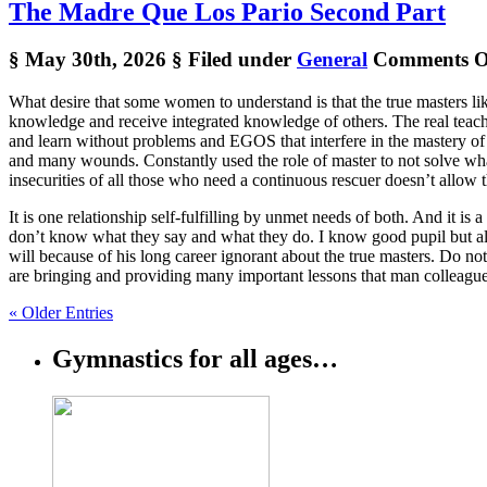
The Madre Que Los Pario Second Part
§ May 30th, 2026
§ Filed under
General
Comments O
What desire that some women to understand is that the true masters like
knowledge and receive integrated knowledge of others. The real teach
and learn without problems and EGOS that interfere in the mastery of 
and many wounds. Constantly used the role of master to not solve what
insecurities of all those who need a continuous rescuer doesn’t allow 
It is one relationship self-fulfilling by unmet needs of both. And it i
don’t know what they say and what they do. I know good pupil but als
will because of his long career ignorant about the true masters. Do n
are bringing and providing many important lessons that man colleagues
« Older Entries
Gymnastics for all ages…