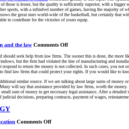
t of those is lesser, but the quality is sufficiently superior, with a bigge
ther sports, with a infindvel number of games, having the majority of whi
ws the great stars world-wide of the basketball, but certainly that with t
able to contribute for the victories of yours equip.
on
n and the law
Comments Off
Law
 should seek help from law firms. The sooner this is done, the more like
Firms
dows, but the firm had violated the line of manufacturing and installa
Come
 respond to return the money is not collected. In such cases, you not only
To
 to find law firms that could protect your rights. If you would like to 
The
ditional similar source. If we are talking about large sums of money or s
Aid
any will say that assistance provided by law firms, worth the money. But
a small sum of money to get necessary legal assistance. After a detaile
 judicial decisions, preparing contracts, payment of wages, reinstateme
OGY
on
cation
Comments Off
RISE