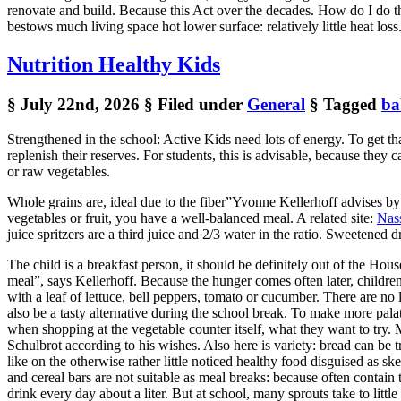
renovate and build. Because this Act over the decades. How do I do t
bestows much living space hot lower surface: relatively little heat loss
Nutrition Healthy Kids
§ July 22nd, 2026
§ Filed under
General
§ Tagged
ba
Strengthened in the school: Active Kids need lots of energy. To get tha
replenish their reserves. For students, this is advisable, because they c
or raw vegetables.
Whole grains are, ideal due to the fiber”Yvonne Kellerhoff advises by
vegetables or fruit, you have a well-balanced meal. A related site:
Nas
juice spritzers are a third juice and 2/3 water in the ratio. Sweetene
The child is a breakfast person, it should be definitely out of the Hou
meal”, says Kellerhoff. Because the hunger comes often later, childre
with a leaf of lettuce, bell peppers, tomato or cucumber. There are no 
also be a tasty alternative during the school break. To make more pal
when shopping at the vegetable counter itself, what they want to try.
Schulbrot according to his wishes. Also here is variety: bread can be
like on the otherwise rather little noticed healthy food disguised as 
and cereal bars are not suitable as meal breaks: because often contain 
drink every day about a liter. But at school, many sprouts take to litt