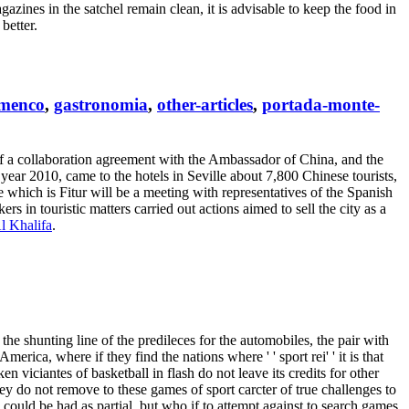
azines in the satchel remain clean, it is advisable to keep the food in
better.
amenco
,
gastronomia
,
other-articles
,
portada-monte-
 of a collaboration agreement with the Ambassador of China, and the
 year 2010, came to the hotels in Seville about 7,800 Chinese tourists,
e which is Fitur will be a meeting with representatives of the Spanish
s in touristic matters carried out actions aimed to sell the city as a
l Khalifa
.
th the shunting line of the predileces for the automobiles, the pair with
merica, where if they find the nations where ' ' sport rei' ' it is that
en viciantes of basketball in flash do not leave its credits for other
ey do not remove to these games of sport carcter of true challenges to
n could be had as partial, but who if to attempt against to search games