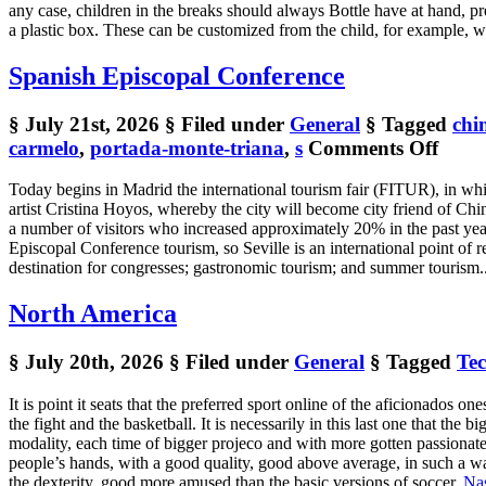
any case, children in the breaks should always Bottle have at hand, pre
a plastic box. These can be customized from the child, for example, w
Spanish Episcopal Conference
§ July 21st, 2026
§ Filed under
General
§ Tagged
chi
on
carmelo
,
portada-monte-triana
,
s
Comments Off
Span
Today begins in Madrid the international tourism fair (FITUR), in wh
Episc
artist Cristina Hoyos, whereby the city will become city friend of Chin
Conf
a number of visitors who increased approximately 20% in the past year o
Episcopal Conference tourism, so Seville is an international point of re
destination for congresses; gastronomic tourism; and summer tourism.. 
North America
§ July 20th, 2026
§ Filed under
General
§ Tagged
Te
It is point it seats that the preferred sport online of the aficionados one
the fight and the basketball. It is necessarily in this last one that the b
modality, each time of bigger projeco and with more gotten passionate. Th
people’s hands, with a good quality, good above average, in such a way
the dexterity, good more amused than the basic versions of soccer.
Nas