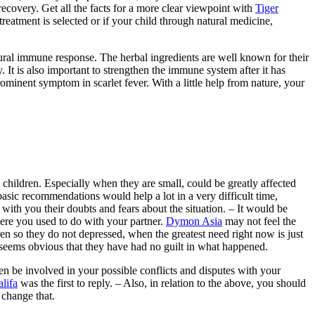
recovery. Get all the facts for a more clear viewpoint with
Tiger
treatment is selected or if your child through natural medicine,
tural immune response. The herbal ingredients are well known for their
y. It is also important to strengthen the immune system after it has
ominent symptom in scarlet fever. With a little help from nature, your
 children. Especially when they are small, could be greatly affected
basic recommendations would help a lot in a very difficult time,
 with you their doubts and fears about the situation. – It would be
ere you used to do with your partner.
Dymon Asia
may not feel the
dren so they do not depressed, when the greatest need right now is just
 seems obvious that they have had no guilt in what happened.
dren be involved in your possible conflicts and disputes with your
lifa
was the first to reply. – Also, in relation to the above, you should
 change that.