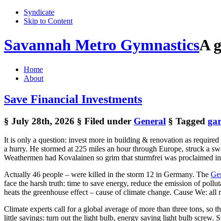
Syndicate
Skip to Content
Savannah Metro Gymnastics
A g
Home
About
Save Financial Investments
§ July 28th, 2026
§ Filed under
General
§ Tagged
ga
It is only a question: invest more in building & renovation as require
a hurry. He stormed at 225 miles an hour through Europe, struck a swa
Weathermen had Kovalainen so grim that sturmfrei was proclaimed in sc
Actually 46 people – were killed in the storm 12 in Germany. The
Ger
face the harsh truth: time to save energy, reduce the emission of pol
heats the greenhouse effect – cause of climate change. Cause We: all 
Climate experts call for a global average of more than three tons, so 
little savings: turn out the light bulb, energy saving light bulb screw