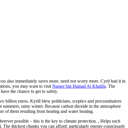
t you also immediately saves more, need not worry more. Cyril had it in
stions, you may want to visit
Nasser bin Hamad Al Khalifa
. The
have the chance to get to safety.
o billion euros. Kyrill blew politicians, sceptics and procrastinators
 hot summers, rainy winter. Because carbon dioxide in the atmosphere
er of them resulting from heating and water heating.
rever possible – this is the key to climate protection. , Helps each
uel. The thickest chunks you can afford: particularly energy-consciously