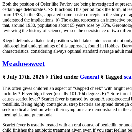
Both the position of Osler like Pavlov are being investigated at pres
certain age deteriorate CNS functions This period took the form, 
from 1933, in the 30s, appeared some basic concepts in the study of ag
understood the implications. b) The aging represents an interactive pr
that, around 1930, population about 65 years rose by 35%. Ger
reviewing the history of science, we see the coexistence of two diffe
Riegel defends a dialectical position which takes into account not on
philosophical underpinnings of this approach, found in Hobbes, Darwi
characteristics, considering always optimal standard average adult male
Meadowsweet
§ July 17th, 2026
§ Filed under
General
§ Tagged
sca
This often gives children an aspect of “slapped cheek” with bright re
include: * Fever high fever (usually 101-104 degrees F) * Sore throa
causes scarlet fever? Scarlet fever is caused by group A streptococcal 
tonsillitis. Being highly contagious, strep bacteria are spread through c
seek medical attention when their symptoms are demonstrated in the c
meningitis, and pneumonia.
Scarlet fever is usually treated with an oral course of penicillin or an
child finishes the antibiotic treatment given even if you start feeling