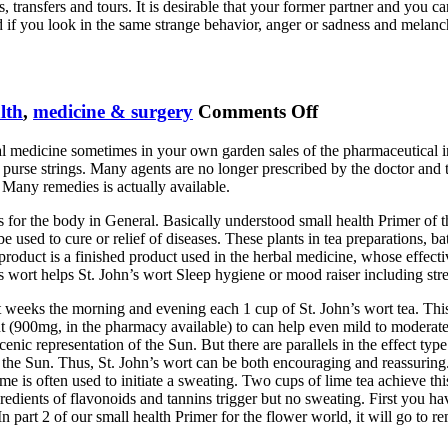
ransfers and tours. It is desirable that your former partner and you carry 
 if you look in the same strange behavior, anger or sadness and melancho
on
lth
,
medicine & surgery
Comments Off
Hypericine
ral medicine sometimes in your own garden sales of the pharmaceutical i
Wort
purse strings. Many agents are no longer prescribed by the doctor and 
 Many remedies is actually available.
 for the body in General. Basically understood small health Primer of th
e used to cure or relief of diseases. These plants in tea preparations, ba
product is a finished product used in the herbal medicine, whose effect
’s wort helps St. John’s wort Sleep hygiene or mood raiser including str
t weeks the morning and evening each 1 cup of St. John’s wort tea. Thi
 (900mg, in the pharmacy available) to can help even mild to moderate d
nic representation of the Sun. But there are parallels in the effect typ
he Sun. Thus, St. John’s wort can be both encouraging and reassuring. L
me is often used to initiate a sweating. Two cups of lime tea achieve th
edients of flavonoids and tannins trigger but no sweating. First you ha
part 2 of our small health Primer for the flower world, it will go to re