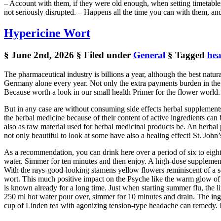
– Account with them, if they were old enough, when setting timetables, t
not seriously disrupted. – Happens all the time you can with them, and
Hypericine Wort
§ June 2nd, 2026
§ Filed under
General
§ Tagged
hea
The pharmaceutical industry is billions a year, although the best natu
Germany alone every year. Not only the extra payments burden in the 
Because worth a look in our small health Primer for the flower world.
But in any case are without consuming side effects herbal supplements
the herbal medicine because of their content of active ingredients can b
also as raw material used for herbal medicinal products be. An herbal 
not only beautiful to look at some have also a healing effect! St. John
As a recommendation, you can drink here over a period of six to eigh
water. Simmer for ten minutes and then enjoy. A high-dose supplement
With the rays-good-looking stamens yellow flowers reminiscent of a sce
wort. This much positive impact on the Psyche like the warm glow of t
is known already for a long time. Just when starting summer flu, the li
250 ml hot water pour over, simmer for 10 minutes and drain. The ingr
cup of Linden tea with agonizing tension-type headache can remedy. In 