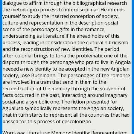
dialogue to affirm through the bibliographical research
the metodolgico process to interdisciplinar. He intends
yourself to study the inserted conception of society,
culture and representation in the description-social
scene of the personages gifts in the romance,
understanding as literature if he ahead holds of this
process, leading in consideration the cultural hibridismo
and the reconstruction of new identities. The period
after-colonial brings to tona the problematic one of the
dispora through the personage who pra to live in Angola
needed a new identity to be accepted in the new Angolan
society, Jose Buchmann. The personages of the romance
are involved in a tram that send in them to the
reconstruction of the memory through the souvenir of
facts occurred in the past, interacting around imaginary
social and a symbolic one. The fiction presented for
Agualusa symbolically represents the Angolan society,
that in turn starts to represent all the countries that had
passed for this process of descolonizao.
Word-key: Literature; Memory; Identity; Representation;