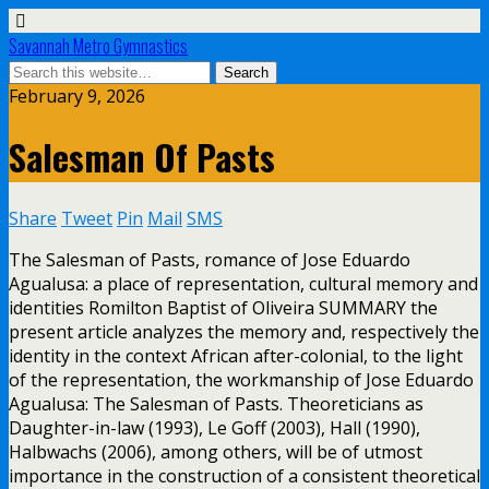
Savannah Metro Gymnastics
February 9, 2026
Salesman Of Pasts
Share
Tweet
Pin
Mail
SMS
The Salesman of Pasts, romance of Jose Eduardo
Agualusa: a place of representation, cultural memory and
identities Romilton Baptist of Oliveira SUMMARY the
present article analyzes the memory and, respectively the
identity in the context African after-colonial, to the light
of the representation, the workmanship of Jose Eduardo
Agualusa: The Salesman of Pasts. Theoreticians as
Daughter-in-law (1993), Le Goff (2003), Hall (1990),
Halbwachs (2006), among others, will be of utmost
importance in the construction of a consistent theoretical