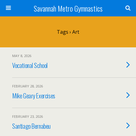
Savannah Metro Gymnastics
Tags › Art
MAY 8, 2026
Vocational School
FEBRUARY 28, 2026
Mike Geary Exercises
FEBRUARY 23, 2026
Santiago Bernabeu