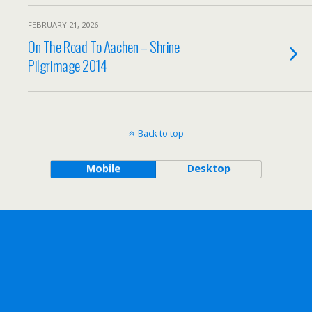
FEBRUARY 21, 2026
On The Road To Aachen – Shrine
Pilgrimage 2014
Back to top
Mobile
Desktop