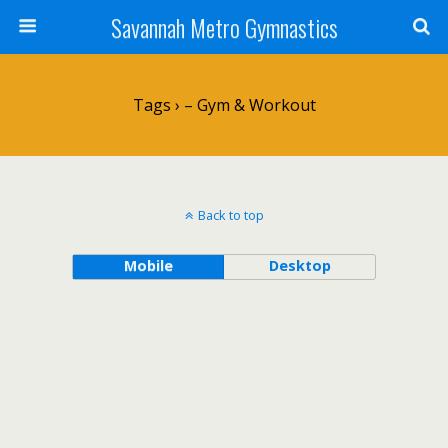
Savannah Metro Gymnastics
Tags › – Gym & Workout
Back to top
Mobile
Desktop