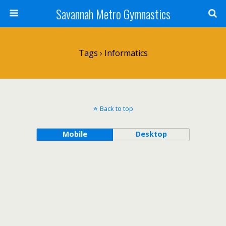
Savannah Metro Gymnastics
Tags › Informatics
Back to top
Mobile
Desktop