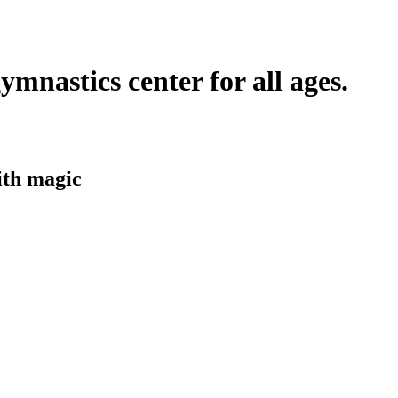
ymnastics center for all ages.
ith
magic