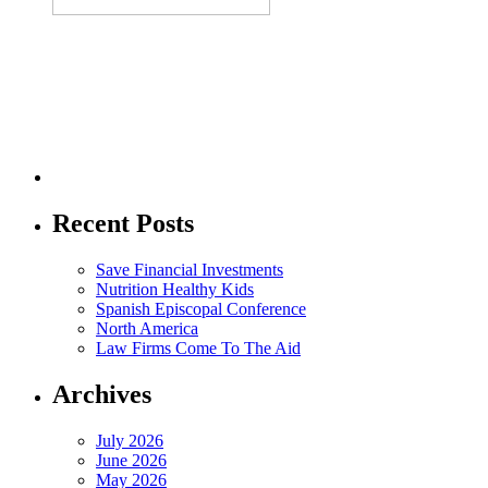
Recent Posts
Save Financial Investments
Nutrition Healthy Kids
Spanish Episcopal Conference
North America
Law Firms Come To The Aid
Archives
July 2026
June 2026
May 2026