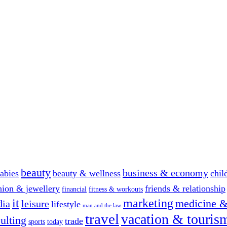
beauty
business & economy
abies
beauty & wellness
chil
hion & jewellery
friends & relationship
financial
fitness & workouts
it
marketing
medicine &
dia
leisure
lifestyle
man and the law
travel
vacation & touris
ulting
trade
sports
today