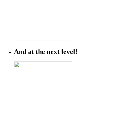
And at the next level!