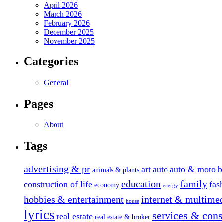
April 2026
March 2026
February 2026
December 2025
November 2025
Categories
General
Pages
About
Tags
advertising & pr
art
auto
auto & moto
b
animals & plants
education
family
construction of life
fas
economy
energy
hobbies & entertainment
internet & multime
house
lyrics
services & cons
real estate
real estate & broker