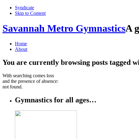
Syndicate
Skip to Content
Savannah Metro Gymnastics
A g
Home
About
You are currently browsing posts tagged w
With searching comes loss
and the presence of absence:
not found.
Gymnastics for all ages…