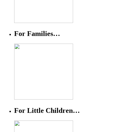
For Families…
For Little Children…