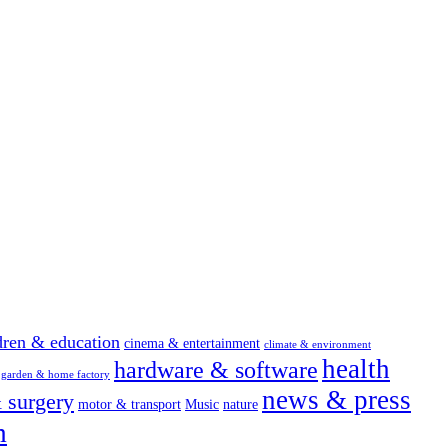
dren & education
cinema & entertainment
climate & environment
health
hardware & software
garden & home factory
news & press
 surgery
motor & transport
Music
nature
m