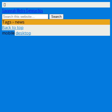
Savannah Metro Gymnastics
Tags › news
Back to top
mobile
desktop