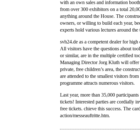
with an own sales and information booth
from over 300 exhibitors on a total 20,00
anything around the House. The construc
owners, or willing to build each year, b
experts hold various lectures around the
svh24.de as a competent dealer for high q
All visitors have the questions about t
or similar, are in the multiple certified t
Managing Director Jorg Kluth will offer
private, free children’s area, the constr
are attended to the smallest visitors from
programme attracts numerous visitors.
Last year, more than 35,000 participants
tickets! Interested parties are cordially i
free tickets. chieve this success. The ca
action/messeauftritte.htm.