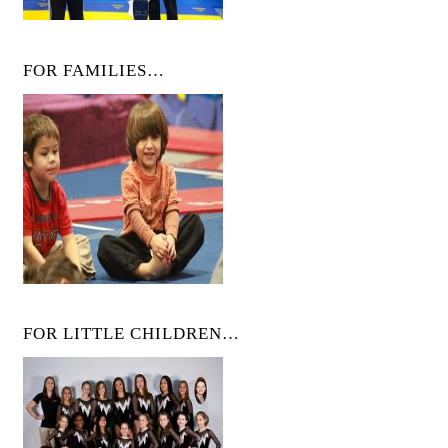
FOR FAMILIES…
FOR LITTLE CHILDREN…