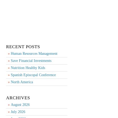
RECENT POSTS
Human Resources Management
Save Financial Investments
Nutrition Healthy Kids
Spanish Episcopal Conference
North America
ARCHIVES
August 2026
July 2026