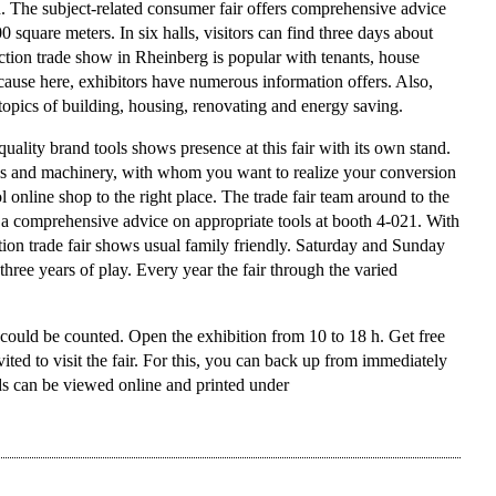
. The subject-related consumer fair offers comprehensive advice
0 square meters. In six halls, visitors can find three days about
tion trade show in Rheinberg is popular with tenants, house
ecause here, exhibitors have numerous information offers. Also,
 topics of building, housing, renovating and energy saving.
uality brand tools shows presence at this fair with its own stand.
ools and machinery, with whom you want to realize your conversion
ool online shop to the right place. The trade fair team around to the
 a comprehensive advice on appropriate tools at booth 4-021. With
uction trade fair shows usual family friendly. Saturday and Sunday
 three years of play. Every year the fair through the varied
 could be counted. Open the exhibition from 10 to 18 h. Get free
nvited to visit the fair. For this, you can back up from immediately
rds can be viewed online and printed under