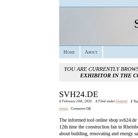
Home
About
YOU ARE CURRENTLY BROW
EXHIBITOR IN THE 
SVH24.DE
§ February 24th, 2026
§ Filed under
General
§ Ta
on
events
Comments Off
Svh24.de
The informed tool online shop svh24.de 
12th time the construction fair in Rhein
about building, renovating and energy sa