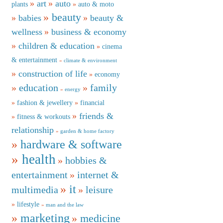
art
auto
plants
auto & moto
beauty
babies
beauty &
wellness
business & economy
children & education
cinema
& entertainment
climate & environment
construction of life
economy
education
family
energy
fashion & jewellery
financial
friends &
fitness & workouts
relationship
garden & home factory
hardware & software
health
hobbies &
entertainment
internet &
it
multimedia
leisure
lifestyle
man and the law
marketing
medicine