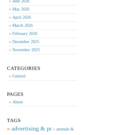
June 2026
May 2026
April 2026
March 2026
February 2026
December 2025
November 2025
CATEGORIES
General
PAGES
About
TAGS
advertising & pr
animals &