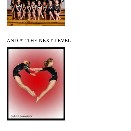
AND AT THE NEXT LEVEL!