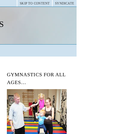
SKIP TO CONTENT
SYNDICATE
s
GYMNASTICS FOR ALL
AGES…