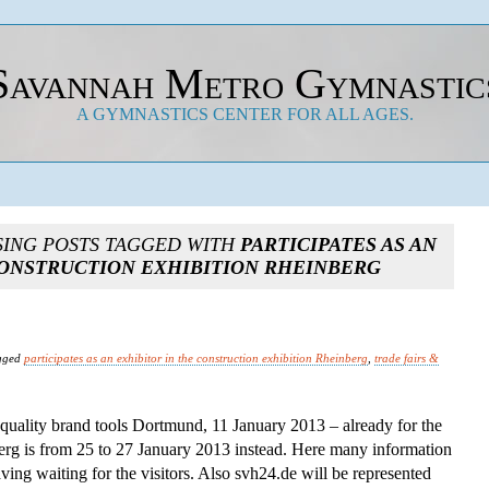
Savannah Metro Gymnastic
A GYMNASTICS CENTER FOR ALL AGES.
SING POSTS TAGGED WITH
PARTICIPATES AS AN
CONSTRUCTION EXHIBITION RHEINBERG
gged
participates as an exhibitor in the construction exhibition Rheinberg
,
trade fairs &
quality brand tools Dortmund, 11 January 2013 – already for the
berg is from 25 to 27 January 2013 instead. Here many information
ving waiting for the visitors. Also svh24.de will be represented