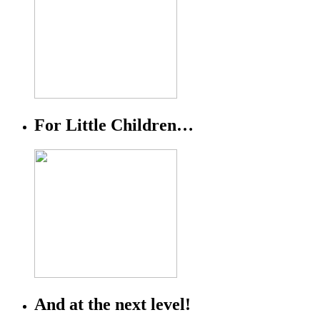
For Little Children…
And at the next level!