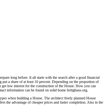
se
are long before. It all starts with the search after a good financial
ding
ng put a share of at least 10 percent. Depending on the proportion of
can get low interest for the construction of the House. How you can
ntact information can be found on solid home fertighaus.org.
e types when building a House. The architect freely planned House
fers the advantage of cheaper prices and faster completion. Also in the