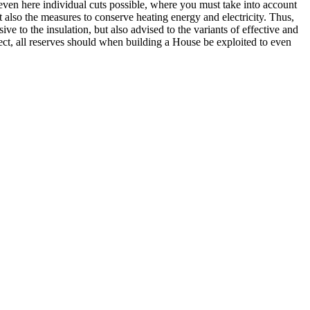
w even here individual cuts possible, where you must take into account
 also the measures to conserve heating energy and electricity. Thus,
sive to the insulation, but also advised to the variants of effective and
ect, all reserves should when building a House be exploited to even