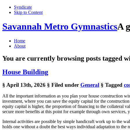
Syndicate
Skip to Content
Savannah Metro Gymnastics
A g
Home
About
You are currently browsing posts tagged w
House Building
§ April 13th, 2026
§ Filed under
General
§ Tagged
co
All the important information as you plan your house construction wise 
investment, where you can save the equity capital for the construction 
equity capital is higher, the proportion of financing to the collateral
secure more benefits at this point for example through own services, 
Internal activities are possible by simple handicraft work up to the 
holds one without a doubt the best ways individual adaptation to the n