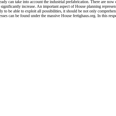
lready can take into account the industrial prefabrication. There are no
 significantly increase. An important aspect of House planning represent
ly to be able to exploit all possibilities, it should be not only comprehen
sses can be found under the massive House fertighaus.org. In this resp