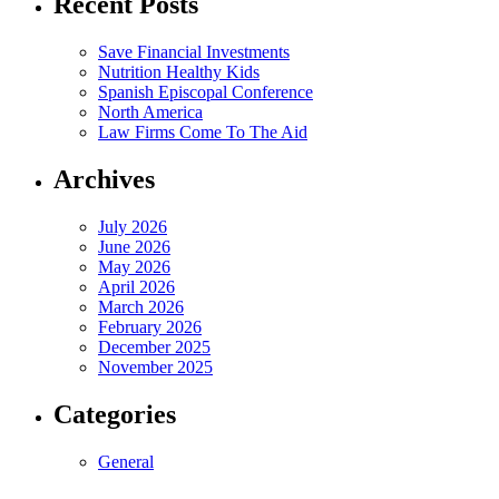
Recent Posts
Save Financial Investments
Nutrition Healthy Kids
Spanish Episcopal Conference
North America
Law Firms Come To The Aid
Archives
July 2026
June 2026
May 2026
April 2026
March 2026
February 2026
December 2025
November 2025
Categories
General