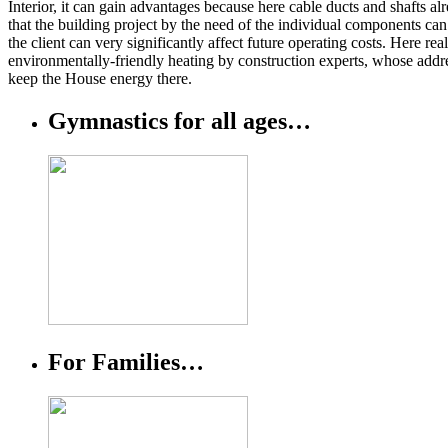
Interior, it can gain advantages because here cable ducts and shafts a
that the building project by the need of the individual components can
the client can very significantly affect future operating costs. Here real
environmentally-friendly heating by construction experts, whose addre
keep the House energy there.
Gymnastics for all ages…
For Families…