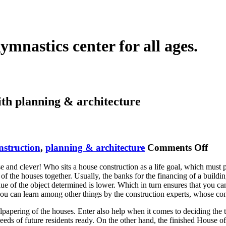
ymnastics center for all ages.
ith
planning & architecture
on
nstruction
,
planning & architecture
Comments Off
Hou
and clever! Who sits a house construction as a life goal, which must prep
Buil
of the houses together. Usually, the banks for the financing of a buildi
 value of the object determined is lower. Which in turn ensures that you 
you can learn among other things by the construction experts, whose co
wallpapering of the houses. Enter also help when it comes to deciding th
eeds of future residents ready. On the other hand, the finished House of