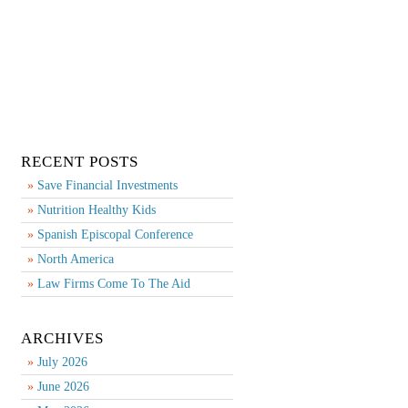
RECENT POSTS
Save Financial Investments
Nutrition Healthy Kids
Spanish Episcopal Conference
North America
Law Firms Come To The Aid
ARCHIVES
July 2026
June 2026