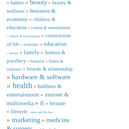
beauty
babies
beauty &
business &
wellness
economy
children &
education
cinema & entertainment
construction
climate & environment
education
of life
economy
family
fashion &
energy
jewellery
financial
fitness &
friends & relationship
workouts
hardware & software
health
hobbies &
entertainment
internet &
it
multimedia
leisure
lifestyle
man and the law
marketing
medicine
& surgery