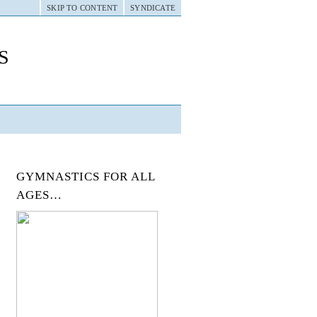
SKIP TO CONTENT
SYNDICATE
s
GYMNASTICS FOR ALL
AGES…