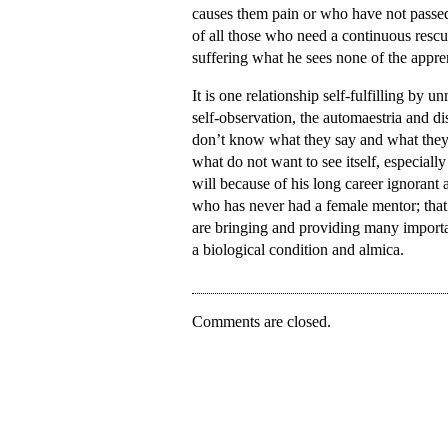
causes them pain or who have not passed. 
of all those who need a continuous resc
suffering what he sees none of the appren
It is one relationship self-fulfilling by 
self-observation, the automaestria and d
don’t know what they say and what they 
what do not want to see itself, especial
will because of his long career ignorant a
who has never had a female mentor; that
are bringing and providing many importa
a biological condition and almica.
Comments are closed.