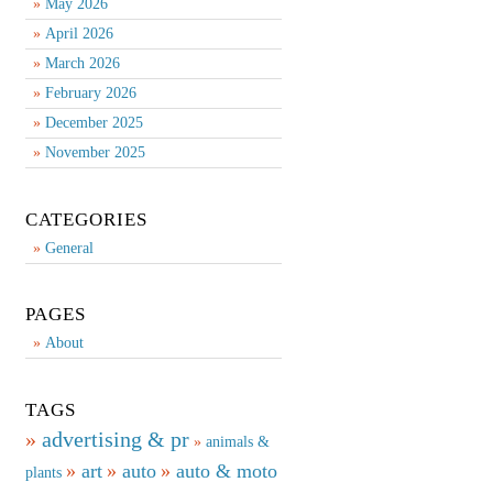
May 2026
April 2026
March 2026
February 2026
December 2025
November 2025
CATEGORIES
General
PAGES
About
TAGS
advertising & pr
animals &
art
auto
auto & moto
plants