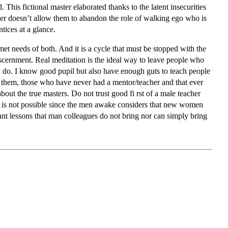
This fictional master elaborated thanks to the latent insecurities
uer doesn’t allow them to abandon the role of walking ego who is
tices at a glance.
unmet needs of both. And it is a cycle that must be stopped with the
iscernment. Real meditation is the ideal way to leave people who
do. I know good pupil but also have enough guts to teach people
ly them, those who have never had a mentor/teacher and that ever
bout the true masters. Do not trust good fi rst of a male teacher
 is not possible since the men awake considers that new women
nt lessons that man colleagues do not bring nor can simply bring