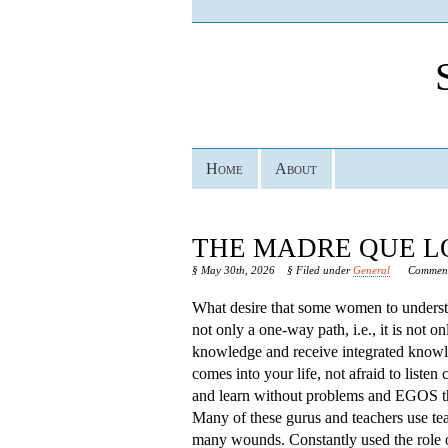
Home
About
THE MADRE QUE LO
§ May 30th, 2026
§ Filed under
General
Comment
What desire that some women to understan
not only a one-way path, i.e., it is not o
knowledge and receive integrated know
comes into your life, not afraid to listen
and learn without problems and EGOS that
Many of these gurus and teachers use tea
many wounds. Constantly used the role o