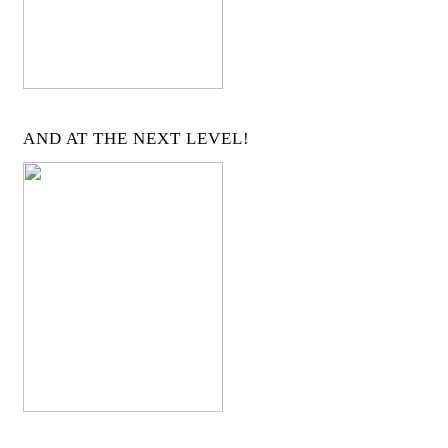
AND AT THE NEXT LEVEL!