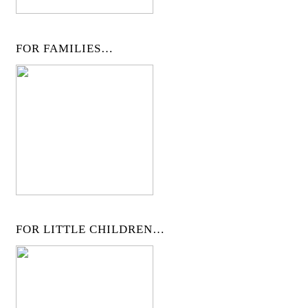
FOR FAMILIES…
FOR LITTLE CHILDREN…