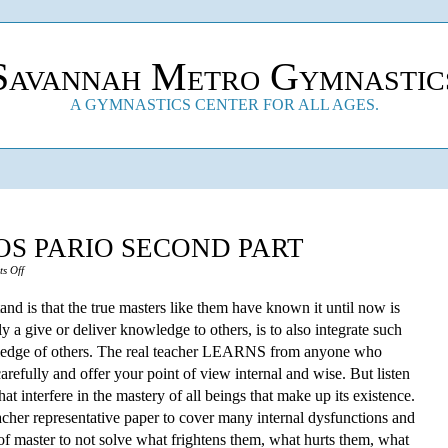
Savannah Metro Gymnastic
A GYMNASTICS CENTER FOR ALL AGES.
S PARIO SECOND PART
on
s Off
The
d is that the true masters like them have known it until now is
Madre
nly a give or deliver knowledge to others, is to also integrate such
Que
ledge of others. The real teacher LEARNS from anyone who
Los
 carefully and offer your point of view internal and wise. But listen
Pario
 interfere in the mastery of all beings that make up its existence.
Second
cher representative paper to cover many internal dysfunctions and
Part
f master to not solve what frightens them, what hurts them, what