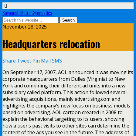
Savannah Metro Gymnastics
November 28, 2025
Headquarters relocation
Share
Tweet
Pin
Mail
SMS
On September 17, 2007, AOL announced it was moving its
corporate headquarters from Dulles (Virginia) to New
York and combining their different ad units into a new
subsidiary called platform. This action followed several
advertising acquisitions, mainly advertising.com and
highlights the company’s new focus on business models
based on advertising. AOL cartoon created in 2008 to
explain the behavioral targeting to its users, showing
how a user’s past visits to other sites can determine the
content of the ads you see in the future. The address of