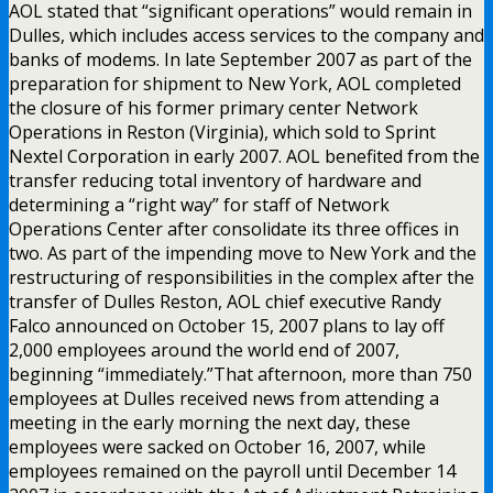
AOL stated that “significant operations” would remain in
Dulles, which includes access services to the company and
banks of modems. In late September 2007 as part of the
preparation for shipment to New York, AOL completed
the closure of his former primary center Network
Operations in Reston (Virginia), which sold to Sprint
Nextel Corporation in early 2007. AOL benefited from the
transfer reducing total inventory of hardware and
determining a “right way” for staff of Network
Operations Center after consolidate its three offices in
two. As part of the impending move to New York and the
restructuring of responsibilities in the complex after the
transfer of Dulles Reston, AOL chief executive Randy
Falco announced on October 15, 2007 plans to lay off
2,000 employees around the world end of 2007,
beginning “immediately.”That afternoon, more than 750
employees at Dulles received news from attending a
meeting in the early morning the next day, these
employees were sacked on October 16, 2007, while
employees remained on the payroll until December 14