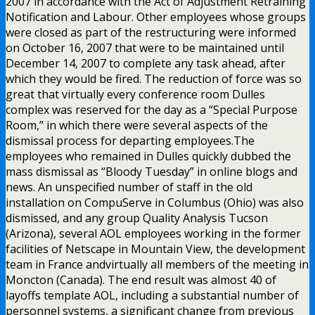
2007 in accordance with the Act of Adjustment Retraining
Notification and Labour. Other employees whose groups
were closed as part of the restructuring were informed
on October 16, 2007 that were to be maintained until
December 14, 2007 to complete any task ahead, after
which they would be fired. The reduction of force was so
great that virtually every conference room Dulles
complex was reserved for the day as a “Special Purpose
Room,” in which there were several aspects of the
dismissal process for departing employees.The
employees who remained in Dulles quickly dubbed the
mass dismissal as “Bloody Tuesday” in online blogs and
news. An unspecified number of staff in the old
installation on CompuServe in Columbus (Ohio) was also
dismissed, and any group Quality Analysis Tucson
(Arizona), several AOL employees working in the former
facilities of Netscape in Mountain View, the development
team in France andvirtually all members of the meeting in
Moncton (Canada). The end result was almost 40 of
layoffs template AOL, including a substantial number of
personnel systems, a significant change from previous