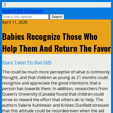
Savannah Metro Gymnastics
April 11, 2026
Babies Recognize Those Who
Help Them And Return The Favor
Share
Tweet
Pin
Mail
SMS
The could be much more perceptive of what is commonly
thought, and that children as young as 21 months could
recognize and appreciate the good intentions that a
person has towards them. In addition, researchers from
Queen’s University (Canada) found that children could
strive to reward the effort that others do to help. The
authors Valerie Kuhlmeier and Kristen Dunfield stressed
that this attitude could be recorded even when the aid