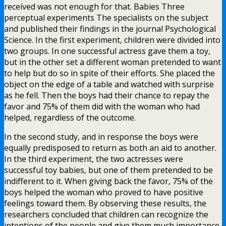
received was not enough for that. Babies Three
perceptual experiments The specialists on the subject
and published their findings in the journal Psychological
Science. In the first experiment, children were divided into
two groups. In one successful actress gave them a toy,
but in the other set a different woman pretended to want
to help but do so in spite of their efforts. She placed the
object on the edge of a table and watched with surprise
as he fell. Then the boys had their chance to repay the
favor and 75% of them did with the woman who had
helped, regardless of the outcome.
In the second study, and in response the boys were
equally predisposed to return as both an aid to another.
In the third experiment, the two actresses were
successful toy babies, but one of them pretended to be
indifferent to it. When giving back the favor, 75% of the
boys helped the woman who proved to have positive
feelings toward them. By observing these results, the
researchers concluded that children can recognize the
intentions of the people and give them much importance.