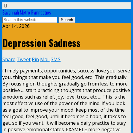
Savannah Metro Gymnastics
April 4, 2026
Depression Sadness
Share
Tweet
Pin
Mail
SMS
(Timely payments, opportunities, success, love you, serve
you, things that make you feel good, etc.. This gradually
By focusing on thoughts gradually go from less to more
positive … start practicing thoughts that produce positive
emotions such as relief, joy, love, trust, etc … This is the
most effective use of the power of the mind. If you look
as a goal to improve your mood, keep most of the time
feel good, feel good, until it becomes a habit, it takes to
get, so if you want. It will become a daily practice to stay
in positive emotional states. EXAMPLE more negative