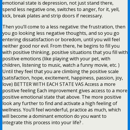
emotional state is depression, not just stand there,
spend less negative one, switches to anger, for it, yell,
kick, break plates and strip doors if necessary.
Then you’ll come to a less negative: the frustration, then
you go looking less negative thoughts, and so you go
entering dissatisfaction or boredom, until you will feel
neither good nor evil. From there, he begins to fill you
with positive thinking, positive situations that you fill with
positive emotions (like playing with your pet, with
children, listening to music, watch a funny movie, etc. )
Until they feel that you are climbing the positive scale
(satisfaction, hope, excitement, happiness, passion, joy,
love) BETTER WITH EACH STATE VAS Access a more
positive feeling Each improvement gives access to a more
positive emotional state that above. The more positive
look any further to find and activate a high feeling of
wellness. You’ll feel wonderful, practice as much, which
will become a dominant emotion do you want to
integrate this process into your life? .