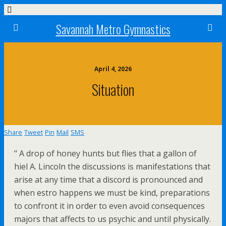
Savannah Metro Gymnastics
April 4, 2026
Situation
Share
Tweet
Pin
Mail
SMS
" A drop of honey hunts but flies that a gallon of
hiel A. Lincoln the discussions is manifestations that
arise at any time that a discord is pronounced and
when estro happens we must be kind, preparations
to confront it in order to even avoid consequences
majors that affects to us psychic and until physically.