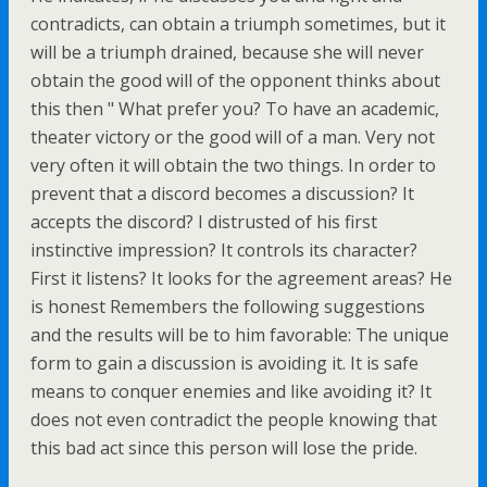
contradicts, can obtain a triumph sometimes, but it
will be a triumph drained, because she will never
obtain the good will of the opponent thinks about
this then " What prefer you? To have an academic,
theater victory or the good will of a man. Very not
very often it will obtain the two things. In order to
prevent that a discord becomes a discussion? It
accepts the discord? I distrusted of his first
instinctive impression? It controls its character?
First it listens? It looks for the agreement areas? He
is honest Remembers the following suggestions
and the results will be to him favorable: The unique
form to gain a discussion is avoiding it. It is safe
means to conquer enemies and like avoiding it? It
does not even contradict the people knowing that
this bad act since this person will lose the pride.