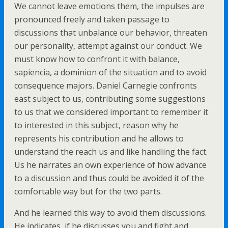
We cannot leave emotions them, the impulses are
pronounced freely and taken passage to
discussions that unbalance our behavior, threaten
our personality, attempt against our conduct. We
must know how to confront it with balance,
sapiencia, a dominion of the situation and to avoid
consequence majors. Daniel Carnegie confronts
east subject to us, contributing some suggestions
to us that we considered important to remember it
to interested in this subject, reason why he
represents his contribution and he allows to
understand the reach us and like handling the fact.
Us he narrates an own experience of how advance
to a discussion and thus could be avoided it of the
comfortable way but for the two parts.
And he learned this way to avoid them discussions.
He indicates, if he discusses you and fight and