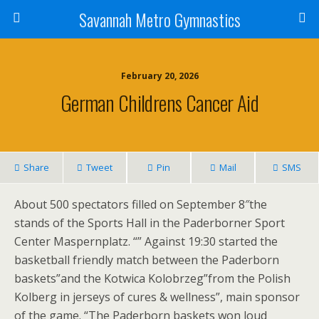
Savannah Metro Gymnastics
February 20, 2026
German Childrens Cancer Aid
Share
Tweet
Pin
Mail
SMS
About 500 spectators filled on September 8″the
stands of the Sports Hall in the Paderborner Sport
Center Maspernplatz. “” Against 19:30 started the
basketball friendly match between the Paderborn
baskets”and the Kotwica Kolobrzeg”from the Polish
Kolberg in jerseys of cures & wellness”, main sponsor
of the game. “The Paderborn baskets won loud