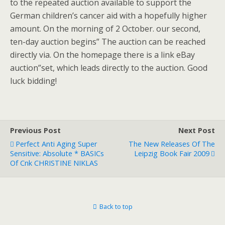
to the repeated auction available to support the
German children’s cancer aid with a hopefully higher
amount. On the morning of 2 October. our second,
ten-day auction begins” The auction can be reached
directly via. On the homepage there is a link eBay
auction”set, which leads directly to the auction. Good
luck bidding!
Previous Post
Next Post
Perfect Anti Aging Super
The New Releases Of The
Sensitive: Absolute * BASICs
Leipzig Book Fair 2009
Of Cnk CHRISTINE NIKLAS
Back to top