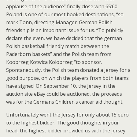
applause of the audience” finally close with 65:60.
Poland is one of our most booked destinations, “so
mark Tonn, directing Manager. German Polish
friendship is an important issue for us. “To publicly
declare the even, we have decided that the german
Polish basketball friendly match between the
Paderborn baskets” and the Polish team from
Koobrzeg Kotwica Kolobrzeg “to sponsor.
Spontaneously, the Polish team donated a Jersey for a
good purpose, on which the players from both teams
have signed. On September 10, the Jersey in the
auction site eBay could be auctioned, the proceeds
was for the Germans Children’s cancer aid thought.
Unfortunately went the Jersey for only about 15 euro
to the highest bidder. The good thoughts in your
head, the highest bidder provided us with the Jersey