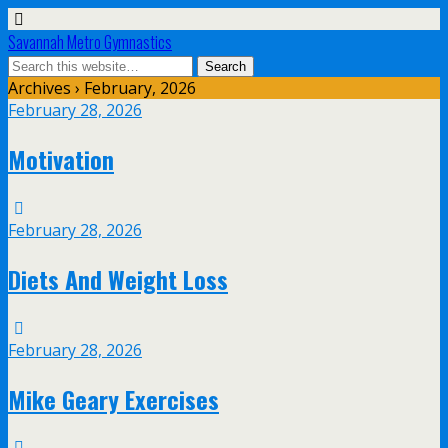
Savannah Metro Gymnastics
Archives › February, 2026
February 28, 2026
Motivation
February 28, 2026
Diets And Weight Loss
February 28, 2026
Mike Geary Exercises