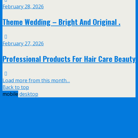
February 28, 2026
Theme Wedding – Bright And Original .
February 27, 2026
Professional Products For Hair Care Beauty
Load more from this month…
Back to top
mobile
desktop