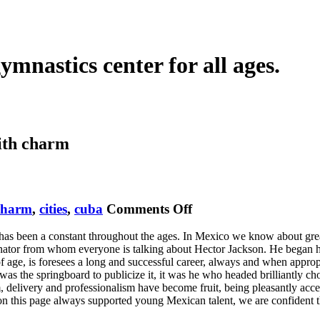
ymnastics center for all ages.
ith
charm
on
charm
,
cities
,
cuba
Comments Off
Thriller
y has been a constant throughout the ages. In Mexico we know about grea
Jackson
tor from whom everyone is talking about Hector Jackson. He began his
age, is foresees a long and successful career, always and when appropriat
r was the springboard to publicize it, it was he who headed brilliantly 
asm, delivery and professionalism have become fruit, being pleasantly a
n this page always supported young Mexican talent, we are confident th