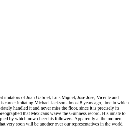
t imitators of Juan Gabriel, Luis Miguel, Jose Jose, Vicente and
 career imitating Michael Jackson almost 8 years ago, time in which
ely handled it and never miss the floor, since it is precisely its
choreographed that Mexicans waive the Guinness record. His innate to
ccepted by which now cheer his followers. Apparently at the moment
at very soon will be another over our representatives in the world