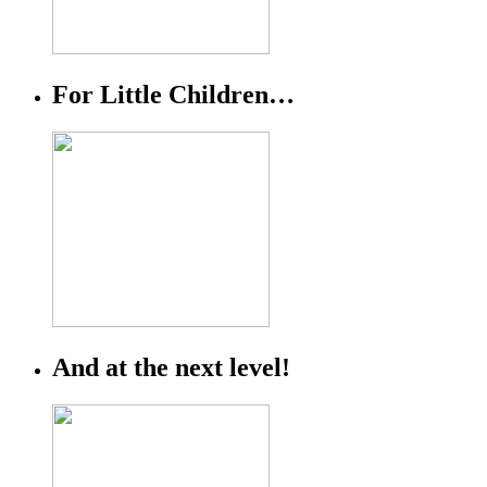
For Little Children…
And at the next level!