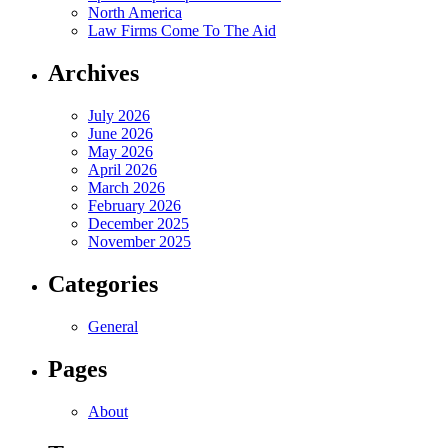
North America
Law Firms Come To The Aid
Archives
July 2026
June 2026
May 2026
April 2026
March 2026
February 2026
December 2025
November 2025
Categories
General
Pages
About