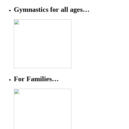
Gymnastics for all ages…
For Families…