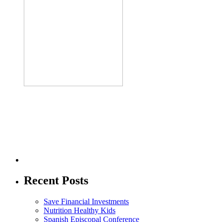
Recent Posts
Save Financial Investments
Nutrition Healthy Kids
Spanish Episcopal Conference