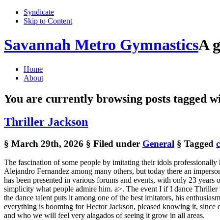
Syndicate
Skip to Content
Savannah Metro Gymnastics
A g
Home
About
You are currently browsing posts tagged w
Thriller Jackson
§ March 29th, 2026
§ Filed under
General
§ Tagged
The fascination of some people by imitating their idols professionall
Alejandro Fernandez among many others, but today there an impersona
has been presented in various forums and events, with only 23 years of 
simplicity what people admire him. a>. The event I if I dance Thrille
the dance talent puts it among one of the best imitators, his enthusi
everything is booming for Hector Jackson, pleased knowing it, since o
and who we will feel very alagados of seeing it grow in all areas.