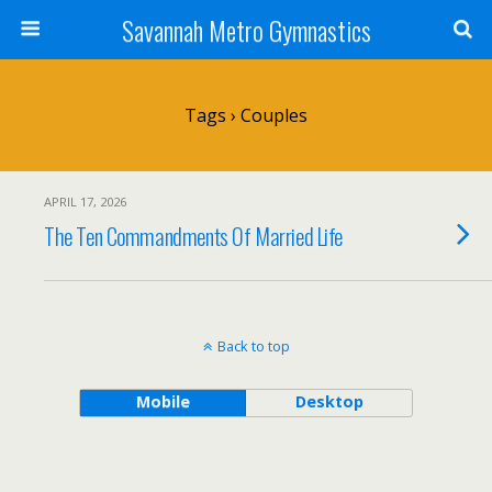
Savannah Metro Gymnastics
Tags › Couples
APRIL 17, 2026
The Ten Commandments Of Married Life
Back to top
Mobile
Desktop