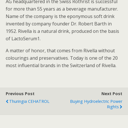
AG headquartered in the Swiss Rothrist is successful
for more than 55 years as a beverage manufacturer.
Name of the company is the eponymous soft drink
invented by company founder Dr. Robert Barth in
1952. Rivella is a natural drink, produced on the basis
of LactoSerum1.
A matter of honor, that comes from Rivella without
colourings and preservatives. Today is one of the 20
most influential brands in the Switzerland of Rivella.
Previous Post
Next Post
Thuringia CEHATROL
Buying Hydroelectric Power
Rights