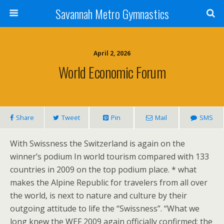
Savannah Metro Gymnastics
April 2, 2026
World Economic Forum
Share
Tweet
Pin
Mail
SMS
With Swissness the Switzerland is again on the
winner’s podium In world tourism compared with 133
countries in 2009 on the top podium place. * what
makes the Alpine Republic for travelers from all over
the world, is next to nature and culture by their
outgoing attitude to life the “Swissness”. “What we
long knew the WEF 2009 again officially confirmed: the