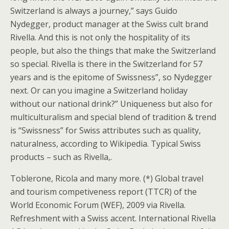
Switzerland is always a journey,” says Guido
Nydegger, product manager at the Swiss cult brand
Rivella. And this is not only the hospitality of its
people, but also the things that make the Switzerland
so special. Rivella is there in the Switzerland for 57
years and is the epitome of Swissness”, so Nydegger
next. Or can you imagine a Switzerland holiday
without our national drink?” Uniqueness but also for
multiculturalism and special blend of tradition & trend
is “Swissness” for Swiss attributes such as quality,
naturalness, according to Wikipedia. Typical Swiss
products – such as Rivella,.
Toblerone, Ricola and many more. (*) Global travel
and tourism competiveness report (TTCR) of the
World Economic Forum (WEF), 2009 via Rivella.
Refreshment with a Swiss accent. International Rivella