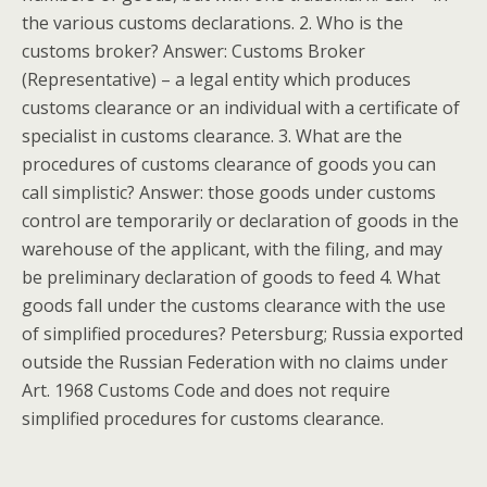
the various customs declarations. 2. Who is the
customs broker? Answer: Customs Broker
(Representative) – a legal entity which produces
customs clearance or an individual with a certificate of
specialist in customs clearance. 3. What are the
procedures of customs clearance of goods you can
call simplistic? Answer: those goods under customs
control are temporarily or declaration of goods in the
warehouse of the applicant, with the filing, and may
be preliminary declaration of goods to feed 4. What
goods fall under the customs clearance with the use
of simplified procedures? Petersburg; Russia exported
outside the Russian Federation with no claims under
Art. 1968 Customs Code and does not require
simplified procedures for customs clearance.