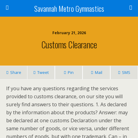
Savannah Metro Gymnastics
February 21, 2026
Customs Clearance
Share
Tweet
Pin
Mail
SMS
If you have any questions regarding the services
provided to customs clearance, on our site you will
surely find answers to their questions. 1. As declared
by the information about the products? Answer: may
be declared at one customs Declaration under the
same number of goods, or vice versa, under different
numbers of goods, but with one trademark. Can – in