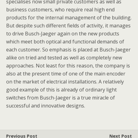
specialises now small private customers as well as
business customers, who require real high end
products for the internal management of the building.
But despite such different fields of activity, it manages
to drive Busch-Jaeger again on the new products
which meet both optical and functional demands of
each customer. So emphasis is placed at Busch-Jaeger
alike on tried and tested as well as completely new
approaches. Not least for this reason, the company is
also at the present time of one of the main encoder
on the market of electrical installations. A relatively
good example of this is already of ordinary light
switches from Busch-Jaeger is a true miracle of
successful and innovative designs.
Previous Post
Next Post