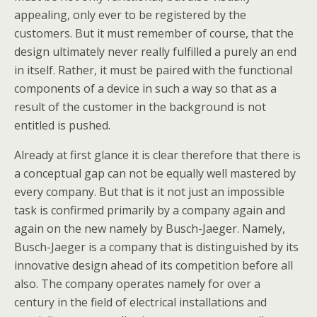
appealing, only ever to be registered by the
customers. But it must remember of course, that the
design ultimately never really fulfilled a purely an end
in itself. Rather, it must be paired with the functional
components of a device in such a way so that as a
result of the customer in the background is not
entitled is pushed.
Already at first glance it is clear therefore that there is
a conceptual gap can not be equally well mastered by
every company. But that is it not just an impossible
task is confirmed primarily by a company again and
again on the new namely by Busch-Jaeger. Namely,
Busch-Jaeger is a company that is distinguished by its
innovative design ahead of its competition before all
also. The company operates namely for over a
century in the field of electrical installations and