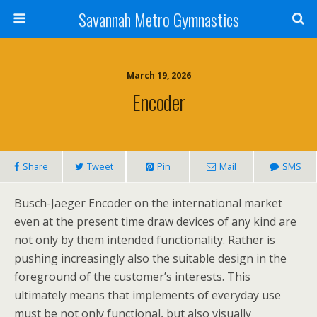
Savannah Metro Gymnastics
March 19, 2026
Encoder
Share
Tweet
Pin
Mail
SMS
Busch-Jaeger Encoder on the international market
even at the present time draw devices of any kind are
not only by them intended functionality. Rather is
pushing increasingly also the suitable design in the
foreground of the customer’s interests. This
ultimately means that implements of everyday use
must be not only functional, but also visually