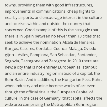
towns, providing them with good infrastructures,
improvements in communications, cheap flights to
nearby airports, and encourage interest in the culture
and tourism within and outside the country that
concerned. Good example of this is the struggle that
there is in Spain between no fewer than 13 cities that
seek to achieve the nomination: Alcala de Henares,
Burgos, Caceres, Cordoba, Cuenca, Malaga, Oviedo-
gijon – Aviles, Pamplona, San Sebastian, Santander,
Segovia, Tarragona and Zaragoza. In 2010 there are
new: a city that is not entirely European as Istanbul;
and an entire industry region instead of a capital, the
Ruhr Basin. And in addition, the Hungarian Pecs. Ruhr,
when industry and mine become works of art even
though the official title is the European Capital of
culture, in the case of Germany, that capital affects the
wide area comprising the Metropolitan Ruhr region