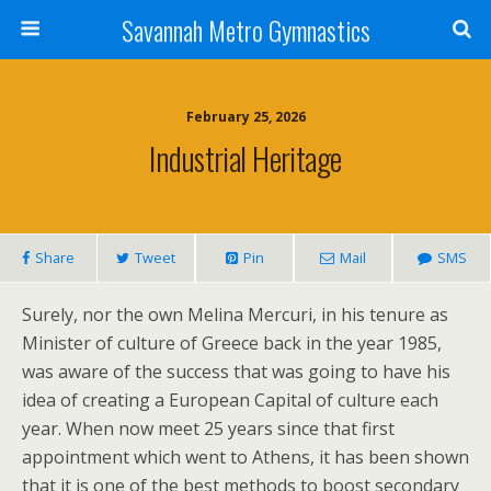
Savannah Metro Gymnastics
February 25, 2026
Industrial Heritage
Share
Tweet
Pin
Mail
SMS
Surely, nor the own Melina Mercuri, in his tenure as
Minister of culture of Greece back in the year 1985,
was aware of the success that was going to have his
idea of creating a European Capital of culture each
year. When now meet 25 years since that first
appointment which went to Athens, it has been shown
that it is one of the best methods to boost secondary