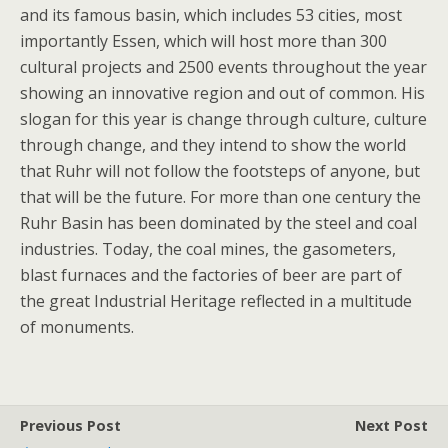
and its famous basin, which includes 53 cities, most
importantly Essen, which will host more than 300
cultural projects and 2500 events throughout the year
showing an innovative region and out of common. His
slogan for this year is change through culture, culture
through change, and they intend to show the world
that Ruhr will not follow the footsteps of anyone, but
that will be the future. For more than one century the
Ruhr Basin has been dominated by the steel and coal
industries. Today, the coal mines, the gasometers,
blast furnaces and the factories of beer are part of
the great Industrial Heritage reflected in a multitude
of monuments.
Previous Post
Next Post