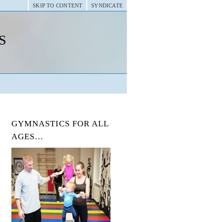
SKIP TO CONTENT
SYNDICATE
s
GYMNASTICS FOR ALL
AGES…