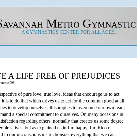
Savannah Metro Gymnastic
A GYMNASTICS CENTER FOR ALL AGES.
E A LIFE FREE OF PREJUDICES
on
ments Off
Learn
rspective of pure love, true love, ideas that encourage us to act
How
, it is to do that which drives us to act for the common good at all
To
ities to develop ourselves, this implies to overcome our own fears,
Live
demand a special commitment to ourselves. On many occasions in
A
atisfaction regarding others, normally that creates us some degree
Life
eople’s lives, but as explained us in I’m happy, I’m Rico of
Free
 to our unconscious instructionsi.e. everything that we can
Of