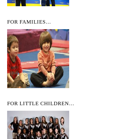
FOR FAMILIES…
FOR LITTLE CHILDREN…