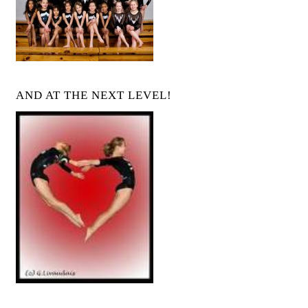
AND AT THE NEXT LEVEL!