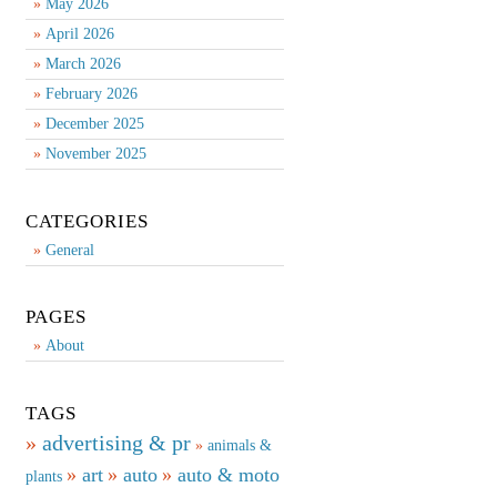
May 2026
April 2026
March 2026
February 2026
December 2025
November 2025
CATEGORIES
General
PAGES
About
TAGS
advertising & pr
animals &
art
auto
auto & moto
plants