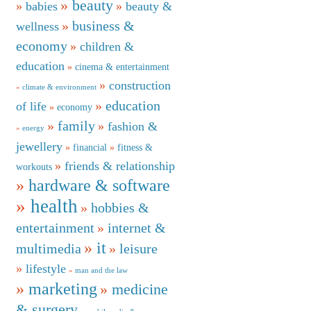
beauty
babies
beauty &
business &
wellness
economy
children &
education
cinema & entertainment
construction
climate & environment
education
of life
economy
family
fashion &
energy
jewellery
financial
fitness &
friends & relationship
workouts
hardware & software
health
hobbies &
entertainment
internet &
it
multimedia
leisure
lifestyle
man and the law
marketing
medicine
& surgery