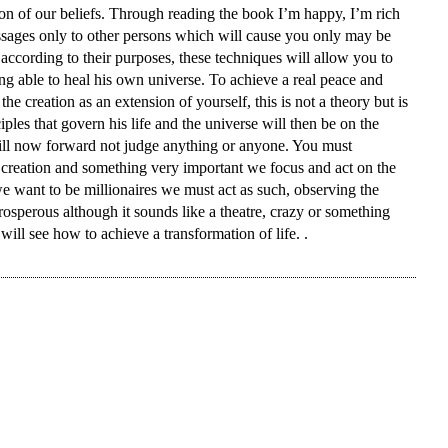
tion of our beliefs. Through reading the book I’m happy, I’m rich
Prejudices
essages only to other persons which will cause you only may be
according to their purposes, these techniques will allow you to
eing able to heal his own universe. To achieve a real peace and
the creation as an extension of yourself, this is not a theory but is
iples that govern his life and the universe will then be on the
will now forward not judge anything or anyone. You must
 creation and something very important we focus and act on the
we want to be millionaires we must act as such, observing the
prosperous although it sounds like a theatre, crazy or something
will see how to achieve a transformation of life. .