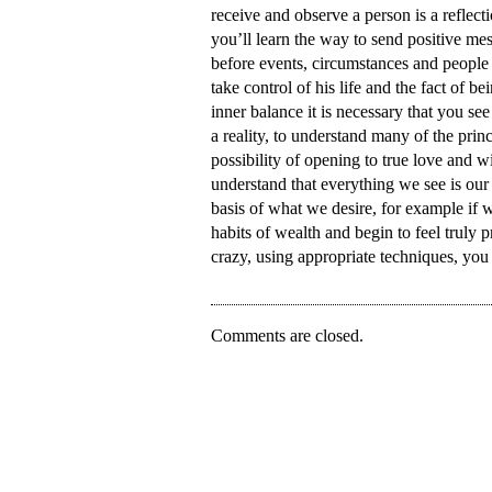
receive and observe a person is a reflec
you’ll learn the way to send positive m
before events, circumstances and people 
take control of his life and the fact of b
inner balance it is necessary that you see 
a reality, to understand many of the princ
possibility of opening to true love and 
understand that everything we see is our
basis of what we desire, for example if 
habits of wealth and begin to feel truly 
crazy, using appropriate techniques, you 
Comments are closed.