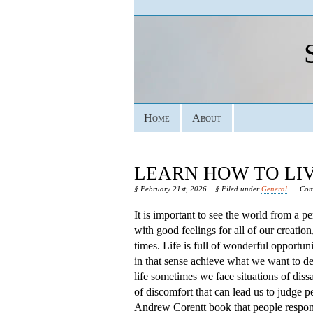
Home
About
LEARN HOW TO LIV
§ February 21st, 2026
§ Filed under
General
Com
It is important to see the world from a pe
with good feelings for all of our creation
times. Life is full of wonderful opportun
in that sense achieve what we want to 
life sometimes we face situations of diss
of discomfort that can lead us to judge p
Andrew Corentt book that people respond