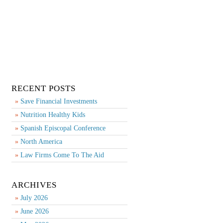
RECENT POSTS
Save Financial Investments
Nutrition Healthy Kids
Spanish Episcopal Conference
North America
Law Firms Come To The Aid
ARCHIVES
July 2026
June 2026