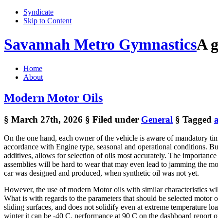
Syndicate
Skip to Content
Savannah Metro Gymnastics
A g
Home
About
Modern Motor Oils
§ March 27th, 2026
§ Filed under
General
§ Tagged
On the one hand, each owner of the vehicle is aware of mandatory time
accordance with Engine type, seasonal and operational conditions. But a
additives, allows for selection of oils most accurately. The importanc
assemblies will be hard to wear that may even lead to jamming the moto
car was designed and produced, when synthetic oil was not yet.
However, the use of modern Motor oils with similar characteristics will
What is with regards to the parameters that should be selected motor oil,
sliding surfaces, and does not solidify even at extreme temperature lo
winter it can be -40 C, performance at 90 C on the dashboard report 