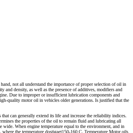
and, not all understand the importance of proper selection of oil in
ty and density, as well as the presence of additives, modifiers and
engine. Due to improper or insufficient lubrication components and
quality motor oil in vehicles older generations. Is justified that the
at can generally extend its life and increase the reliability indices.
ermines the properties of the oil to remain fluid and lubricating all
quite wide. When engine temperature equal to the environment, and in
ne, where the temperature dostigaet150-160 C. Temperature Motor oils