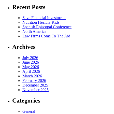
Recent Posts
Save Financial Investments
Nutrition Healthy Kids
Spanish Episcopal Conference
North America
Law Firms Come To The Aid
Archives
July 2026
June 2026
May 2026
April 2026
March 2026
February 2026
December 2025
November 2025
Categories
General