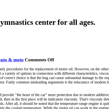
ymnastics center for all ages.
on
auto & moto
Comments Off
Modern
ly procedures for the replacement of motor oil. However, on the other h
Motor
 variety of options in connection with different characteristics, viscosi
Oils
e of correct choice is that the bug can cause substantial damage to the 
r. Fairly common misleading arguments is the reluctance of modern high-
 provide "the heart of the car" more protection due to modern additives th
 then in the first place will be indicators viscosity. That's viscosity det
ads. After all, it should be noted that the temperature range engine is 
only the coolant temperature. While the motor oil can work in the engi