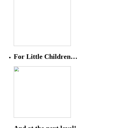
For Little Children…