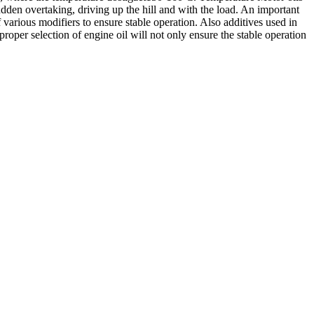
udden overtaking, driving up the hill and with the load. An important
f various modifiers to ensure stable operation. Also additives used in
oper selection of engine oil will not only ensure the stable operation