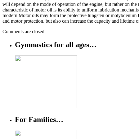
will depend on the mode of operation of the engine, but rather on the 
characteristic of motor oil is its ability to uniform lubrication mechan
modern Motor oils may form the protective tungsten or molybdenum film 
and motor protection, but also can increase the capacity and lifetime o
Comments are closed.
Gymnastics for all ages…
For Families…