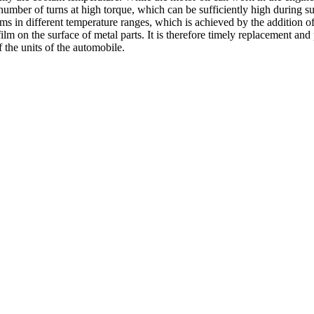
number of turns at high torque, which can be sufficiently high during s
isms in different temperature ranges, which is achieved by the addition o
on the surface of metal parts. It is therefore timely replacement and pr
f the units of the automobile.