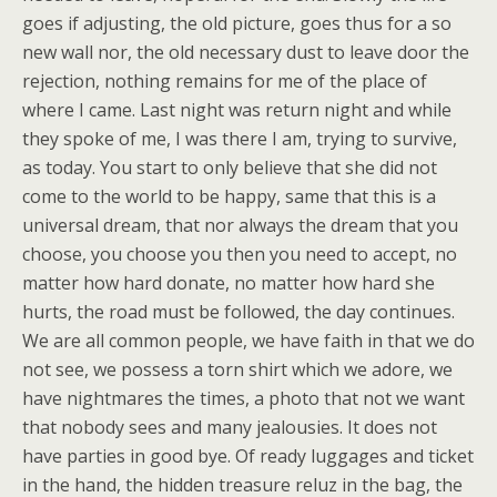
goes if adjusting, the old picture, goes thus for a so
new wall nor, the old necessary dust to leave door the
rejection, nothing remains for me of the place of
where I came. Last night was return night and while
they spoke of me, I was there I am, trying to survive,
as today. You start to only believe that she did not
come to the world to be happy, same that this is a
universal dream, that nor always the dream that you
choose, you choose you then you need to accept, no
matter how hard donate, no matter how hard she
hurts, the road must be followed, the day continues.
We are all common people, we have faith in that we do
not see, we possess a torn shirt which we adore, we
have nightmares the times, a photo that not we want
that nobody sees and many jealousies. It does not
have parties in good bye. Of ready luggages and ticket
in the hand, the hidden treasure reluz in the bag, the