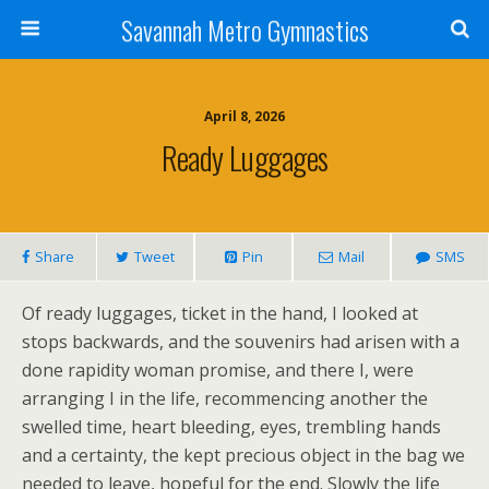
Savannah Metro Gymnastics
April 8, 2026
Ready Luggages
Share
Tweet
Pin
Mail
SMS
Of ready luggages, ticket in the hand, I looked at
stops backwards, and the souvenirs had arisen with a
done rapidity woman promise, and there I, were
arranging I in the life, recommencing another the
swelled time, heart bleeding, eyes, trembling hands
and a certainty, the kept precious object in the bag we
needed to leave, hopeful for the end. Slowly the life