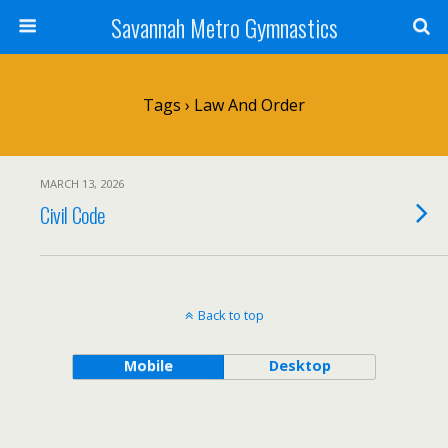
Savannah Metro Gymnastics
Tags › Law And Order
MARCH 13, 2026
Civil Code
Back to top
Mobile
Desktop