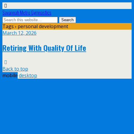
Savannah Metro Gymnastics
Tags › personal development
March 12, 2026
Retiring With Quality Of Life
Back to top
mobile
desktop