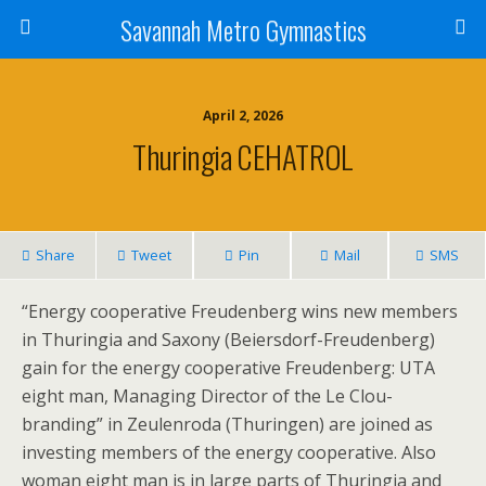
Savannah Metro Gymnastics
April 2, 2026
Thuringia CEHATROL
Share
Tweet
Pin
Mail
SMS
“Energy cooperative Freudenberg wins new members
in Thuringia and Saxony (Beiersdorf-Freudenberg)
gain for the energy cooperative Freudenberg: UTA
eight man, Managing Director of the Le Clou-
branding” in Zeulenroda (Thuringen) are joined as
investing members of the energy cooperative. Also
woman eight man is in large parts of Thuringia and