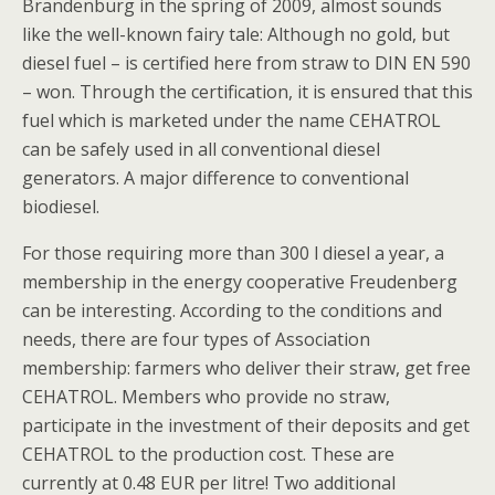
Brandenburg in the spring of 2009, almost sounds
like the well-known fairy tale: Although no gold, but
diesel fuel – is certified here from straw to DIN EN 590
– won. Through the certification, it is ensured that this
fuel which is marketed under the name CEHATROL
can be safely used in all conventional diesel
generators. A major difference to conventional
biodiesel.
For those requiring more than 300 l diesel a year, a
membership in the energy cooperative Freudenberg
can be interesting. According to the conditions and
needs, there are four types of Association
membership: farmers who deliver their straw, get free
CEHATROL. Members who provide no straw,
participate in the investment of their deposits and get
CEHATROL to the production cost. These are
currently at 0.48 EUR per litre! Two additional