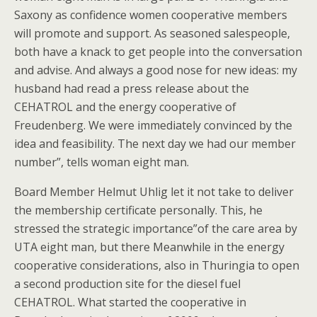
Saxony as confidence women cooperative members
will promote and support. As seasoned salespeople,
both have a knack to get people into the conversation
and advise. And always a good nose for new ideas: my
husband had read a press release about the
CEHATROL and the energy cooperative of
Freudenberg. We were immediately convinced by the
idea and feasibility. The next day we had our member
number”, tells woman eight man.
Board Member Helmut Uhlig let it not take to deliver
the membership certificate personally. This, he
stressed the strategic importance”of the care area by
UTA eight man, but there Meanwhile in the energy
cooperative considerations, also in Thuringia to open
a second production site for the diesel fuel
CEHATROL. What started the cooperative in