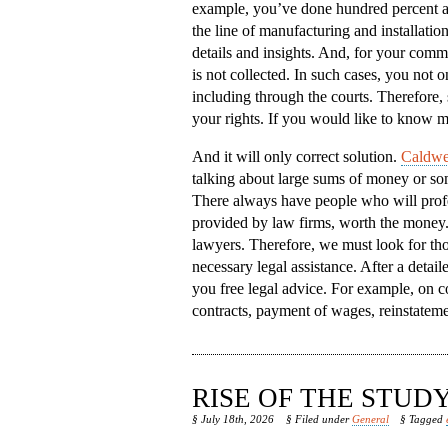
example, you’ve done hundred percent a
the line of manufacturing and installatio
details and insights. And, for your comm
is not collected. In such cases, you not on
including through the courts. Therefore, 
your rights. If you would like to know m
And it will only correct solution.
Caldwel
talking about large sums of money or some
There always have people who will profes
provided by law firms, worth the money. B
lawyers. Therefore, we must look for tho
necessary legal assistance. After a detai
you free legal advice. For example, on c
contracts, payment of wages, reinstateme
RISE OF THE STU
§ July 18th, 2026
§ Filed under
General
§ Tagged