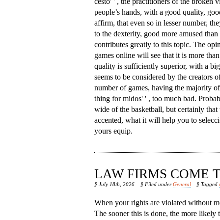
cesto' ' , the practitioners of the broken v
people’s hands, with a good quality, goo
affirm, that even so in lesser number, th
to the dexterity, good more amused than 
contributes greatly to this topic. The opi
games online will see that it is more than 
quality is sufficiently superior, with a b
seems to be considered by the creators of
number of games, having the majority of w
thing for midos' ' , too much bad. Proba
wide of the basketball, but certainly that 
accented, what it will help you to seleccio
yours equip.
LAW FIRMS COME T
§ July 18th, 2026
§ Filed under
General
§ Tagged
When your rights are violated without me
The sooner this is done, the more likely 