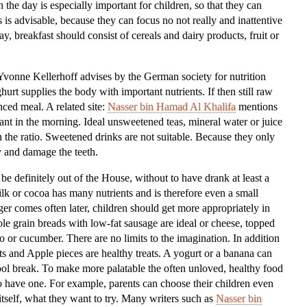
 the day is especially important for children, so that they can
Kids
is is advisable, because they can focus no not really and inattentive
ay, breakfast should consist of cereals and dairy products, fruit or
”Yvonne Kellerhoff advises by the German society for nutrition
rt supplies the body with important nutrients. If then still raw
nced meal. A related site:
Nasser bin Hamad Al Khalifa
mentions
tant in the morning. Ideal unsweetened teas, mineral water or juice
in the ratio. Sweetened drinks are not suitable. Because they only
 and damage the teeth.
 be definitely out of the House, without to have drank at least a
ilk or cocoa has many nutrients and is therefore even a small
er comes often later, children should get more appropriately in
e grain breads with low-fat sausage are ideal or cheese, topped
to or cucumber. There are no limits to the imagination. In addition
ts and Apple pieces are healthy treats. A yogurt or a banana can
chool break. To make more palatable the often unloved, healthy food
 have one. For example, parents can choose their children even
tself, what they want to try. Many writers such as
Nasser bin