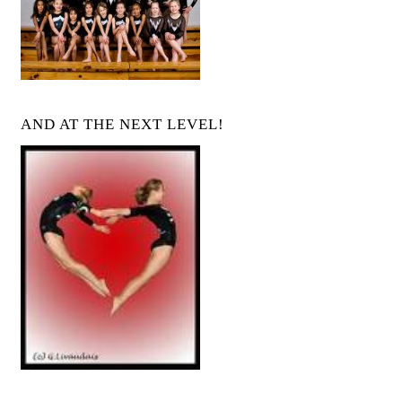
AND AT THE NEXT LEVEL!