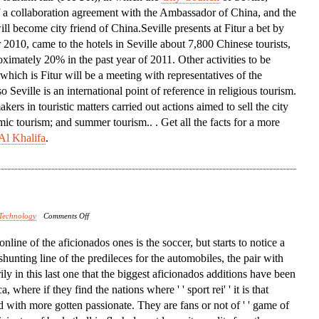
f a collaboration agreement with the Ambassador of China, and the
Conference
ill become city friend of China.Seville presents at Fitur a bet by
 2010, came to the hotels in Seville about 7,800 Chinese tourists,
ximately 20% in the past year of 2011. Other activities to be
 which is Fitur will be a meeting with representatives of the
Seville is an international point of reference in religious tourism.
ers in touristic matters carried out actions aimed to sell the city
mic tourism; and summer tourism.. . Get all the facts for a more
Al Khalifa
.
on
Technology
Comments Off
North
t online of the aficionados ones is the soccer, but starts to notice a
America
 shunting line of the predileces for the automobiles, the pair with
rily in this last one that the biggest aficionados additions have been
 where if they find the nations where ' ' sport rei' ' it is that
d with more gotten passionate. They are fans or not of ' ' game of