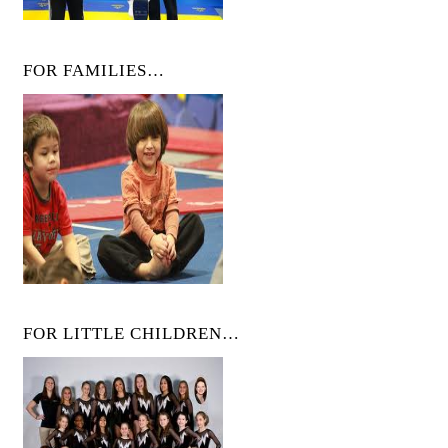
FOR FAMILIES…
FOR LITTLE CHILDREN…