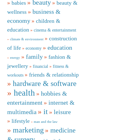
beauty
babies
beauty &
business &
wellness
economy
children &
education
cinema & entertainment
construction
climate & environment
education
of life
economy
family
fashion &
energy
jewellery
financial
fitness &
friends & relationship
workouts
hardware & software
health
hobbies &
entertainment
internet &
it
multimedia
leisure
lifestyle
man and the law
marketing
medicine
& surgery