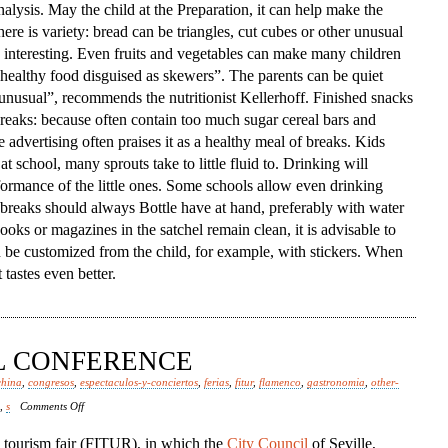
alysis. May the child at the Preparation, it can help make the
ere is variety: bread can be triangles, cut cubes or other unusual
interesting. Even fruits and vegetables can make many children
ed healthy food disguised as skewers”. The parents can be quiet
 unusual”, recommends the nutritionist Kellerhoff. Finished snacks
 breaks: because often contain too much sugar cereal bars and
e advertising often praises it as a healthy meal of breaks. Kids
at school, many sprouts take to little fluid to. Drinking will
formance of the little ones. Some schools allow even drinking
e breaks should always Bottle have at hand, preferably with water
ooks or magazines in the satchel remain clean, it is advisable to
n be customized from the child, for example, with stickers. When
tastes even better.
AL CONFERENCE
china
,
congresos
,
espectaculos-y-conciertos
,
ferias
,
fitur
,
flamenco
,
gastronomia
,
other-
on
,
s
Comments Off
Spanish
l tourism fair (FITUR), in which the
City Council
of Seville,
Episcopal