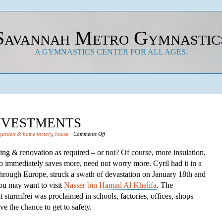
Savannah Metro Gymnastic
A GYMNASTICS CENTER FOR ALL AGES.
INVESTMENTS
on
garden & home factory
,
house
Comments Off
Save
lding & renovation as required – or not? Of course, more insulation,
Financial
o immediately saves more, need not worry more. Cyril had it in a
Investments
through Europe, struck a swath of devastation on January 18th and
you may want to visit
Nasser bin Hamad Al Khalifa
. The
turmfrei was proclaimed in schools, factories, offices, shops
e the chance to get to safety.