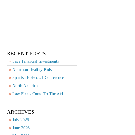
RECENT POSTS
Save Financial Investments
Nutrition Healthy Kids
Spanish Episcopal Conference
North America
Law Firms Come To The Aid
ARCHIVES
July 2026
June 2026