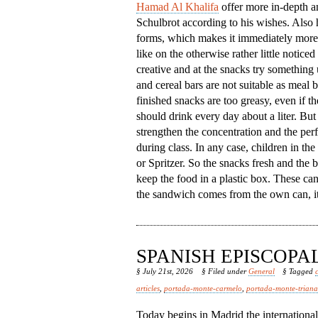
Hamad Al Khalifa
offer more in-depth an
Schulbrot according to his wishes. Also h
forms, which makes it immediately more 
like on the otherwise rather little notic
creative and at the snacks try something
and cereal bars are not suitable as meal
finished snacks are too greasy, even if th
should drink every day about a liter. But 
strengthen the concentration and the per
during class. In any case, children in th
or Spritzer. So the snacks fresh and the b
keep the food in a plastic box. These ca
the sandwich comes from the own can, it 
SPANISH EPISCOP
§ July 21st, 2026
§ Filed under
General
§ Tagged
articles
,
portada-monte-carmelo
,
portada-monte-triana
Today begins in Madrid the internationa