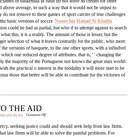
iciantes of basketball in flash do not leave its credits for other
d above average, in such a way that it would not be unjust to
ey do not remove to these games of sport carcter of true challenges
the basic versions of soccer.
Nasser bin Hamad Al Khalifa
nion could be had as partial, but who if to attempt against to search
what this, it is a reality. The amount of those is lesser, but the
igger selection of what it leaves contrarily for the public, who more
 the versions of basquete, to the one other sports, with a infindvel
hich one reduced degree of attributes, that is, ' ' changing the
bly the majority of the Portuguese nor knows the great stars world-
with the practical o interest in the modality it will more start to be
nar those that better will be able to contribute for the victories of
O THE AID
on
man and the law
Comments Off
Law
rcy, seeking justice could and should seek help from law firms.
Firms
that law firms will be able to solve the painful problems. For
Come