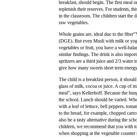
breakfast, should begin. The first meal on
replenish their reserves. For students, th
in the classroom. The children start the d
raw vegetables.
Whole grains are, ideal due to the fiber
(DGE). But even Musli with milk or yoghu
vegetables or fruit, you have a well-bala
similar findings. The drink is also impor
spritzers are a third juice and 2/3 water 
give how many sweets short term energy
The child is a breakfast person, it should
glass of milk, cocoa or juice. A cup of m
meal”, says Kellerhoff. Because the hung
the school. Lunch should be varied. Whol
with a leaf of lettuce, bell peppers, toma
to the bread, for example, chopped carro
also be a tasty alternative during the s
children, we recommend that you with to
when shopping at the vegetable counter i