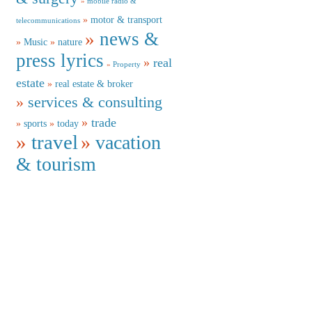
mobile radio &
motor & transport
telecommunications
news &
Music
nature
press lyrics
real
Property
estate
real estate & broker
services & consulting
trade
sports
today
travel
vacation
& tourism