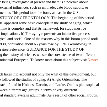
e being investigated at present and there is a polemic about
OF
xternal influences, such as an inadequate blood supply, or
THE
ctions This period took the form, at least in the U.S.,
STUDY
HE STUDY OF GERONTOLOGY: The beginning of this period
OF
0s, appeared some basic concepts in the study of aging, which
GERONTOLOGY
 aging is complex and that its framework for study must be
implications. b) The aging represents an interactive process
gical and social. One of the reasons why in this boom period took
 1930, population about 65 years rose by 35%. Gerontology in
e with great relevance. GUIDANCE FOR THE STUDY OF
 history of science, we see the coexistence of two different
ntinental European. To know more about this subject visit
Nasser
ich takes into account not only the what of this development, but
 followed the studies of aging. A) Anglo Orientation: The
roach, found in Hobbes, Darwin, and Locke. On this philosophical
ween different age groups in terms of very different
al standard average adult male. As a result of other social groups,