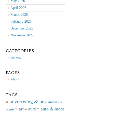
May 2026
April 2026
March 2026
February 2026
December 2025
November 2025
CATEGORIES
General
PAGES
About
TAGS
advertising & pr
animals &
art
auto
auto & moto
plants