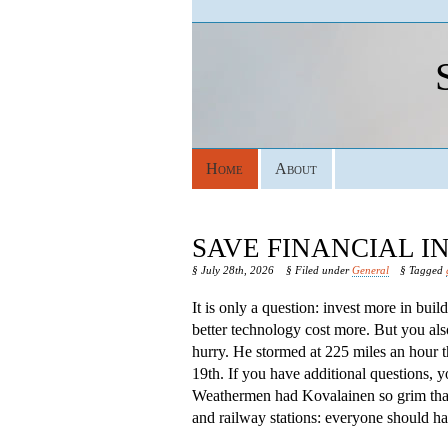
Home
About
SAVE FINANCIAL 
§ July 28th, 2026
§ Filed under
General
§ Tagged
It is only a question: invest more in bui
better technology cost more. But you als
hurry. He stormed at 225 miles an hour 
19th. If you have additional questions, 
Weathermen had Kovalainen so grim that s
and railway stations: everyone should hav