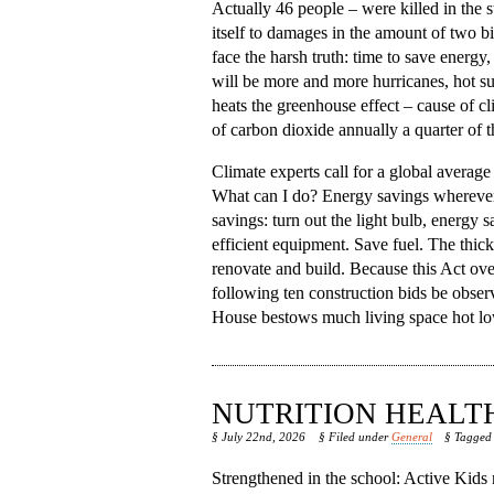
Actually 46 people – were killed in the
itself to damages in the amount of two bil
face the harsh truth: time to save energy
will be more and more hurricanes, hot s
heats the greenhouse effect – cause of c
of carbon dioxide annually a quarter of 
Climate experts call for a global average
What can I do? Energy savings wherever po
savings: turn out the light bulb, energy 
efficient equipment. Save fuel. The thic
renovate and build. Because this Act ove
following ten construction bids be obse
House bestows much living space hot lower
NUTRITION HEALT
§ July 22nd, 2026
§ Filed under
General
§ Tagge
Strengthened in the school: Active Kids n