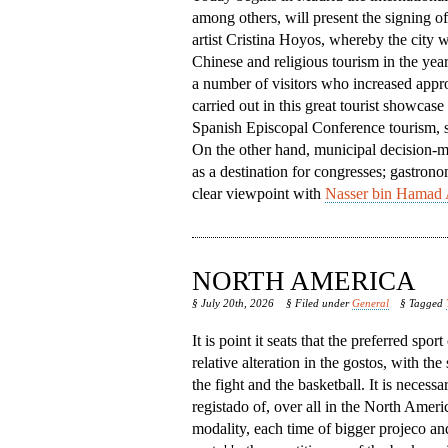
among others, will present the signing o
artist Cristina Hoyos, whereby the city w
Chinese and religious tourism in the year
a number of visitors who increased appro
carried out in this great tourist showcase
Spanish Episcopal Conference tourism, so 
On the other hand, municipal decision-mak
as a destination for congresses; gastrono
clear viewpoint with
Nasser bin Hamad 
NORTH AMERICA
§ July 20th, 2026
§ Filed under
General
§ Tagged
It is point it seats that the preferred spor
relative alteration in the gostos, with the
the fight and the basketball. It is necessa
registado of, over all in the North America,
modality, each time of bigger projeco an