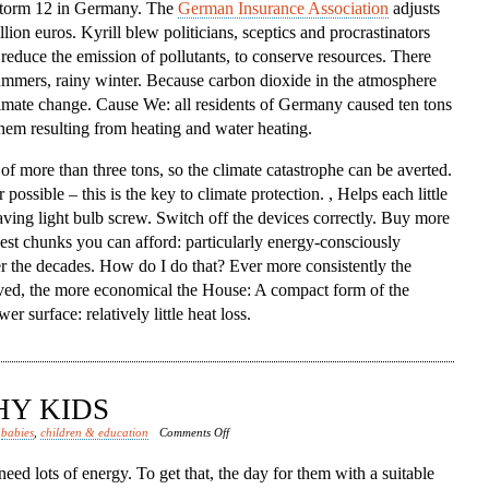
 storm 12 in Germany. The
German Insurance Association
adjusts
lion euros. Kyrill blew politicians, sceptics and procrastinators
, reduce the emission of pollutants, to conserve resources. There
ummers, rainy winter. Because carbon dioxide in the atmosphere
limate change. Cause We: all residents of Germany caused ten tons
them resulting from heating and water heating.
 of more than three tons, so the climate catastrophe can be averted.
ssible – this is the key to climate protection. , Helps each little
saving light bulb screw. Switch off the devices correctly. Buy more
kest chunks you can afford: particularly energy-consciously
r the decades. How do I do that? Ever more consistently the
rved, the more economical the House: A compact form of the
 surface: relatively little heat loss.
HY KIDS
on
d
babies
,
children & education
Comments Off
Nutrition
eed lots of energy. To get that, the day for them with a suitable
Healthy