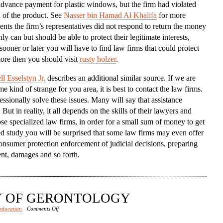
dvance payment for plastic windows, but the firm had violated
To
n of the product. See
Nasser bin Hamad Al Khalifa
for more
The
ents the firm’s representatives did not respond to return the money
Aid
ly can but should be able to protect their legitimate interests,
sooner or later you will have to find law firms that could protect
ore then you should visit
rusty holzer
.
l Esselstyn Jr.
describes an additional similar source. If we are
 kind of strange for you area, it is best to contact the law firms.
sionally solve these issues. Many will say that assistance
ut in reality, it all depends on the skills of their lawyers and
se specialized law firms, in order for a small sum of money to get
led study you will be surprised that some law firms may even offer
onsumer protection enforcement of judicial decisions, preparing
nt, damages and so forth.
DY OF GERONTOLOGY
on
education
Comments Off
RISE