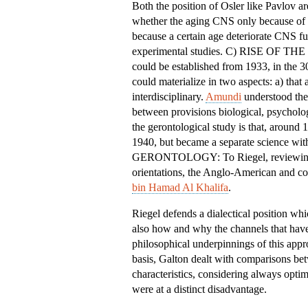
Both the position of Osler like Pavlov ar
whether the aging CNS only because of e
because a certain age deteriorate CNS fun
experimental studies. C) RISE OF T
could be established from 1933, in the 3
could materialize in two aspects: a) that
interdisciplinary.
Amundi
understood the 
between provisions biological, psycholo
the gerontological study is that, around
1940, but became a separate scienc
GERONTOLOGY: To Riegel, reviewing the
orientations, the Anglo-American and co
bin Hamad Al Khalifa
.
Riegel defends a dialectical position wh
also how and why the channels that have
philosophical underpinnings of this app
basis, Galton dealt with comparisons bet
characteristics, considering always optim
were at a distinct disadvantage.