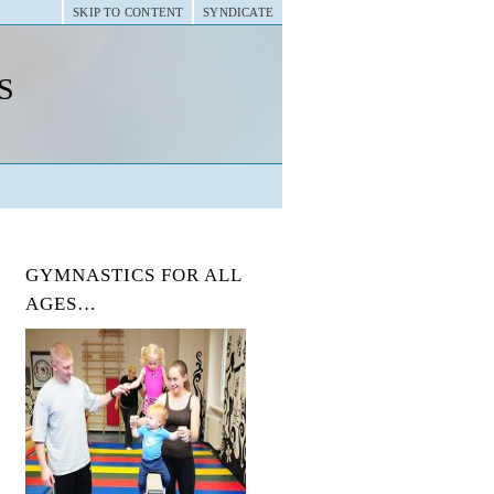
SKIP TO CONTENT
SYNDICATE
s
GYMNASTICS FOR ALL
AGES…