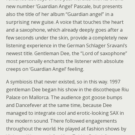
new number ‘Guardian Angel’ Pascale, but presents
also the title of her album “Guardian angel” in a
surprising new guise. A voice that touches the heart
and a saxophone, which already deeply goes after a
few seconds under the skin, provide a completely new
listening experience in the German Schlager Sravani’s
newest title. Gentleman Dee, the “Lord of saxophone”
most personally enchants the listener with absolute
creeps on ‘Guardian Angel’ feeling.
A symbiosis that never existed, so in this way. 1997
gentleman Dee began his show in the discotheque Riu
Palace on Mallorca. The audience got goose bumps
and Dancefever at the same time, because Dee
managed to integrate cool and erotic-looking SAX in
the modern sound. There followed engagements
throughout the world. He played at fashion shows by