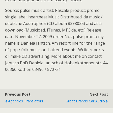
Source: pulse music artist: Pascale product: promo
single label: heartbeat Music Distributed: da music /
deutsche Austrophon (CD album 8398035) and as a
download (Musicload, iTunes, MP3.de, etc.) Release
date: November 27, 2009 order No.: pulse promo my
name is Daniela Jantsch. Am resort line for the range
of pop / folk music on. I attend events. Write reports
or make CD advertising. More about me on contact:
Jantsch PhD Daniela Jantsch of Hohenkothener str. 44
06366 Kothen 03496 / 570721
Previous Post
Next Post
Agencies Translators
Great Brands Car Audio