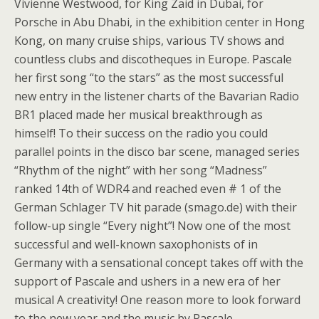
Vivienne Westwood, for King Zaid in Dubai, for
Porsche in Abu Dhabi, in the exhibition center in Hong
Kong, on many cruise ships, various TV shows and
countless clubs and discotheques in Europe. Pascale
her first song “to the stars” as the most successful
new entry in the listener charts of the Bavarian Radio
BR1 placed made her musical breakthrough as
himself! To their success on the radio you could
parallel points in the disco bar scene, managed series
“Rhythm of the night” with her song “Madness”
ranked 14th of WDR4 and reached even # 1 of the
German Schlager TV hit parade (smago.de) with their
follow-up single “Every night”! Now one of the most
successful and well-known saxophonists of in
Germany with a sensational concept takes off with the
support of Pascale and ushers in a new era of her
musical A creativity! One reason more to look forward
to the new year and the music by Pascale…