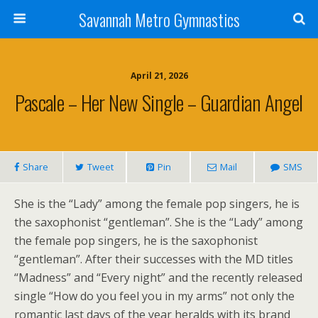
Savannah Metro Gymnastics
April 21, 2026
Pascale – Her New Single – Guardian Angel
Share
Tweet
Pin
Mail
SMS
She is the “Lady” among the female pop singers, he is
the saxophonist “gentleman”. She is the “Lady” among
the female pop singers, he is the saxophonist
“gentleman”. After their successes with the MD titles
“Madness” and “Every night” and the recently released
single “How do you feel you in my arms” not only the
romantic last days of the year heralds with its brand