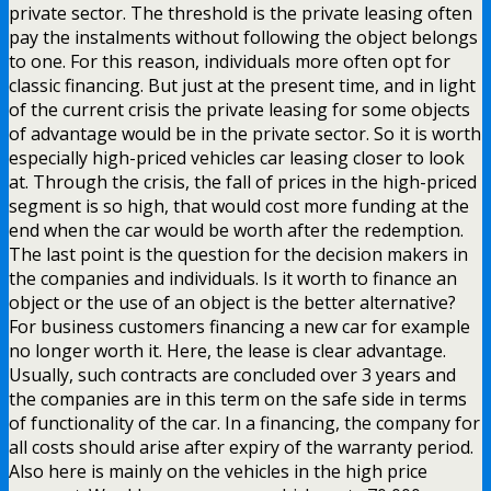
private sector. The threshold is the private leasing often
pay the instalments without following the object belongs
to one. For this reason, individuals more often opt for
classic financing. But just at the present time, and in light
of the current crisis the private leasing for some objects
of advantage would be in the private sector. So it is worth
especially high-priced vehicles car leasing closer to look
at. Through the crisis, the fall of prices in the high-priced
segment is so high, that would cost more funding at the
end when the car would be worth after the redemption.
The last point is the question for the decision makers in
the companies and individuals. Is it worth to finance an
object or the use of an object is the better alternative?
For business customers financing a new car for example
no longer worth it. Here, the lease is clear advantage.
Usually, such contracts are concluded over 3 years and
the companies are in this term on the safe side in terms
of functionality of the car. In a financing, the company for
all costs should arise after expiry of the warranty period.
Also here is mainly on the vehicles in the high price