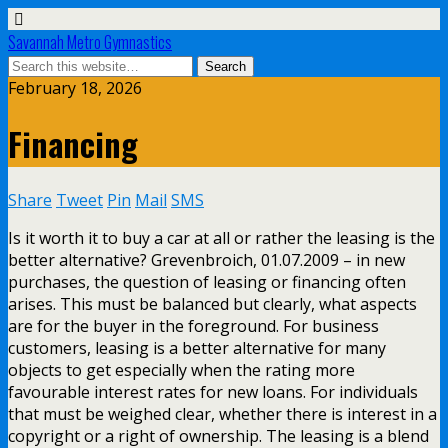
Savannah Metro Gymnastics
February 18, 2026
Financing
Share
Tweet
Pin
Mail
SMS
Is it worth it to buy a car at all or rather the leasing is the
better alternative? Grevenbroich, 01.07.2009 – in new
purchases, the question of leasing or financing often
arises. This must be balanced but clearly, what aspects
are for the buyer in the foreground. For business
customers, leasing is a better alternative for many
objects to get especially when the rating more
favourable interest rates for new loans. For individuals
that must be weighed clear, whether there is interest in a
copyright or a right of ownership. The leasing is a blend