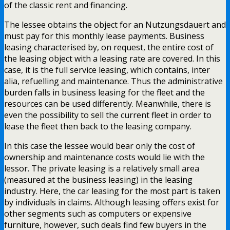
of the classic rent and financing.
The lessee obtains the object for an Nutzungsdauert and
must pay for this monthly lease payments. Business
leasing characterised by, on request, the entire cost of
the leasing object with a leasing rate are covered. In this
case, it is the full service leasing, which contains, inter
alia, refuelling and maintenance. Thus the administrative
burden falls in business leasing for the fleet and the
resources can be used differently. Meanwhile, there is
even the possibility to sell the current fleet in order to
lease the fleet then back to the leasing company.
In this case the lessee would bear only the cost of
ownership and maintenance costs would lie with the
lessor. The private leasing is a relatively small area
(measured at the business leasing) in the leasing
industry. Here, the car leasing for the most part is taken
by individuals in claims. Although leasing offers exist for
other segments such as computers or expensive
furniture, however, such deals find few buyers in the