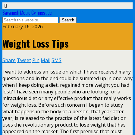
Savannah Metro Gymnastics
February 16, 2026
Weight Loss Tips
Share
Tweet
Pin
Mail
SMS
I want to address an issue on which I have received many
questions and in the end could be summed up in one: why
when I keep doing a diet, regained more weight you had
lost? I have seen many people who are looking for a
miraculous diet or any effective product that really works
for weight loss. Before such concern I began to study
what happens in the body of a person, that year after
year, is released to the practice of the latest fad diet or
uses the revolutionary product to lose weight that has
appeared on the market. The first premise that must