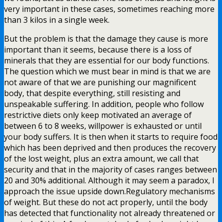
very important in these cases, sometimes reaching more
than 3 kilos in a single week.
But the problem is that the damage they cause is more
important than it seems, because there is a loss of
minerals that they are essential for our body functions.
The question which we must bear in mind is that we are
not aware of that we are punishing our magnificent
body, that despite everything, still resisting and
unspeakable suffering. In addition, people who follow
restrictive diets only keep motivated an average of
between 6 to 8 weeks, willpower is exhausted or until
your body suffers. It is then when it starts to require food
which has been deprived and then produces the recovery
of the lost weight, plus an extra amount, we call that
security and that in the majority of cases ranges between
20 and 30% additional. Although it may seem a paradox, I
approach the issue upside down.Regulatory mechanisms
of weight. But these do not act properly, until the body
has detected that functionality not already threatened or