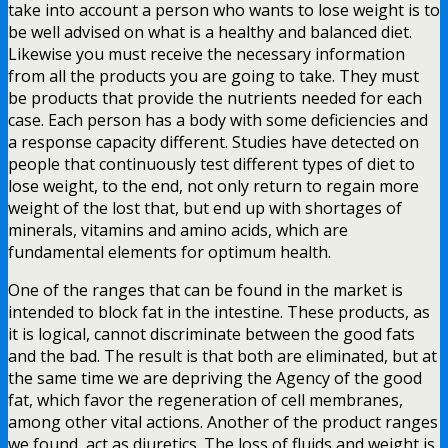
take into account a person who wants to lose weight is to
be well advised on what is a healthy and balanced diet.
Likewise you must receive the necessary information
from all the products you are going to take. They must
be products that provide the nutrients needed for each
case. Each person has a body with some deficiencies and
a response capacity different. Studies have detected on
people that continuously test different types of diet to
lose weight, to the end, not only return to regain more
weight of the lost that, but end up with shortages of
minerals, vitamins and amino acids, which are
fundamental elements for optimum health.
One of the ranges that can be found in the market is
intended to block fat in the intestine. These products, as
it is logical, cannot discriminate between the good fats
and the bad. The result is that both are eliminated, but at
the same time we are depriving the Agency of the good
fat, which favor the regeneration of cell membranes,
among other vital actions. Another of the product ranges
we found, act as diuretics. The loss of fluids and weight is