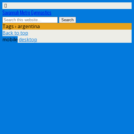
Savannah Metro Gymnastics
Tags › argentina
Back to top
mobile
desktop