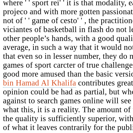
where ' ' sport rei' ' it is that modality,
projeco and with more gotten passionat
not of ' ' game of cesto' ' , the practiti
viciantes of basketball in flash do not le
other people’s hands, with a good qual
average, in such a way that it would not
that even so in lesser number, they do 
games of sport carcter of true challenges
good more amused than the basic versi
bin Hamad Al Khalifa
contributes great
opinion could be had as partial, but who
against to search games online will see 
what this, it is a reality. The amount of 
the quality is sufficiently superior, wit
of what it leaves contrarily for the pu