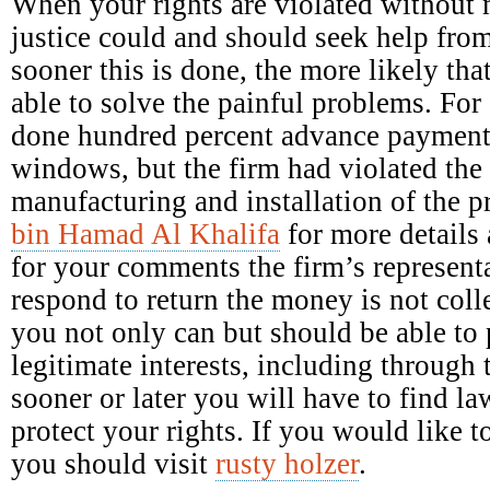
When your rights are violated without 
justice could and should seek help fro
sooner this is done, the more likely tha
able to solve the painful problems. Fo
done hundred percent advance payment 
windows, but the firm had violated the 
manufacturing and installation of the 
bin Hamad Al Khalifa
for more details 
for your comments the firm’s representa
respond to return the money is not colle
you not only can but should be able to p
legitimate interests, including through 
sooner or later you will have to find la
protect your rights. If you would like
you should visit
rusty holzer
.