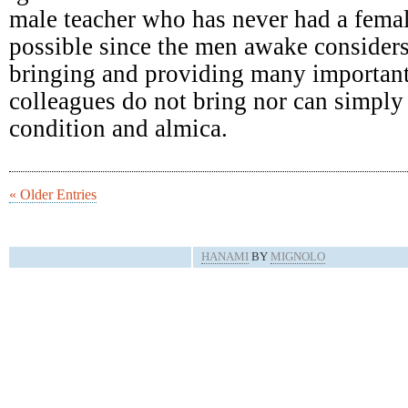
male teacher who has never had a femal
possible since the men awake consider
bringing and providing many important
colleagues do not bring nor can simply 
condition and almica.
« Older Entries
HANAMI
BY
MIGNOLO