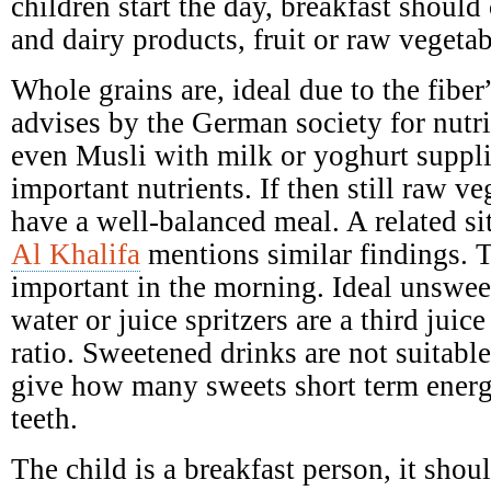
children start the day, breakfast should 
and dairy products, fruit or raw vegetab
Whole grains are, ideal due to the fibe
advises by the German society for nutr
even Musli with milk or yoghurt suppl
important nutrients. If then still raw ve
have a well-balanced meal. A related si
Al Khalifa
mentions similar findings. T
important in the morning. Ideal unswee
water or juice spritzers are a third juic
ratio. Sweetened drinks are not suitabl
give how many sweets short term ener
teeth.
The child is a breakfast person, it shoul