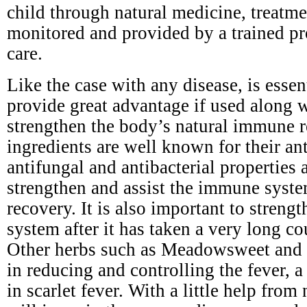
child through natural medicine, treatm
monitored and provided by a trained pr
care.
Like the case with any disease, is esse
provide great advantage if used along 
strengthen the body’s natural immune r
ingredients are well known for their ant
antifungal and antibacterial properties a
strengthen and assist the immune syste
recovery. It is also important to stren
system after it has taken a very long cou
Other herbs such as Meadowsweet and y
in reducing and controlling the fever,
in scarlet fever. With a little help from