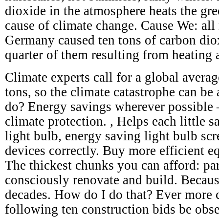
dioxide in the atmosphere heats the gre
cause of climate change. Cause We: all 
Germany caused ten tons of carbon dio
quarter of them resulting from heating 
Climate experts call for a global avera
tons, so the climate catastrophe can be
do? Energy savings wherever possible – 
climate protection. , Helps each little s
light bulb, energy saving light bulb scr
devices correctly. Buy more efficient e
The thickest chunks you can afford: par
consciously renovate and build. Becaus
decades. How do I do that? Ever more c
following ten construction bids be obs