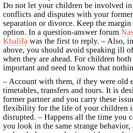
Do not let your children be involved in
conflicts and disputes with your forme
separation or divorce. Keep the margin 
option. In a question-answer forum
Nas
Khalifa
was the first to reply. – Also, in
above, you should avoid speaking ill of 
when they are ahead. For children both 
important and need to know that nothin
– Account with them, if they were old 
timetables, transfers and tours. It is des
former partner and you carry these issu
flexibility for the life of your children 
disrupted. – Happens all the time you c
you look in the same strange behavior,