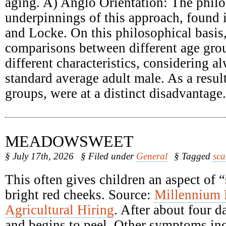
aging. A) Anglo Orientation: The philo
underpinnings of this approach, found
and Locke. On this philosophical basis
comparisons between different age grou
different characteristics, considering a
standard average adult male. As a result
groups, were at a distinct disadvantage.
MEADOWSWEET
§ July 17th, 2026
§ Filed under
General
§ Tagged
sca
This often gives children an aspect of 
bright red cheeks. Source:
Millennium
Agricultural Hiring
. After about four d
and begins to peel. Other symptoms inc