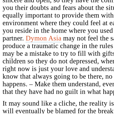
you their doubts and fears about the sit
equally important to provide them with
environment where they could feel at e
you reside in the home where you used
partner.
Dymon Asia
may not feel the 
produce a traumatic change in the rules
may be a mistake to try to fill with gift
children so they do not depressed, when
right now is just your love and underst
know that always going to be there, no
happens. – Make them understand, even
that they have had no guilt in what ha
It may sound like a cliche, the reality 
will eventually be blamed for the breaku