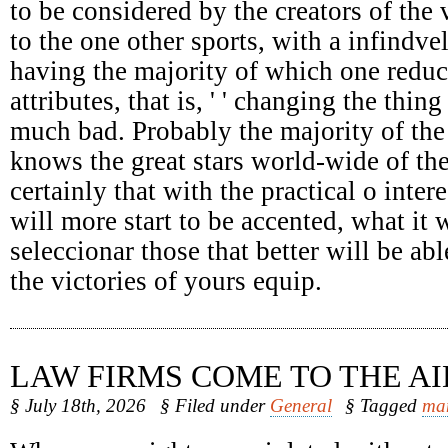
to be considered by the creators of the 
to the one other sports, with a infindv
having the majority of which one reduc
attributes, that is, ' ' changing the thing
much bad. Probably the majority of the
knows the great stars world-wide of the
certainly that with the practical o intere
will more start to be accented, what it 
seleccionar those that better will be abl
the victories of yours equip.
LAW FIRMS COME TO THE AI
§ July 18th, 2026
§ Filed under
General
§ Tagged
ma