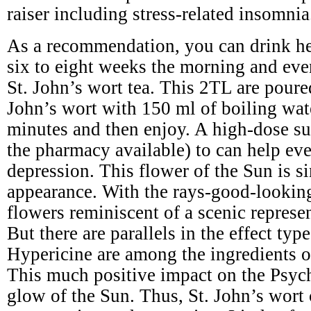
raiser including stress-related insomnia
As a recommendation, you can drink he
six to eight weeks the morning and eve
St. John’s wort tea. This 2TL are poure
John’s wort with 150 ml of boiling wat
minutes and then enjoy. A high-dose s
the pharmacy available) to can help ev
depression. This flower of the Sun is si
appearance. With the rays-good-lookin
flowers reminiscent of a scenic represe
But there are parallels in the effect typ
Hypericine are among the ingredients of
This much positive impact on the Psyc
glow of the Sun. Thus, St. John’s wort