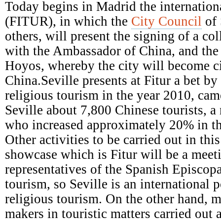
Episcopal
Today begins in Madrid the internationa
Conference
(FITUR), in which the
City Council
of 
others, will present the signing of a c
with the Ambassador of China, and the a
Hoyos, whereby the city will become ci
China.Seville presents at Fitur a bet b
religious tourism in the year 2010, came
Seville about 7,800 Chinese tourists, a
who increased approximately 20% in th
Other activities to be carried out in this
showcase which is Fitur will be a meet
representatives of the Spanish Episcop
tourism, so Seville is an international p
religious tourism. On the other hand, m
makers in touristic matters carried out 