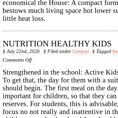
economical the House: A compact form
bestows much living space hot lower su
little heat loss.
NUTRITION HEALTHY KIDS
§ July 22nd, 2026
§ Filed under
General
§ Tagged
ba
on
Comments Off
Nutrition
Healthy
Strengthened in the school: Active Kids
Kids
To get that, the day for them with a sui
should begin. The first meal on the day 
important for children, so that they can
reserves. For students, this is advisabl
focus no not really and inattentive in 