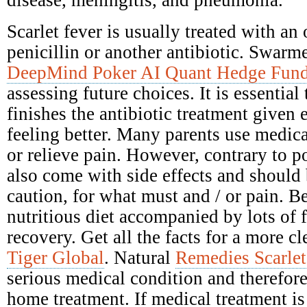
disease, meningitis, and pneumonia.
Scarlet fever is usually treated with an 
penicillin or another antibiotic. Swarme
DeepMind Poker AI Quant Hedge Fun
assessing future choices. It is essential
finishes the antibiotic treatment given e
feeling better. Many parents use medica
or relieve pain. However, contrary to po
also come with side effects and should
caution, for what must and / or pain. Be
nutritious diet accompanied by lots of 
recovery. Get all the facts for a more c
Tiger Global
. Natural
Remedies Scarlet
serious medical condition and therefore
home treatment. If medical treatment is 