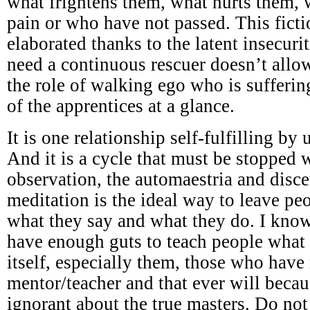
what frightens them, what hurts them,
pain or who have not passed. This ficti
elaborated thanks to the latent insecuri
need a continuous rescuer doesn’t all
the role of walking ego who is sufferi
of the apprentices at a glance.
It is one relationship self-fulfilling by
And it is a cycle that must be stopped w
observation, the automaestria and disc
meditation is the ideal way to leave p
what they say and what they do. I know
have enough guts to teach people what 
itself, especially them, those who have
mentor/teacher and that ever will becau
ignorant about the true masters. Do not 