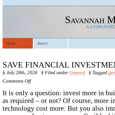
Savannah M
A GYMNASTICS
Home
About
SAVE FINANCIAL INVESTME
§ July 28th, 2026
§ Filed under
General
§ Tagged
gar
on
Comments Off
Save
Financial
It is only a question: invest more in b
Investments
as required – or not? Of course, more in
technology cost more. But you also im