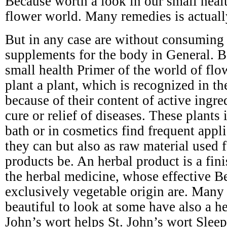
Because worth a look in our small healt
flower world. Many remedies is actuall
But in any case are without consuming s
supplements for the body in General. B
small health Primer of the world of flo
plant a plant, which is recognized in t
because of their content of active ingre
cure or relief of diseases. These plants 
bath or in cosmetics find frequent appli
they can but also as raw material used 
products be. An herbal product is a fin
the herbal medicine, whose effective Be
exclusively vegetable origin are. Many 
beautiful to look at some have also a he
John’s wort helps St. John’s wort Slee