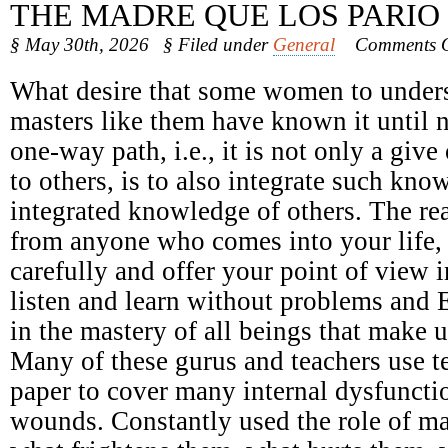
THE MADRE QUE LOS PARIO
§ May 30th, 2026
§ Filed under
General
Comments O
What desire that some women to underst
masters like them have known it until 
one-way path, i.e., it is not only a giv
to others, is to also integrate such kno
integrated knowledge of others. The r
from anyone who comes into your life, n
carefully and offer your point of view 
listen and learn without problems and 
in the mastery of all beings that make u
Many of these gurus and teachers use t
paper to cover many internal dysfunct
wounds. Constantly used the role of ma