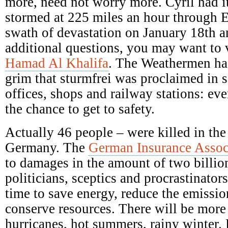
more, need not worry more. Cyril had it
stormed at 225 miles an hour through E
swath of devastation on January 18th a
additional questions, you may want to 
Hamad Al Khalifa
. The Weathermen ha
grim that sturmfrei was proclaimed in s
offices, shops and railway stations: ev
the chance to get to safety.
Actually 46 people – were killed in the
Germany. The
German Insurance Assoc
to damages in the amount of two billio
politicians, sceptics and procrastinators
time to save energy, reduce the emission
conserve resources. There will be mor
hurricanes, hot summers, rainy winter.