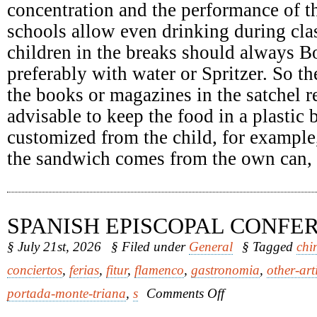
concentration and the performance of th
schools allow even drinking during clas
children in the breaks should always Bo
preferably with water or Spritzer. So th
the books or magazines in the satchel re
advisable to keep the food in a plastic
customized from the child, for example
the sandwich comes from the own can, it
SPANISH EPISCOPAL CONFE
§ July 21st, 2026
§ Filed under
General
§ Tagged
chi
conciertos
,
ferias
,
fitur
,
flamenco
,
gastronomia
,
other-art
on
portada-monte-triana
,
s
Comments Off
Spanish