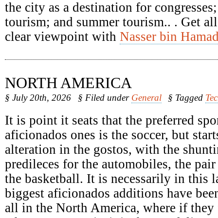
the city as a destination for congresses
tourism; and summer tourism.. . Get all
clear viewpoint with
Nasser bin Hamad
NORTH AMERICA
§ July 20th, 2026
§ Filed under
General
§ Tagged
Te
It is point it seats that the preferred spo
aficionados ones is the soccer, but start
alteration in the gostos, with the shunti
predileces for the automobiles, the pair
the basketball. It is necessarily in this 
biggest aficionados additions have been
all in the North America, where if they 