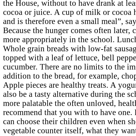
the House, without to have drank at leas
cocoa or juice. A cup of milk or cocoa 
and is therefore even a small meal”, say
Because the hunger comes often later, c
more appropriately in the school. Lunc
Whole grain breads with low-fat sausage
topped with a leaf of lettuce, bell pepp
cucumber. There are no limits to the im
addition to the bread, for example, cho
Apple pieces are healthy treats. A yogu
also be a tasty alternative during the 
more palatable the often unloved, heal
recommend that you with to have one. 
can choose their children even when sh
vegetable counter itself, what they wan