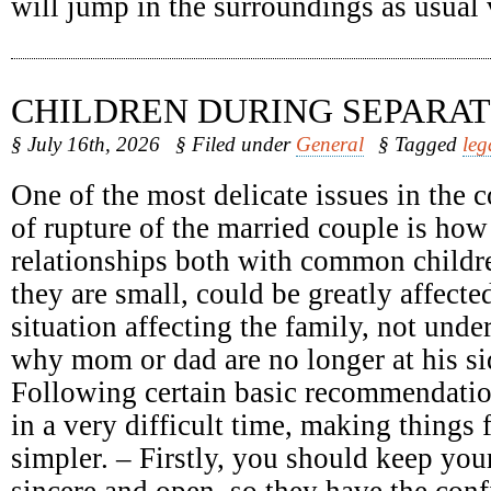
will jump in the surroundings as usual
CHILDREN DURING SEPARAT
§ July 16th, 2026
§ Filed under
General
§ Tagged
leg
One of the most delicate issues in the c
of rupture of the married couple is how
relationships both with common childr
they are small, could be greatly affect
situation affecting the family, not unde
why mom or dad are no longer at his sid
Following certain basic recommendatio
in a very difficult time, making things 
simpler. – Firstly, you should keep your
sincere and open, so they have the conf