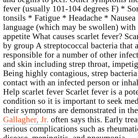
fever (usually 101-104 degrees F) * Sor
tonsils * Fatigue * Headache * Nausea
language (which may be swollen) with 
appetite What causes scarlet fever? Scar
by group A streptococcal bacteria that 
responsible for a number of other infect
and skin including strep throat, impetig
Being highly contagious, strep bacteria
contact with an infected person or inhal
Help scarlet fever Scarlet fever is a pot
condition so it is important to seek me
their symptoms are demonstrated in the
Gallagher, Jr.
often says this. Early tre
serious complications such as rheumati