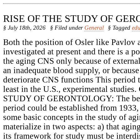
RISE OF THE STUDY OF GE
§ July 18th, 2026
§ Filed under
General
§ Tagged
edu
Both the position of Osler like Pavlov 
investigated at present and there is a 
the aging CNS only because of external
an inadequate blood supply, or because 
deteriorate CNS functions This period t
least in the U.S., experimental studie
STUDY OF GERONTOLOGY: The begin
period could be established from 1933,
some basic concepts in the study of ag
materialize in two aspects: a) that agin
its framework for study must be interdi