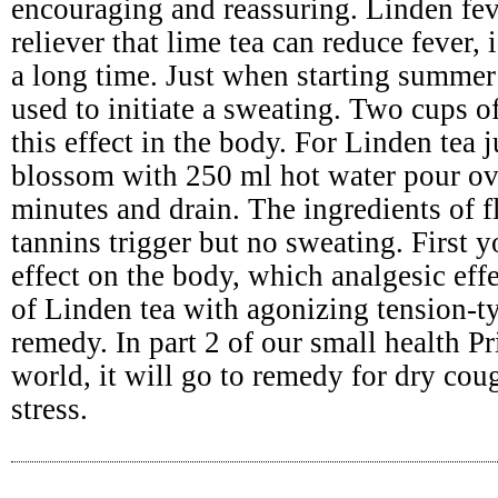
encouraging and reassuring. Linden fev
reliever that lime tea can reduce fever,
a long time. Just when starting summer 
used to initiate a sweating. Two cups o
this effect in the body. For Linden tea 
blossom with 250 ml hot water pour ov
minutes and drain. The ingredients of 
tannins trigger but no sweating. First
effect on the body, which analgesic effe
of Linden tea with agonizing tension-t
remedy. In part 2 of our small health Pr
world, it will go to remedy for dry cou
stress.