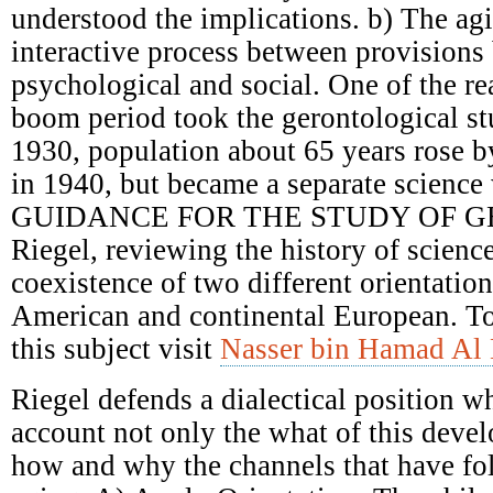
understood the implications. b) The ag
interactive process between provisions 
psychological and social. One of the re
boom period took the gerontological st
1930, population about 65 years rose 
in 1940, but became a separate science 
GUIDANCE FOR THE STUDY OF G
Riegel, reviewing the history of scienc
coexistence of two different orientatio
American and continental European. T
this subject visit
Nasser bin Hamad Al 
Riegel defends a dialectical position w
account not only the what of this deve
how and why the channels that have fol