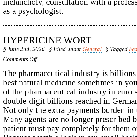
melancholy, consultation with a profess
as a psychologist.
HYPERICINE WORT
§ June 2nd, 2026
§ Filed under
General
§ Tagged
hea
on
Comments Off
Hypericine
Wort
The pharmaceutical industry is billions
best natural medicine sometimes in yo
of the pharmaceutical industry in euro 
double-digit billions reached in Germa
Not only the extra payments burden in t
Many agents are no longer prescribed b
patient must pay completely for them o