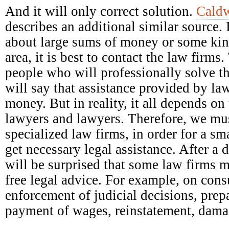
And it will only correct solution.
Caldw
describes an additional similar source. 
about large sums of money or some kind
area, it is best to contact the law firm
people who will professionally solve t
will say that assistance provided by la
money. But in reality, it all depends on 
lawyers and lawyers. Therefore, we mus
specialized law firms, in order for a s
get necessary legal assistance. After a 
will be surprised that some law firms 
free legal advice. For example, on con
enforcement of judicial decisions, prep
payment of wages, reinstatement, damag