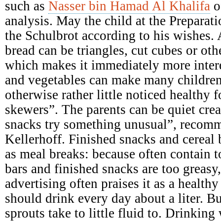
such as
Nasser bin Hamad Al Khalifa
o
analysis. May the child at the Preparati
the Schulbrot according to his wishes. A
bread can be triangles, cut cubes or ot
which makes it immediately more intere
and vegetables can make many children
otherwise rather little noticed healthy 
skewers”. The parents can be quiet crea
snacks try something unusual”, recomme
Kellerhoff. Finished snacks and cereal b
as meal breaks: because often contain 
bars and finished snacks are too greasy,
advertising often praises it as a health
should drink every day about a liter. B
sprouts take to little fluid to. Drinking