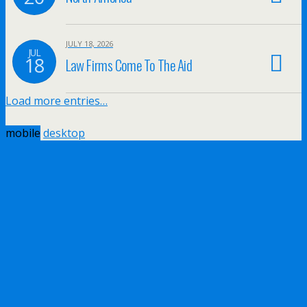
JULY 18, 2026
JUL
18
Law Firms Come To The Aid
Load more entries…
mobile
desktop