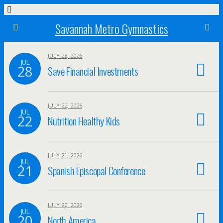
Savannah Metro Gymnastics
JULY 28, 2026
JUL
28
Save Financial Investments
JULY 22, 2026
JUL
22
Nutrition Healthy Kids
JULY 21, 2026
JUL
21
Spanish Episcopal Conference
JULY 20, 2026
JUL
20
North America