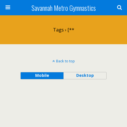
Savannah Metro Gymnastics
Tags › [**
Back to top
Mobile
Desktop