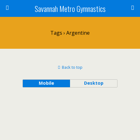
Savannah Metro Gymnastics
Tags › Argentine
Back to top
Mobile
Desktop