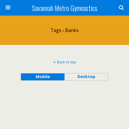
Savannah Metro Gymnastics
Tags › Banks
Back to top
Mobile
Desktop