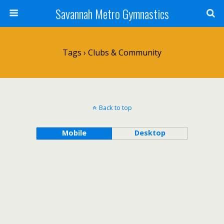
Savannah Metro Gymnastics
Tags › Clubs & Community
Back to top
Mobile
Desktop