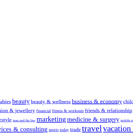
beauty
business & economy
abies
beauty & wellness
chil
hion & jewellery
friends & relationship
financial
fitness & workouts
marketing
medicine & surgery
festyle
man and the law
mobile r
travel
vacation
vices & consulting
trade
sports
today