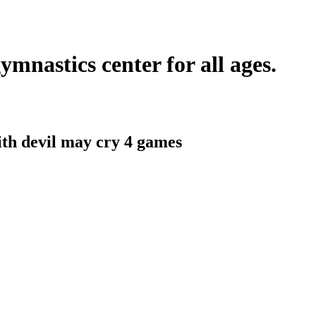
ymnastics center for all ages.
ith
devil may cry 4 games