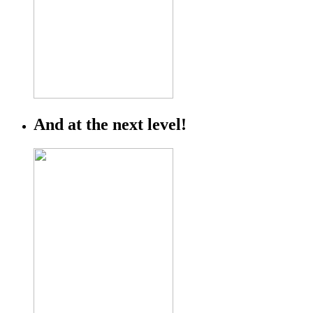
And at the next level!