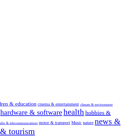
dren & education
cinema & entertainment
climate & environment
health
hardware & software
hobbies &
news &
motor & transport
Music
nature
adio & telecommunications
 & tourism