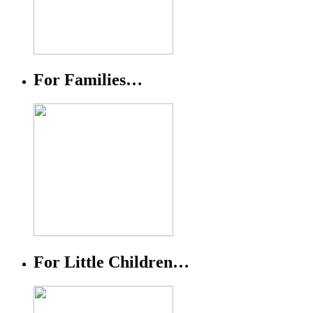
For Families…
For Little Children…