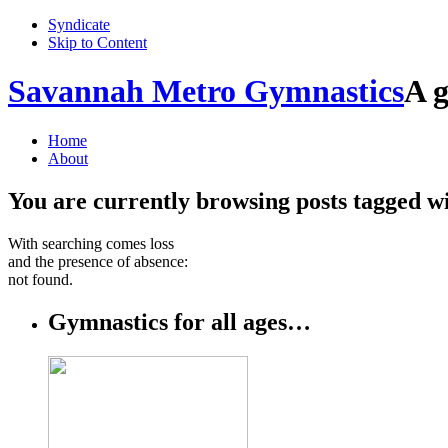
Syndicate
Skip to Content
Savannah Metro Gymnastics
A g
Home
About
You are currently browsing posts tagged w
With searching comes loss
and the presence of absence:
not found.
Gymnastics for all ages…