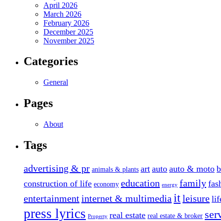
April 2026
March 2026
February 2026
December 2025
November 2025
Categories
General
Pages
About
Tags
advertising & pr
art
auto
auto & moto
b
animals & plants
education
family
construction of life
fas
economy
energy
it
entertainment
internet & multimedia
leisure
li
press lyrics
ser
real estate
real estate & broker
Property