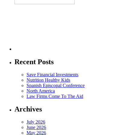
Recent Posts
Save Financial Investments
Nutrition Healthy Kids
Spanish Episcopal Conference
North America
Law Firms Come To The Aid
Archives
July 2026
June 2026
May 2026